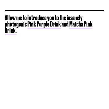
Allow me to introduce you to the insanely
photogenic
Pink Purple Drink
and
Matcha Pink
Drink.