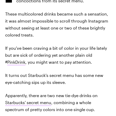
concoctions from its secret menu.
These multicolored drinks became such a sensation,
it was almost impossible to scroll through Instagram
without seeing at least one or two of these brightly
colored treats.
If you've been craving a bit of color in your life lately
but are sick of ordering yet another plain old
#
PinkDrink
, you might want to pay attention.
It turns out Starbuck's secret menu has some new
eye-catching sips up its sleeve.
Apparently, there are two new tie-dye drinks on
Starbucks' secret menu
, combining a whole
spectrum of pretty colors into one single cup.