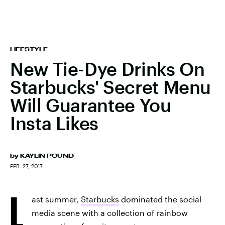
LIFESTYLE
New Tie-Dye Drinks On
Starbucks' Secret Menu
Will Guarantee You
Insta Likes
by
KAYLIN POUND
FEB. 27, 2017
L
ast summer,
Starbucks
dominated the social
media scene with a collection of rainbow