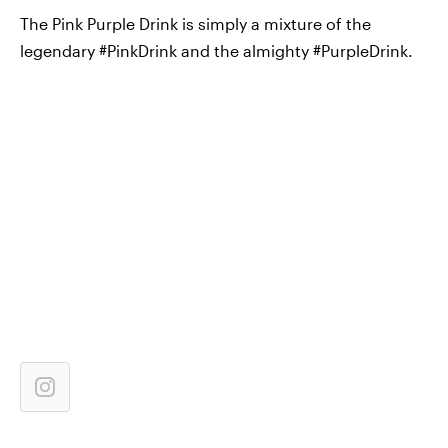
The Pink Purple Drink is simply a mixture of the
legendary #PinkDrink and the almighty #PurpleDrink.