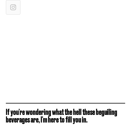
If you're wondering what the hell these beguiling
beverages are, I'm here to fill you in.