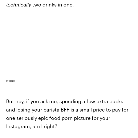
technically
two drinks in one.
REDDIT
But hey, if you ask me, spending a few extra bucks
and losing your barista BFF is a small price to pay for
one seriously epic food porn picture for your
Instagram, am I right?