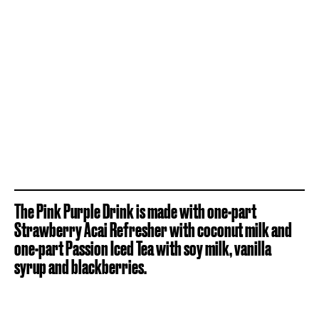
The Pink Purple Drink is made with one-part
Strawberry Acai Refresher with coconut milk and
one-part Passion Iced Tea with soy milk, vanilla
syrup and blackberries.