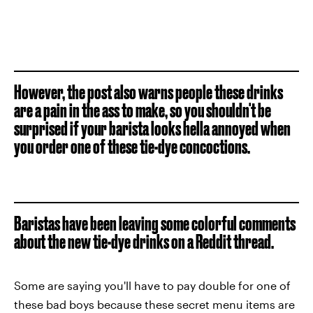
However, the post also warns people these drinks
are a pain in the ass to make, so you shouldn't be
surprised if your barista looks hella annoyed when
you order one of these tie-dye concoctions.
Baristas have been leaving some colorful comments
about the new tie-dye drinks on a Reddit thread.
Some are saying you'll have to pay double for one of
these bad boys because these secret menu items are