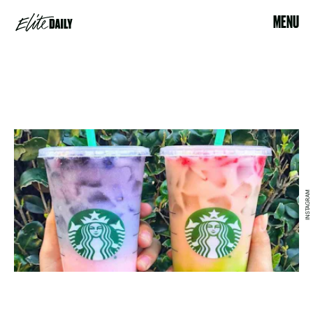
MENU
INSTAGRAM