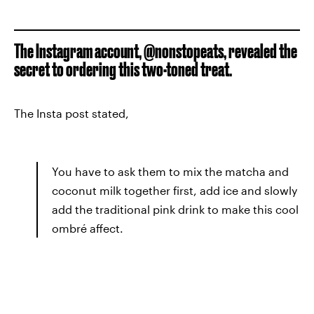
The Instagram account, @nonstopeats, revealed the
secret to ordering this two-toned treat.
The Insta post stated,
You have to ask them to mix the matcha and
coconut milk together first, add ice and slowly
add the traditional pink drink to make this cool
ombré affect.