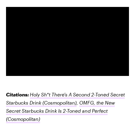
Citations:
Holy Sh*t There's A Second 2-Toned Secret
Starbucks Drink
(Cosmopolitan)
,
OMFG, the New
Secret Starbucks Drink Is 2-Toned and Perfect
(Cosmopolitan)