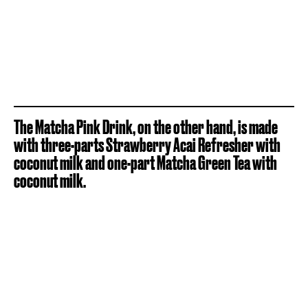
The Matcha Pink Drink, on the other hand, is made
with three-parts Strawberry Acai Refresher with
coconut milk and one-part Matcha Green Tea with
coconut milk.