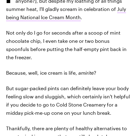
anyone?), but despite my loathing of all things
summer heat, I'll gladly scream in celebration of
July
being National Ice Cream Month
.
Not only do I go for seconds after a scoop of mint
chocolate chip, I even take one or two bonus
spoonfuls before putting the half-empty pint back in
the freezer.
Because, well, ice cream is life,
amirite
?
But sugar-packed pints can definitely leave your body
feeling slow and sluggish, which certainly isn't helpful
if you decide to go to Cold Stone Creamery for a
midday pick-me-up cone on your lunch break.
Thankfully, there are plenty of healthy alternatives to