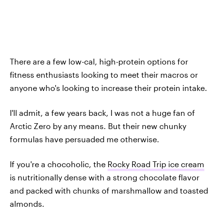
There are a few low-cal, high-protein options for
fitness enthusiasts looking to meet their macros or
anyone who's looking to increase their protein intake.
I'll admit, a few years back, I was not a huge fan of
Arctic Zero by any means. But their new chunky
formulas have persuaded me otherwise.
If you're a chocoholic, the
Rocky Road Trip ice cream
is nutritionally dense with a strong chocolate flavor
and packed with chunks of marshmallow and toasted
almonds.