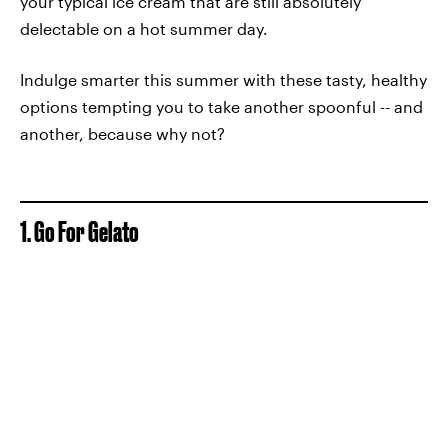
your typical ice cream that are still absolutely
delectable on a hot summer day.
Indulge smarter this summer with these tasty, healthy
options tempting you to take another spoonful -- and
another, because why not?
1. Go For Gelato