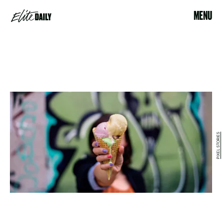
MENU
PIXEL STORIES