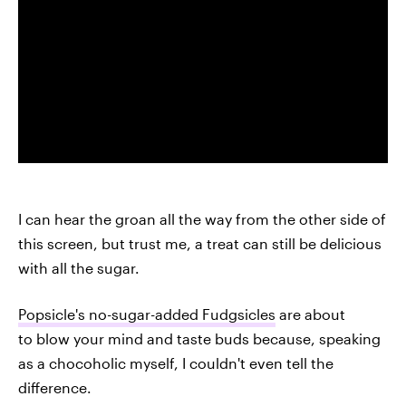
I can hear the groan all the way from the other side of
this screen, but trust me, a treat can still be delicious
with all the sugar.
Popsicle's no-sugar-added Fudgsicles
are about
to blow your mind and taste buds because, speaking
as a chocoholic myself, I couldn't even tell the
difference.