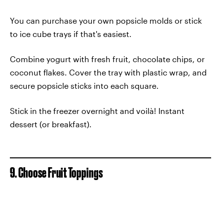
You can purchase your own popsicle molds or stick
to ice cube trays if that's easiest.
Combine yogurt with fresh fruit, chocolate chips, or
coconut flakes. Cover the tray with plastic wrap, and
secure popsicle sticks into each square.
Stick in the freezer overnight and voilà! Instant
dessert (or breakfast).
9. Choose Fruit Toppings