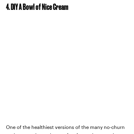
4. DIY A Bowl of Nice Cream
One of the healthiest versions of the many no-churn