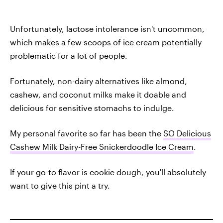
Unfortunately, lactose intolerance isn't uncommon,
which makes a few scoops of ice cream potentially
problematic for a lot of people.
Fortunately, non-dairy alternatives like almond,
cashew, and coconut milks make it doable and
delicious for sensitive stomachs to indulge.
My personal favorite so far has been the
SO Delicious
Cashew Milk Dairy-Free Snickerdoodle Ice Cream
.
If your go-to flavor is cookie dough, you'll absolutely
want to give this pint a try.