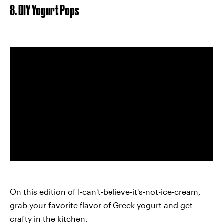
8. DIY Yogurt Pops
On this edition of I-can't-believe-it's-not-ice-cream,
grab your favorite flavor of Greek yogurt and get
crafty in the kitchen.