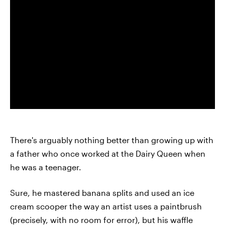
There's arguably nothing better than growing up with
a father who once worked at the Dairy Queen when
he was a teenager.
Sure, he mastered banana splits and used an ice
cream scooper the way an artist uses a paintbrush
(precisely, with no room for error), but his waffle