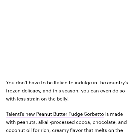
You don't have to be Italian to indulge in the country's
frozen delicacy, and this season, you can even do so
with less strain on the belly!
Talenti's new Peanut Butter Fudge Sorbetto
is made
with peanuts, alkali-processed cocoa, chocolate, and
coconut oil for rich, creamy flavor that melts on the