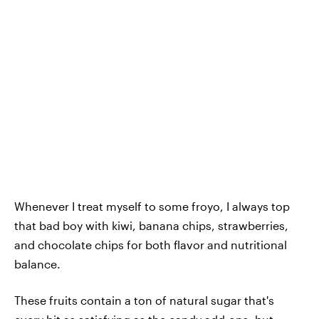
Whenever I treat myself to some froyo, I always top
that bad boy with kiwi, banana chips, strawberries,
and chocolate chips for both flavor and nutritional
balance.
These fruits contain a ton of natural sugar that's