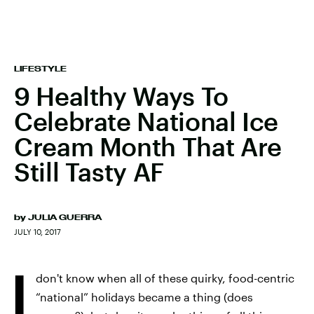
LIFESTYLE
9 Healthy Ways To
Celebrate National Ice
Cream Month That Are
Still Tasty AF
by
JULIA GUERRA
JULY 10, 2017
I
don't know when all of these quirky, food-centric
“national” holidays became a thing (does