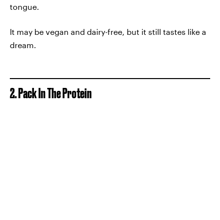
tongue.
It may be vegan and dairy-free, but it still tastes like a
dream.
2. Pack In The Protein