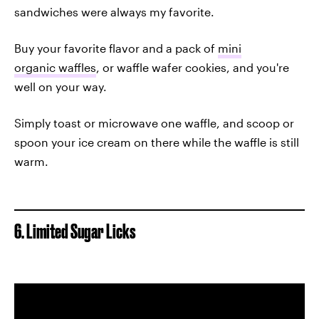
sandwiches were always my favorite.
Buy your favorite flavor and a pack of
mini
organic waffles
, or waffle wafer cookies, and you're
well on your way.
Simply toast or microwave one waffle, and scoop or
spoon your ice cream on there while the waffle is still
warm.
6. Limited Sugar Licks