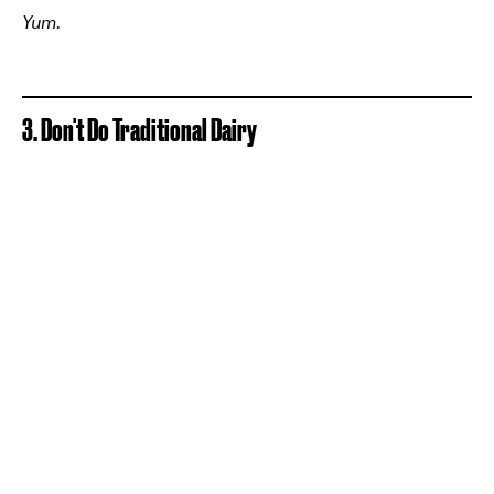
Yum.
3. Don't Do Traditional Dairy