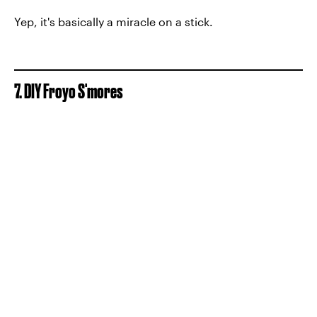
Yep, it's basically a miracle on a stick.
7. DIY Froyo S'mores