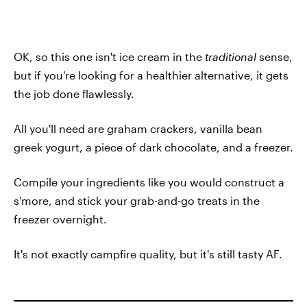
OK, so this one isn't ice cream in the
traditional
sense,
but if you're looking for a healthier alternative, it gets
the job done flawlessly.
All you'll need are graham crackers, vanilla bean
greek yogurt, a piece of dark chocolate, and a freezer.
Compile your ingredients like you would construct a
s'more, and stick your grab-and-go treats in the
freezer overnight.
It's not exactly campfire quality, but it's still tasty AF.