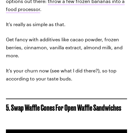
options out there:
throw a few frozen bananas into a
food processor
.
It's really as simple as that.
Get fancy with additives like cacao powder, frozen
berries, cinnamon, vanilla extract, almond milk, and
more.
It's your churn now (see what I did there?), so top
according to your taste buds.
5. Swap Waffle Cones For Open Waffle Sandwiches