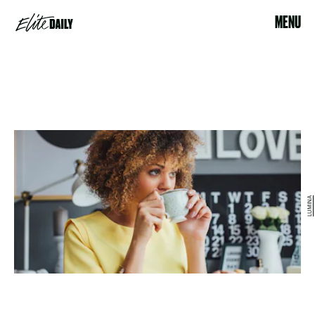
MENU
LUMINA