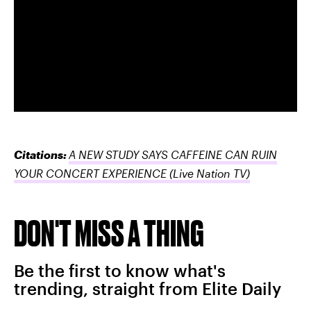
Citations:
A NEW STUDY SAYS CAFFEINE CAN RUIN
YOUR CONCERT EXPERIENCE
(Live Nation TV)
DON'T MISS A THING
Be the first to know what's
trending, straight from Elite Daily