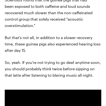
been exposed to both caffeine and loud sounds
recovered much slower than the non-caffeinated
control group that solely received "acoustic
overstimulation."
But that's not all, in addition to a slower recovery
time, these guinea pigs also experienced hearing loss
after day 15.
So, yeah. If you're not trying to go deaf anytime soon,
you should probably think twice before sipping on
that latte after listening to blaring music all night.