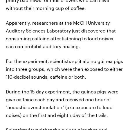
pretty bad news for music lovers who can't live
without their morning cup of coffee.
Apparently, researchers at the McGill University
Auditory Sciences Laboratory just discovered that
consuming caffeine after listening to loud noises
can can prohibit auditory healing.
For the experiment, scientists split albino guinea pigs
into three groups, which were then exposed to either
110-decibel sounds, caffeine or both.
During the 15-day experiment, the guinea pigs were
give caffeine each day and received one hour of
"acoustic overstimulation" (aka exposure to loud
noises) on the first and eighth day of the trails.
Scientists found that the guinea pigs that had