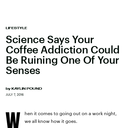
LIFESTYLE
Science Says Your
Coffee Addiction Could
Be Ruining One Of Your
Senses
by
KAYLIN POUND
JULY 7, 2016
W
hen it comes to going out on a work night,
we all know how it goes.