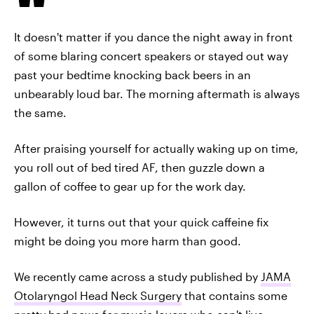
It doesn't matter if you dance the night away in front
of some blaring concert speakers or stayed out way
past your bedtime knocking back beers in an
unbearably loud bar. The morning aftermath is always
the same.
After praising yourself for actually waking up on time,
you roll out of bed tired AF, then guzzle down a
gallon of coffee to gear up for the work day.
However, it turns out that your quick caffeine fix
might be doing you more harm than good.
We recently came across a study published by
JAMA
Otolaryngol Head Neck Surgery
that contains some