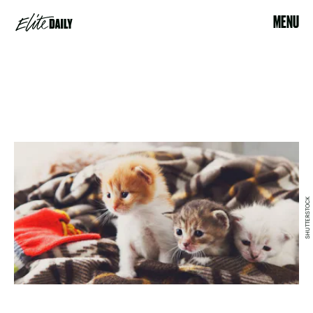
MENU
SHUTTERSTOCK