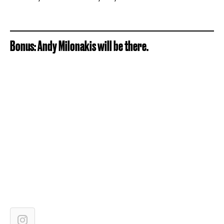
Bonus: Andy Milonakis will be there.