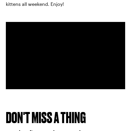
kittens all weekend. Enjoy!
DON'T MISS A THING