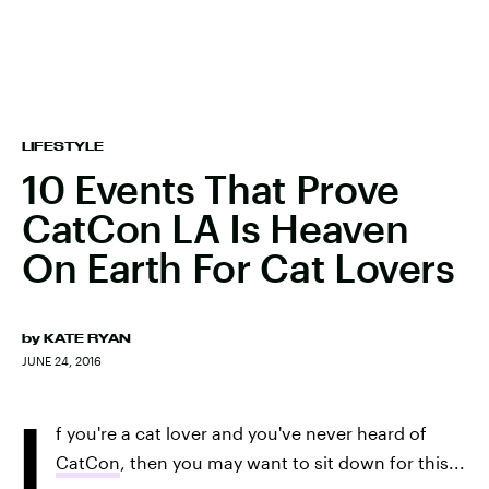
LIFESTYLE
10 Events That Prove
CatCon LA Is Heaven
On Earth For Cat Lovers
by
KATE RYAN
JUNE 24, 2016
I
f you're a cat lover and you've never heard of
CatCon
, then you may want to sit down for this...