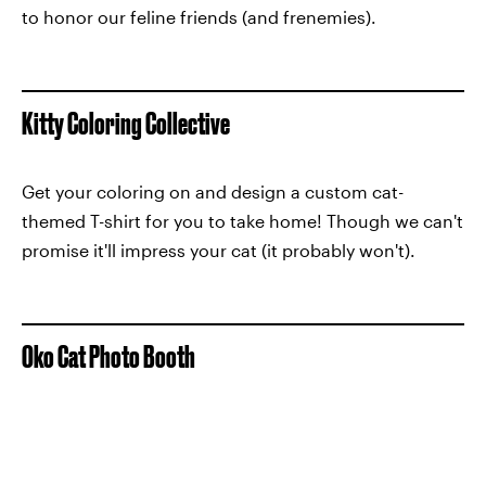
to honor our feline friends (and frenemies).
Kitty Coloring Collective
Get your coloring on and design a custom cat-
themed T-shirt for you to take home! Though we can't
promise it'll impress your cat (it probably won't).
Oko Cat Photo Booth