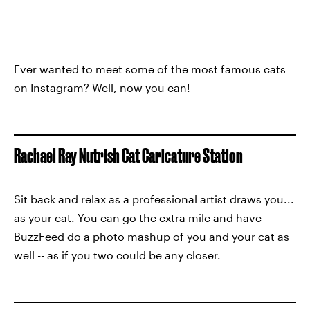
Ever wanted to meet some of the most famous cats
on Instagram? Well, now you can!
Rachael Ray Nutrish Cat Caricature Station
Sit back and relax as a professional artist draws you...
as your cat. You can go the extra mile and have
BuzzFeed do a photo mashup of you and your cat as
well -- as if you two could be any closer.