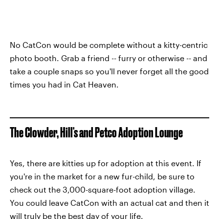
No CatCon would be complete without a kitty-centric
photo booth. Grab a friend -- furry or otherwise -- and
take a couple snaps so you'll never forget all the good
times you had in Cat Heaven.
The Clowder, Hill's and Petco Adoption Lounge
Yes, there are kitties up for adoption at this event. If
you're in the market for a new fur-child, be sure to
check out the 3,000-square-foot adoption village.
You could leave CatCon with an actual cat and then it
will truly be the best day of your life.