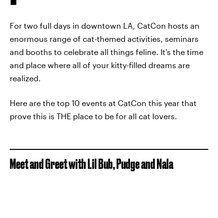
For two full days in downtown LA, CatCon hosts an
enormous range of cat-themed activities, seminars
and booths to celebrate all things feline. It's the time
and place where all of your kitty-filled dreams are
realized.
Here are the top 10 events at CatCon this year that
prove this is THE place to be for all cat lovers.
Meet and Greet with Lil Bub, Pudge and Nala