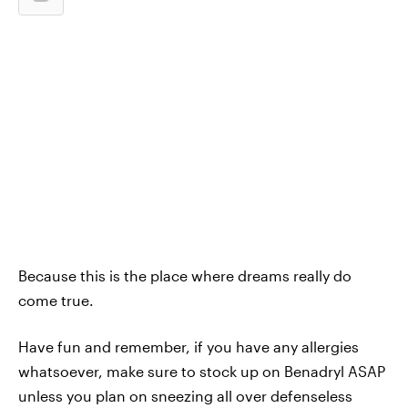
Because this is the place where dreams really do
come true.
Have fun and remember, if you have any allergies
whatsoever, make sure to stock up on Benadryl ASAP
unless you plan on sneezing all over defenseless