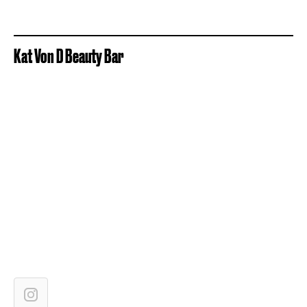
Kat Von D Beauty Bar