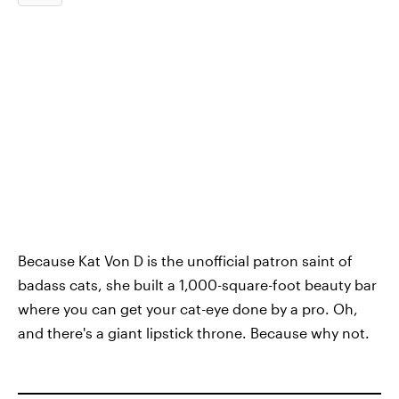
Because Kat Von D is the unofficial patron saint of
badass cats, she built a 1,000-square-foot beauty bar
where you can get your cat-eye done by a pro. Oh,
and there's a giant lipstick throne. Because why not.