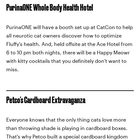
PurinaONE Whole Body Health Hotel
PurinaONE will have a booth set up at CatCon to help
all neurotic cat owners discover how to optimize
Fluffy's health. And, held offsite at the Ace Hotel from
6 to 10 pm both nights, there will be a Happy Meowr
with kitty cocktails that you definitely don't want to
miss.
Petco's Cardboard Extravaganza
Everyone knows that the only thing cats love more
than throwing shade is playing in cardboard boxes.
That's why Petco built a special cardboard kingdom