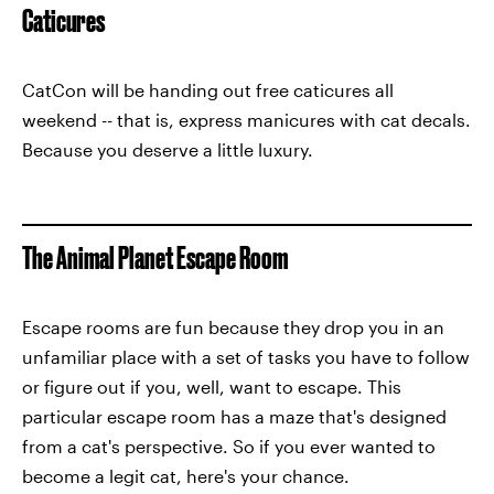
Caticures
CatCon will be handing out free caticures all
weekend -- that is, express manicures with cat decals.
Because you deserve a little luxury.
The Animal Planet Escape Room
Escape rooms are fun because they drop you in an
unfamiliar place with a set of tasks you have to follow
or figure out if you, well, want to escape. This
particular escape room has a maze that's designed
from a cat's perspective. So if you ever wanted to
become a legit cat, here's your chance.