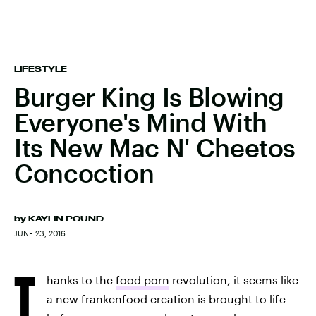
LIFESTYLE
Burger King Is Blowing
Everyone's Mind With
Its New Mac N' Cheetos
Concoction
by
KAYLIN POUND
JUNE 23, 2016
T
hanks to the
food porn
revolution, it seems like
a new frankenfood creation is brought to life