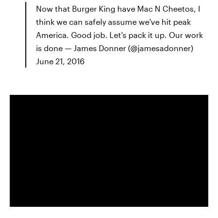
Now that Burger King have Mac N Cheetos, I
think we can safely assume we've hit peak
America. Good job. Let's pack it up. Our work
is done — James Donner (@jamesadonner)
June 21, 2016