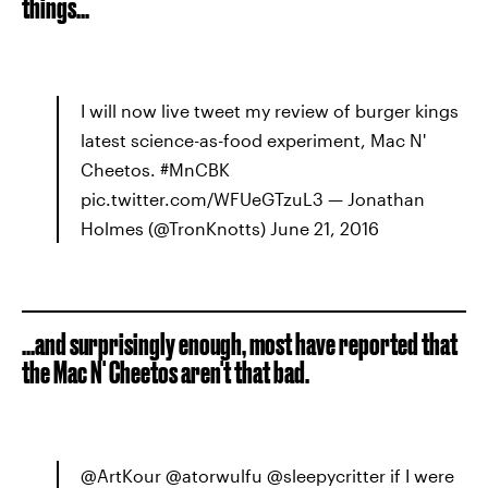
things...
I will now live tweet my review of burger kings
latest science-as-food experiment, Mac N'
Cheetos. #MnCBK
pic.twitter.com/WFUeGTzuL3 — Jonathan
Holmes (@TronKnotts) June 21, 2016
...and surprisingly enough, most have reported that
the Mac N' Cheetos aren't that bad.
@ArtKour @atorwulfu @sleepycritter if I were