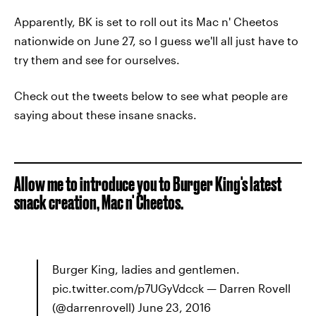
Apparently, BK is set to roll out its Mac n' Cheetos
nationwide on June 27, so I guess we'll all just have to
try them and see for ourselves.
Check out the tweets below to see what people are
saying about these insane snacks.
Allow me to introduce you to Burger King's latest
snack creation, Mac n' Cheetos.
Burger King, ladies and gentlemen.
pic.twitter.com/p7UGyVdcck — Darren Rovell
(@darrenrovell) June 23, 2016