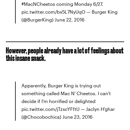
#MacNCheetos coming Monday 6/27.
pic.twitter.com/bx5L7NyUqO — Burger King
(@BurgerKing) June 22, 2016
However, people already have a lot of feelings about
this insane snack.
Apparently, Burger King is trying out
something called Mac N' Cheetos. I can't
decide if I'm horrified or delighted
pic.twitter.com/jTzxcYFftU — Jaclyn H'ghar
(@Chocobochica) June 23, 2016