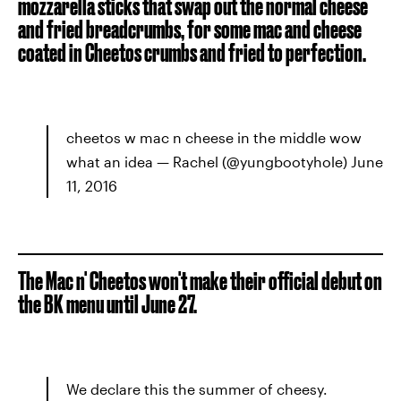
mozzarella sticks that swap out the normal cheese
and fried breadcrumbs, for some mac and cheese
coated in Cheetos crumbs and fried to perfection.
cheetos w mac n cheese in the middle wow
what an idea — Rachel (@yungbootyhole) June
11, 2016
The Mac n' Cheetos won't make their official debut on
the BK menu until June 27.
We declare this the summer of cheesy.