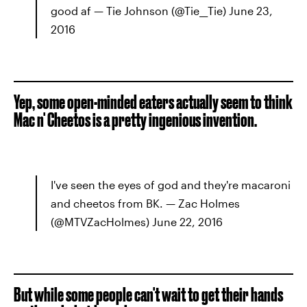
good af — Tie Johnson (@Tie__Tie) June 23,
2016
Yep, some open-minded eaters actually seem to think
Mac n' Cheetos is a pretty ingenious invention.
I've seen the eyes of god and they're macaroni
and cheetos from BK. — Zac Holmes
(@MTVZacHolmes) June 22, 2016
But while some people can't wait to get their hands