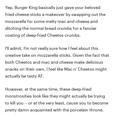
Yep, Burger King basically just gave your beloved
fried cheese sticks a makeover by swapping out the
mozzarella for some melty mac and cheese and
ditching the normal bread crumbs for a fancier
coating of deep-fried Cheetos crumbs.
I'll admit, I'm not really sure how I feel about this
creative take on mozzarella sticks. Given the fact that
both Cheetos and mac and cheese make delicious
snacks on their own, I feel like Mac n' Cheetos might
actually be tasty AF.
However, at the same time, these deep-fried
monstrosities look like they might actually be trying
to kill you -- or at the very least, cause you to become
pretty damn acquainted with the porcelain throne.