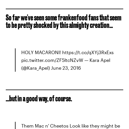
So far we've seen some frankenfood fans that seem
to be pretty shocked by this almighty creation...
HOLY MACARONI! https://t.co/qXYj3RxExs
pic.twitter.com/ZF5ItcNZvW — Kara Apel
(@Kara_Apel) June 23, 2016
...but in a good way, of course.
Them Mac n' Cheetos Look like they might be