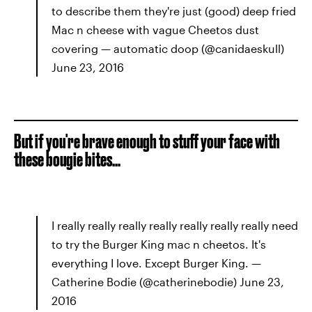
to describe them they're just (good) deep fried
Mac n cheese with vague Cheetos dust
covering — automatic doop (@canidaeskull)
June 23, 2016
But if you're brave enough to stuff your face with
these bougie bites...
I really really really really really really really need
to try the Burger King mac n cheetos. It's
everything I love. Except Burger King. —
Catherine Bodie (@catherinebodie) June 23,
2016