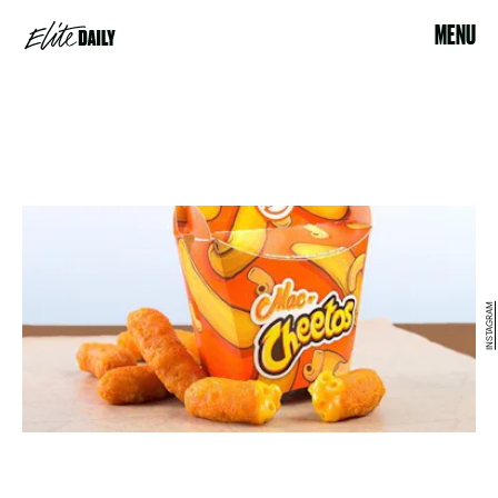
MENU
INSTAGRAM