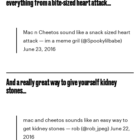
everything from a bite-sized heart attack...
Mac n Cheetos sound like a snack sized heart
attack — im a meme gril (@Spookylilbabe)
June 23, 2016
And a really great way to give yourself kidney
stones...
mac and cheetos sounds like an easy way to
get kidney stones — rob (@rob_jpeg) June 22,
2016