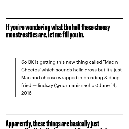
If you're wondering what the hell these cheesy
monstrosities are, let me fill you in.
So BK is getting this new thing called "Mac n
Cheetos"which sounds hella gross but it's just
Mac and cheese wrapped in breading & deep
fried — lindsay (@normanisnachos) June 14,
2016
Apparently, these things are basically just