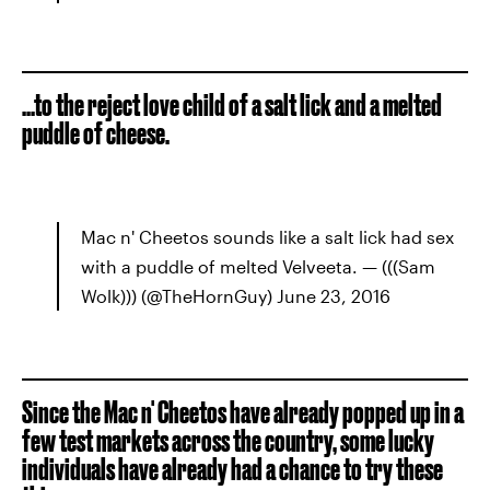
...to the reject love child of a salt lick and a melted
puddle of cheese.
Mac n' Cheetos sounds like a salt lick had sex
with a puddle of melted Velveeta. — (((Sam
Wolk))) (@TheHornGuy) June 23, 2016
Since the Mac n' Cheetos have already popped up in a
few test markets across the country, some lucky
individuals have already had a chance to try these