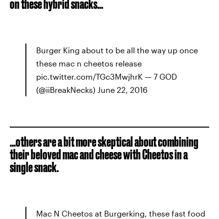
on these hybrid snacks...
Burger King about to be all the way up once
these mac n cheetos release
pic.twitter.com/TGc3MwjhrK — 7 GOD
(@iiBreakNecks) June 22, 2016
...others are a bit more skeptical about combining
their beloved mac and cheese with Cheetos in a
single snack.
Mac N Cheetos at Burgerking, these fast food