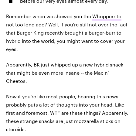
before our very eyes almost every day.
Remember when we showed you the
Whopperrito
not too long ago? Well, if you're still not over the fact
that Burger King recently brought a burger-burrito
hybrid into the world, you might want to cover your
eyes.
Apparently, BK just whipped up a new hybrid snack
that might be even more insane -- the Mac n'
Cheetos.
Now if you're like most people, hearing this news
probably puts a lot of thoughts into your head. Like
first and foremost, WTF are these things? Apparently,
these strange snacks are just mozzarella sticks on
steroids.