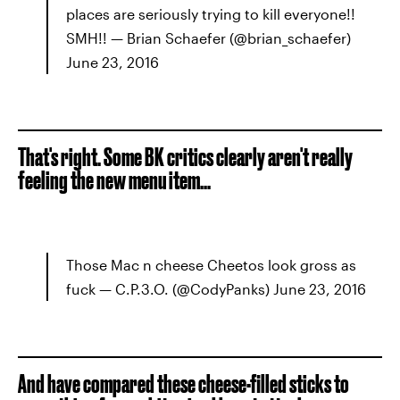
places are seriously trying to kill everyone!!
SMH!! — Brian Schaefer (@brian_schaefer)
June 23, 2016
That's right. Some BK critics clearly aren't really
feeling the new menu item...
Those Mac n cheese Cheetos look gross as
fuck — C.P.3.O. (@CodyPanks) June 23, 2016
And have compared these cheese-filled sticks to