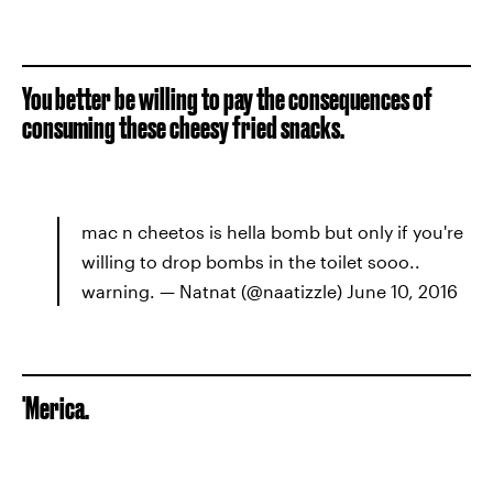
You better be willing to pay the consequences of
consuming these cheesy fried snacks.
mac n cheetos is hella bomb but only if you're
willing to drop bombs in the toilet sooo..
warning. — Natnat (@naatizzle) June 10, 2016
'Merica.