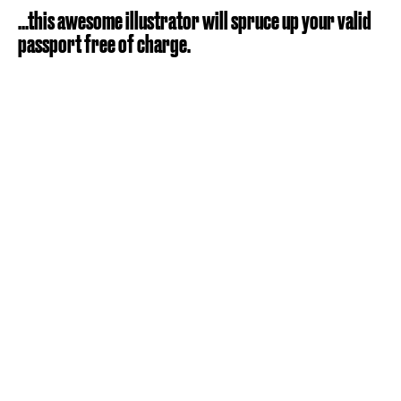
...this awesome illustrator will spruce up your valid
passport free of charge.