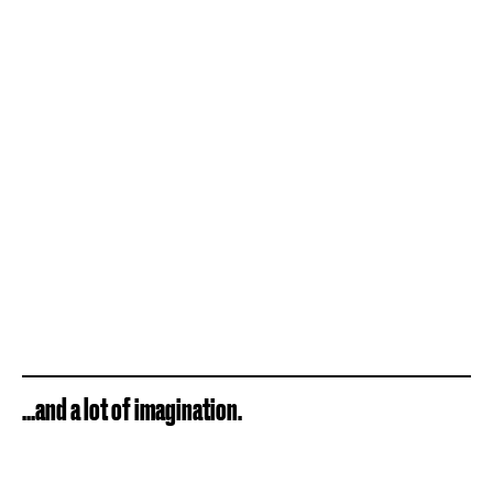
...and a lot of imagination.