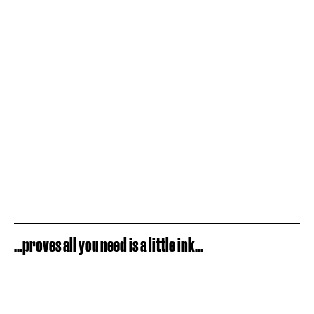
...proves all you need is a little ink...