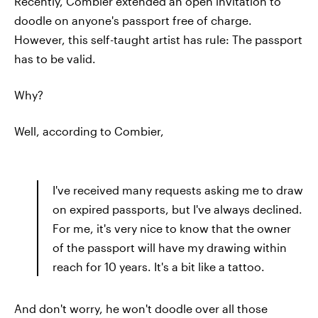
Recently, Combier extended an open invitation to
doodle on anyone's passport free of charge.
However, this self-taught artist has rule: The passport
has to be valid.
Why?
Well, according to Combier,
I've received many requests asking me to draw
on expired passports, but I've always declined.
For me, it's very nice to know that the owner
of the passport will have my drawing within
reach for 10 years. It's a bit like a tattoo.
And don't worry, he won't doodle over all those