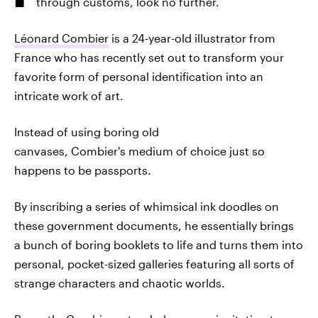
through customs, look no further.
Léonard Combier
is a 24-year-old illustrator from
France who has recently set out to transform your
favorite form of personal identification into an
intricate work of art.
Instead of using boring old
canvases, Combier's medium of choice just so
happens to be passports.
By inscribing a series of whimsical ink doodles on
these government documents, he essentially brings
a bunch of boring booklets to life and turns them into
personal, pocket-sized galleries featuring all sorts of
strange characters and chaotic worlds.