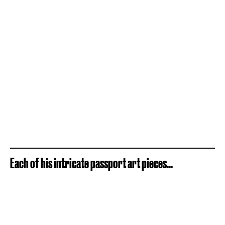
Each of his intricate passport art pieces...