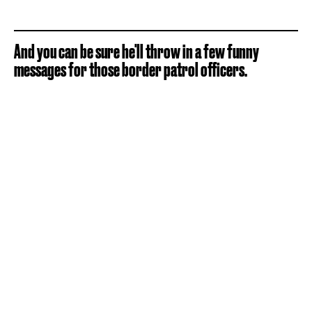
And you can be sure he'll throw in a few funny
messages for those border patrol officers.