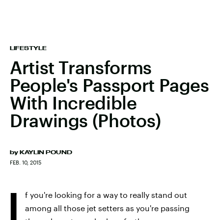
LIFESTYLE
Artist Transforms
People's Passport Pages
With Incredible
Drawings (Photos)
by
KAYLIN POUND
FEB. 10, 2015
I
f you're looking for a way to really stand out
among all those jet setters as you're passing