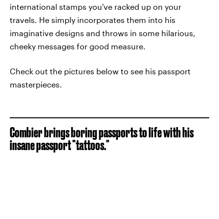
international stamps you've racked up on your
travels. He simply incorporates them into his
imaginative designs and throws in some hilarious,
cheeky messages for good measure.
Check out the pictures below to see his passport
masterpieces.
Combier brings boring passports to life with his
insane passport "tattoos."