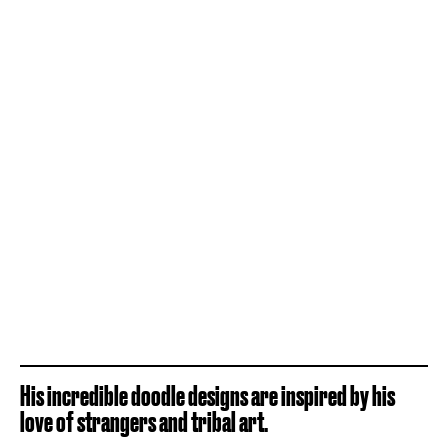
His incredible doodle designs are inspired by his
love of strangers and tribal art.