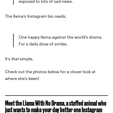
exposed to lots of sad news.
The llama's Instagram bio reads,
One happy llama against the world's drama.
For a daily dose of smiles.
It's
that
simple.
Check out the photos below for a closer look at
where she's been!
Meet the Llama With No Drama, a stuffed animal who
just wants to make your day better one Instagram