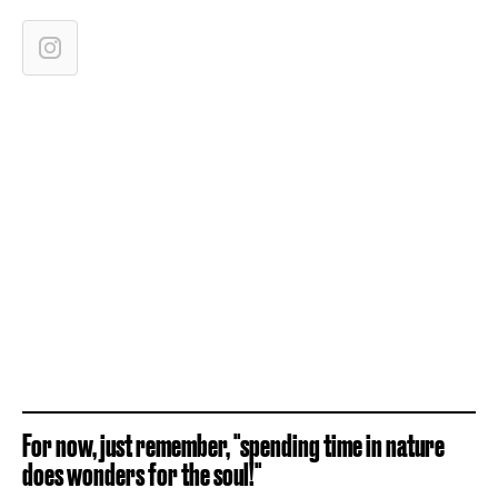
For now, just remember, "spending time in nature
does wonders for the soul!"