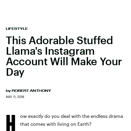
LIFESTYLE
This Adorable Stuffed
Llama's Instagram
Account Will Make Your
Day
by
ROBERT ANTHONY
MAY 11, 2016
H
ow
exactly
do you deal with the endless drama
that comes with living on Earth?