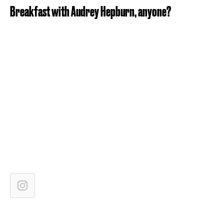
Breakfast with Audrey Hepburn, anyone?