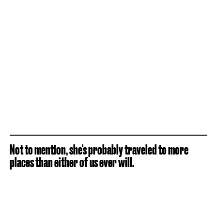
Not to mention, she's probably traveled to more
places than either of us ever will.