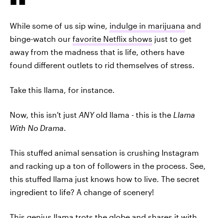
While some of us sip wine,
indulge in marijuana
and
binge-watch our
favorite Netflix shows
just to get
away from the madness that is life, others have
found different outlets to rid themselves of stress.
Take this llama, for instance.
Now, this isn't just
ANY
old llama - this is the
Llama
With No Drama
.
This stuffed animal sensation is crushing Instagram
and racking up a ton of followers in the process. See,
this stuffed llama just knows how to live. The secret
ingredient to life? A change of scenery!
This genius llama trots the globe and shares it with