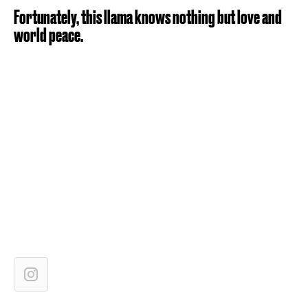
Fortunately, this llama knows nothing but love and
world peace.