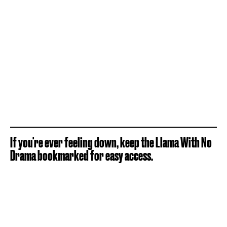
If you're ever feeling down, keep the Llama With No
Drama bookmarked for easy access.