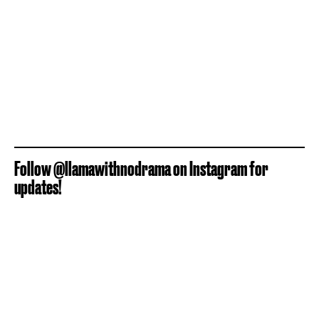
Follow @llamawithnodrama on Instagram for
updates!