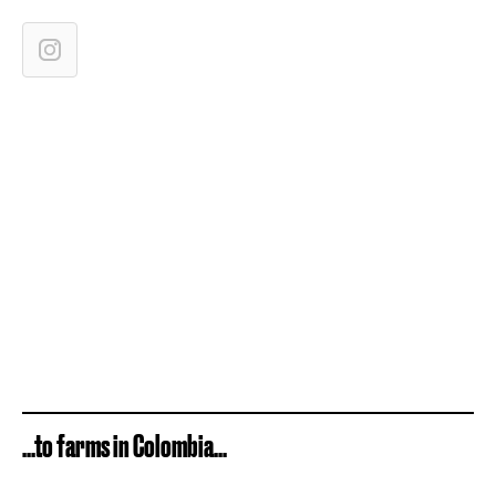
...to farms in Colombia...