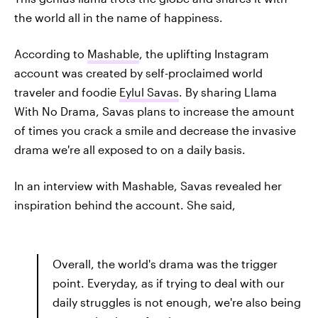
the world all in the name of happiness.
According to
Mashable
, the uplifting Instagram
account was created by self-proclaimed world
traveler and foodie
Eylul Savas
. By sharing Llama
With No Drama, Savas plans to increase the amount
of times you crack a smile and decrease the invasive
drama we're all exposed to on a daily basis.
In an interview with Mashable, Savas revealed her
inspiration behind the account. She said,
Overall, the world's drama was the trigger
point. Everyday, as if trying to deal with our
daily struggles is not enough, we're also being