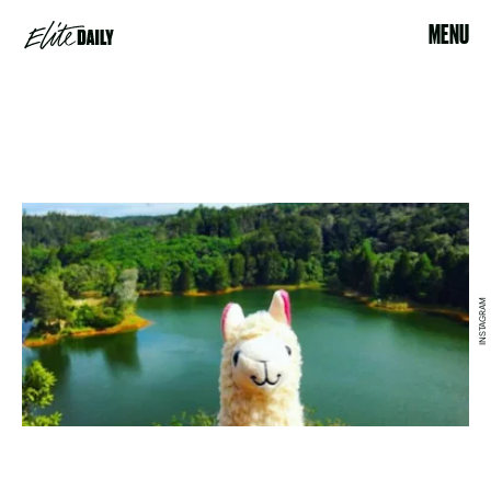
MENU
INSTAGRAM