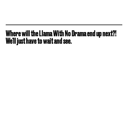
Where will the Llama With No Drama end up next?!
We'll just have to wait and see.