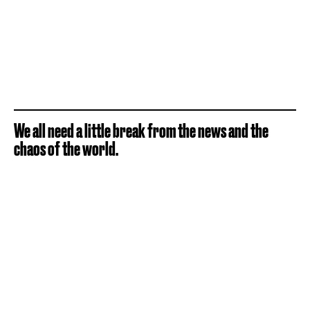
We all need a little break from the news and the
chaos of the world.