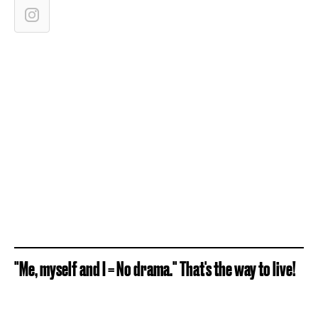
"Me, myself and I = No drama." That's the way to live!