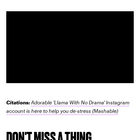
Citations:
Adorable 'Llama With No Drama' Instagram
account is here to help you de-stress
(Mashable)
DON'T MISS A THING