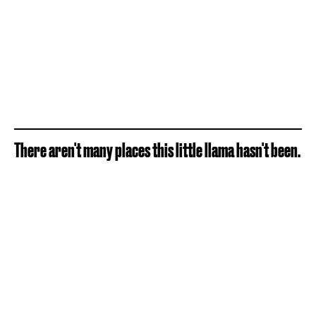
There aren't many places this little llama hasn't been.