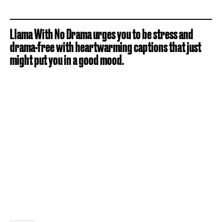
Llama With No Drama urges you to be stress and
drama-free with heartwarming captions that just
might put you in a good mood.