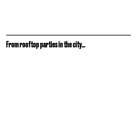
From rooftop parties in the city...