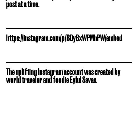
post at a time.
https://instagram.com/p/BDyBxWPMhPW/embed
The uplifting Instagram account was created by
world traveler and foodie Eylul Savas.