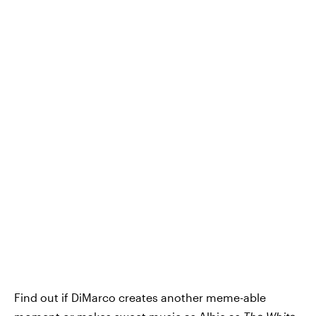
Find out if DiMarco creates another meme-able