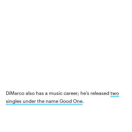
DiMarco also has a music career; he’s released
two
singles under the name Good One
.