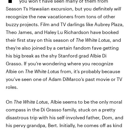
you won’t have seen many of them from
Season 1’s Hawaiian excursion, but you definitely
will
recognize the new vacationers from tons of other
buzzy projects. Film and TV darlings like Aubrey Plaza,
Theo James, and Haley Lu Richardson have booked
their first stay on this season of
The White Lotus
, and
they’re also joined by a certain fandom fave getting
his big break as the shy Stanford grad Albie Di
Grasso. If you’re wondering where you recognize
Albie on
The White Lotus
from, it’s probably because
you’ve seen one of Adam DiMarco’s past movie or TV
roles.
On
The White Lotus
, Albie seems to be the only moral
compass in the Di Grasso family, stuck on a pretty
disastrous trip with his self-involved father, Dom, and
his pervy grandpa, Bert. Initially, he comes off as kind