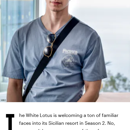
HBO
T
he White Lotus is welcoming a ton of familiar
faces into its Sicilian resort in Season 2. No,