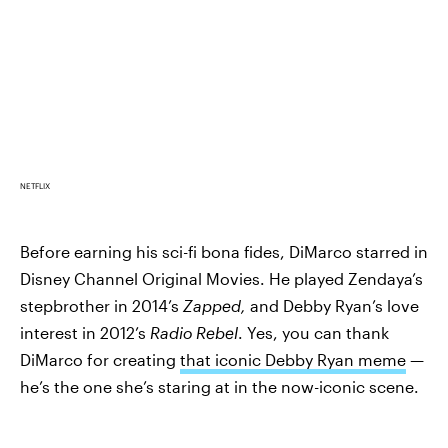
NETFLIX
Before earning his sci-fi bona fides, DiMarco starred in
Disney Channel Original Movies. He played Zendaya’s
stepbrother in 2014’s
Zapped,
and Debby Ryan’s love
interest in 2012’s
Radio Rebel
. Yes, you can thank
DiMarco for creating
that iconic Debby Ryan meme
—
he’s the one she’s staring at in the now-iconic scene.