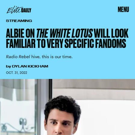
MENU
STREAMING
ALBIE ON
THE WHITE LOTUS
WILL LOOK
FAMILIAR TO VERY SPECIFIC FANDOMS
Radio Rebel
hive, this is our time.
by
DYLAN KICKHAM
OCT. 31, 2022