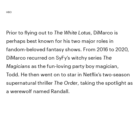
HBO
Prior to flying out to
The White Lotus
, DiMarco is
perhaps best known for his two major roles in
fandom-beloved fantasy shows. From 2016 to 2020,
DiMarco recurred on SyFy’s witchy series
The
Magicians
as the fun-loving party boy magician,
Todd. He then went on to star in Netflix’s two-season
supernatural thriller
The Order
, taking the spotlight as
a werewolf named Randall.