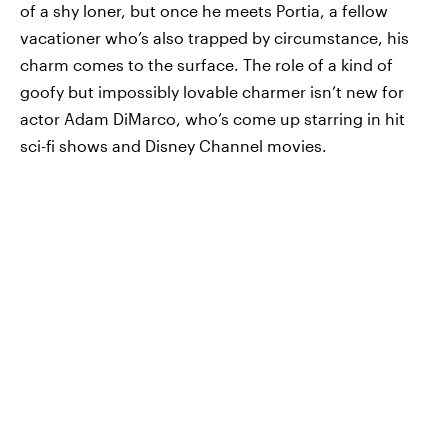
of a shy loner, but once he meets Portia, a fellow
vacationer who’s also trapped by circumstance, his
charm comes to the surface. The role of a kind of
goofy but impossibly lovable charmer isn’t new for
actor Adam DiMarco, who’s come up starring in hit
sci-fi shows and Disney Channel movies.