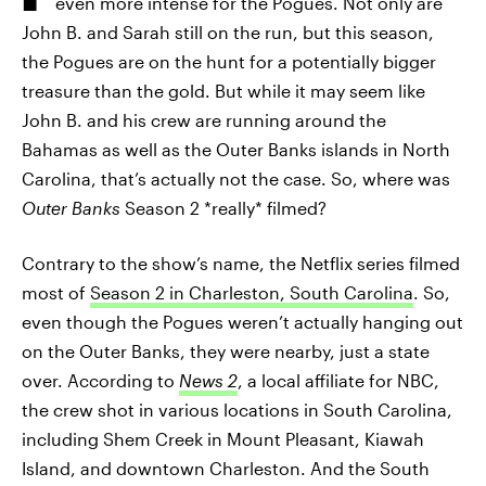
even more intense for the Pogues. Not only are
John B. and Sarah still on the run, but this season,
the Pogues are on the hunt for a potentially bigger
treasure than the gold. But while it may seem like
John B. and his crew are running around the
Bahamas as well as the Outer Banks islands in North
Carolina, that’s actually not the case. So, where was
Outer Banks
Season 2 *really* filmed?
Contrary to the show’s name, the Netflix series filmed
most of
Season 2 in Charleston, South Carolina
. So,
even though the Pogues weren’t actually hanging out
on the Outer Banks, they were nearby, just a state
over. According to
News 2
, a local affiliate for NBC,
the crew shot in various locations in South Carolina,
including Shem Creek in Mount Pleasant, Kiawah
Island, and downtown Charleston. And the South