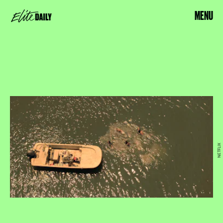
MENU
NETFLIX