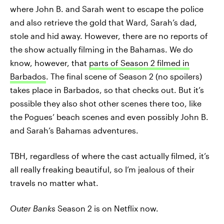
where John B. and Sarah went to escape the police
and also retrieve the gold that Ward, Sarah’s dad,
stole and hid away. However, there are no reports of
the show actually filming in the Bahamas. We do
know, however, that
parts of Season 2 filmed in
Barbados
. The final scene of Season 2 (no spoilers)
takes place in Barbados, so that checks out. But it’s
possible they also shot other scenes there too, like
the Pogues’ beach scenes and even possibly John B.
and Sarah’s Bahamas adventures.
TBH, regardless of where the cast actually filmed, it’s
all really freaking beautiful, so I’m jealous of their
travels no matter what.
Outer Banks
Season 2 is on Netflix now.