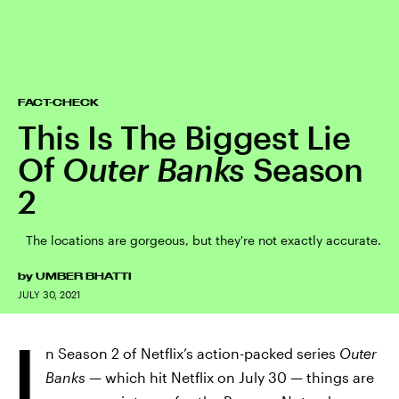
FACT-CHECK
This Is The Biggest Lie
Of
Outer Banks
Season
2
The locations are gorgeous, but they're not exactly accurate.
by
UMBER BHATTI
JULY 30, 2021
I
n Season 2 of Netflix’s action-packed series
Outer
Banks
— which hit Netflix on July 30 — things are