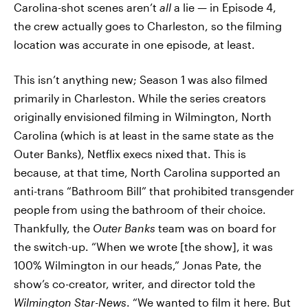
Carolina-shot scenes aren’t
all
a lie — in Episode 4,
the crew actually goes to Charleston, so the filming
location was accurate in one episode, at least.
This isn’t anything new; Season 1 was also filmed
primarily in Charleston. While the series creators
originally envisioned filming in Wilmington, North
Carolina (which is at least in the same state as the
Outer Banks), Netflix execs nixed that. This is
because, at that time, North Carolina supported an
anti-trans “Bathroom Bill” that prohibited transgender
people from using the bathroom of their choice.
Thankfully, the
Outer Banks
team was on board for
the switch-up. “When we wrote [the show], it was
100% Wilmington in our heads,” Jonas Pate, the
show’s co-creator, writer, and director told the
Wilmington Star-News
. “We wanted to film it here. But