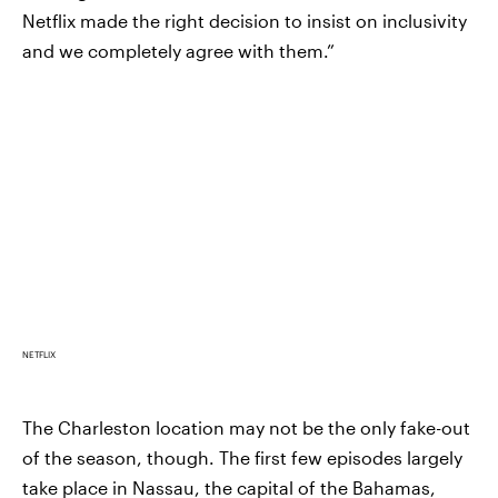
Netflix made the right decision to insist on inclusivity
and we completely agree with them.”
NETFLIX
The Charleston location may not be the only fake-out
of the season, though. The first few episodes largely
take place in Nassau, the capital of the Bahamas,