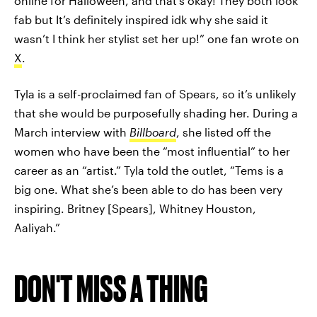
online for Halloween, and that’s okay! They both look
fab but It’s definitely inspired idk why she said it
wasn’t I think her stylist set her up!” one fan wrote on
X
.
Tyla is a self-proclaimed fan of Spears, so it’s unlikely
that she would be purposefully shading her. During a
March interview with
Billboard
, she listed off the
women who have been the “most influential” to her
career as an “artist.” Tyla told the outlet, “Tems is a
big one. What she’s been able to do has been very
inspiring. Britney [Spears], Whitney Houston,
Aaliyah.”
DON'T MISS A THING