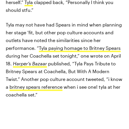
herself.”
Tyla
clapped back, “Personally I think you
should stfu.”
Tyla may not have had Spears in mind when planning
her stage ’fit, but other pop culture accounts and
outlets have noted the similarities since her
performance. “
Tyla paying homage to Britney Spears
during her Coachella set tonight,” one wrote on April
18.
Harper’s Bazaar
published, “Tyla Pays Tribute to
Britney Spears at Coachella, But With A Modern
Twist.” Another pop culture account tweeted, “i know
a
britney spears reference
when i see one! tyla at her
coachella set.”