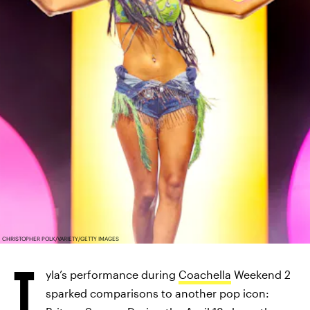
CHRISTOPHER POLK/VARIETY/GETTY IMAGES
T
yla’s performance during
Coachella
Weekend 2
sparked comparisons to another pop icon: