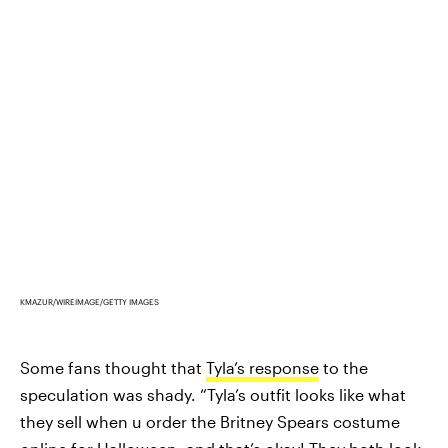
KMAZUR/WIREIMAGE/GETTY IMAGES
Some fans thought that
Tyla’s response
to the
speculation was shady. “Tyla’s outfit looks like what
they sell when u order the Britney Spears costume