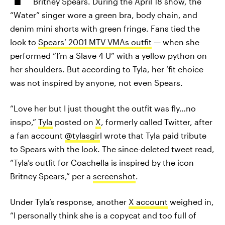
Britney Spears. During the April 18 show, the
“Water” singer wore a green bra, body chain, and
denim mini shorts with green fringe. Fans tied the
look to
Spears’ 2001 MTV VMAs outfit
— when she
performed “I’m a Slave 4 U” with a yellow python on
her shoulders. But according to Tyla, her ’fit choice
was not inspired by anyone, not even Spears.
“Love her but I just thought the outfit was fly…no
inspo,”
Tyla
posted on
X
, formerly called Twitter, after
a fan account
@tylasgir
l wrote that Tyla paid tribute
to Spears with the look. The since-deleted tweet read,
“Tyla’s outfit for Coachella is inspired by the icon
Britney Spears,” per a
screenshot
.
Under Tyla’s response, another
X account
weighed in,
“I personally think she is a copycat and too full of