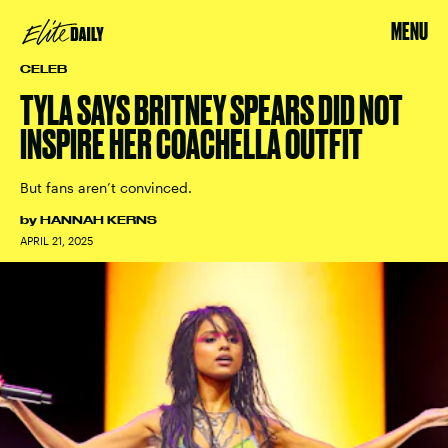
MENU
CELEB
TYLA SAYS BRITNEY SPEARS DID NOT
INSPIRE HER COACHELLA OUTFIT
But fans aren’t convinced.
by
HANNAH KERNS
APRIL 21, 2025