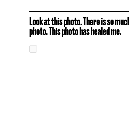
Look at this photo. There is so muc
photo. This photo has healed me.