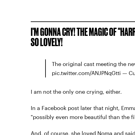
I'M GONNA CRY! THE MAGIC OF "HARR
SO LOVELY!
The original cast meeting the n
pic.twitter.com/ANJPNqGtti — Cu
I am not the only one crying, either.
In a Facebook post later that night, Emm
"possibly even more beautiful than the fi
And, of course, she loved Noma and said 