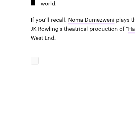
world.
If you'll recall,
Noma Dumezweni
plays t
JK Rowling's theatrical production of "
Ha
West End.