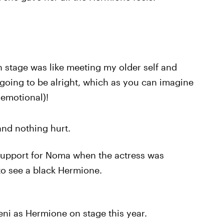
stage was like meeting my older self and
going to be alright, which as you can imagine
emotional)!
and nothing hurt.
upport for Noma when the actress was
 to see a black Hermione.
i as Hermione on stage this year.