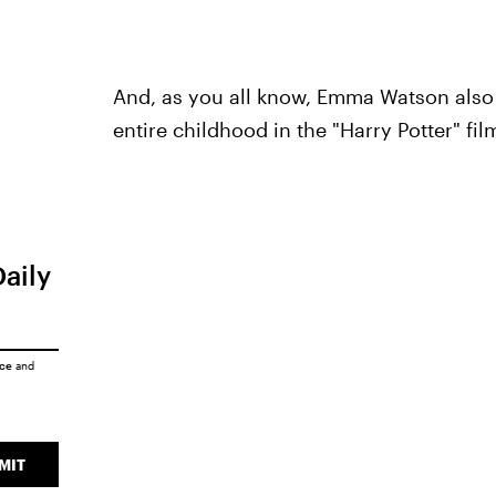
And, as you all know, Emma Watson also
entire childhood in the "Harry Potter" fil
Daily
ice
and
MIT