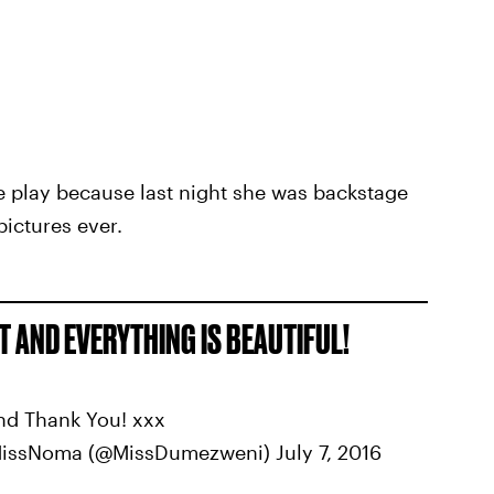
the play because last night she was backstage
pictures ever.
 AND EVERYTHING IS BEAUTIFUL!
nd Thank You! xxx
MissNoma (@MissDumezweni) July 7, 2016