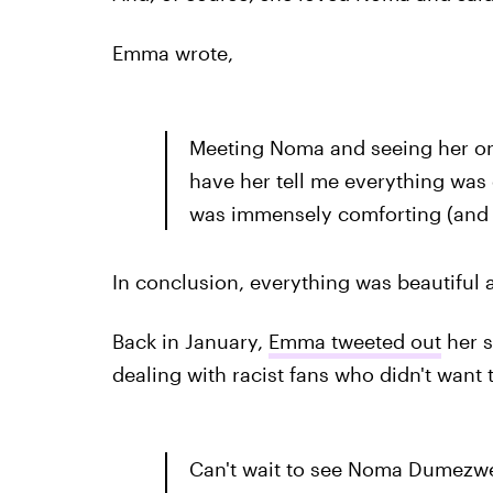
Emma wrote,
Meeting Noma and seeing her on 
have her tell me everything was 
was immensely comforting (and 
In conclusion, everything was beautiful 
Back in January,
Emma tweeted out
her s
dealing with racist fans who didn't want
Can't wait to see Noma Dumezwen