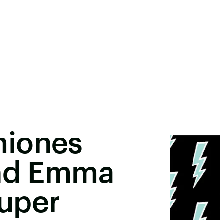
miones
And Emma
uper