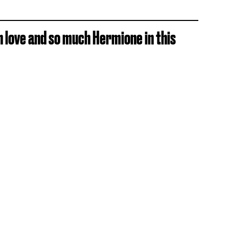
h love and so much Hermione in this