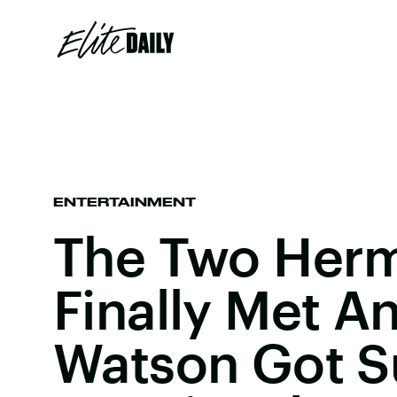
ENTERTAINMENT
The Two Her
Finally Met 
Watson Got S