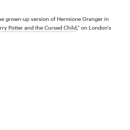
he grown-up version of Hermione Granger in
rry Potter and the Cursed Child
," on London's