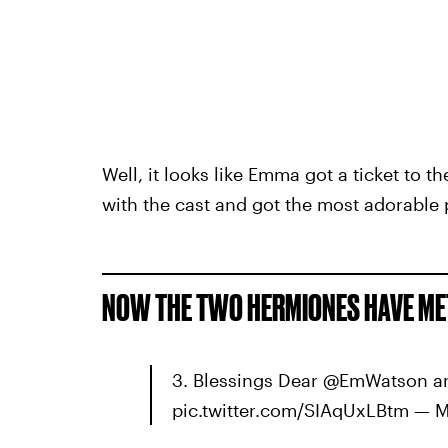
Well, it looks like Emma got a ticket to 
with the cast and got the most adorable 
NOW THE TWO HERMIONES HAVE MET
3. Blessings Dear @EmWatson a
pic.twitter.com/SIAqUxLBtm — 