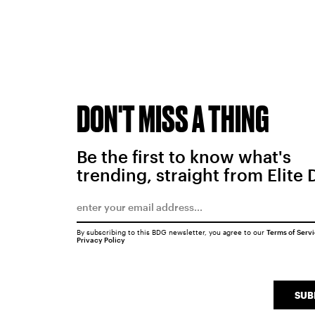
DON'T MISS A THING
Be the first to know what's
trending, straight from Elite 
By subscribing to this BDG newsletter, you agree to our
Terms of Serv
Privacy Policy
SUB