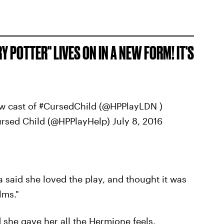
Y POTTER" LIVES ON IN A NEW FORM! IT'S
ew cast of #CursedChild (@HPPlayLDN )
rsed Child (@HPPlayHelp) July 8, 2016
a said she loved the play, and thought it was
lms."
she gave her all the Hermione feels.