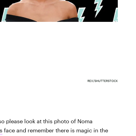
REX/SHUTTERSTOCK
so please look at this photo of Noma
s
face and remember there is magic in the