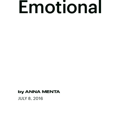
Emotional
by
ANNA MENTA
JULY 8, 2016