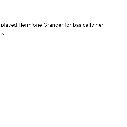
 played Hermione Granger for basically her
ms.