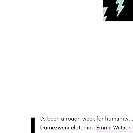
I
t's been a rough week for humanity, 
Dumezweni clutching
Emma Watson'