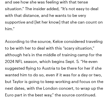
and see how she was feeling with that tense
situation.” The insider added, “It’s not easy to deal
with that distance, and he wants to be very
supportive and [let her know] that she can count on
him.”
According to the source, Kelce considered traveling
to be with her to deal with this “scary situation,”
although he’s in the middle of training camp for the
2024 NFL season, which begins Sept. 5. “He even
suggested flying to Austria to be there for her if she
wanted him to do so, even if it was for a day or two,
but Taylor is going to keep working and focus on the
next dates, with the London concert, to wrap up the
Euro part in the best way,” the source continued.