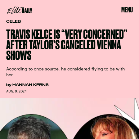
MENU
CELEB
TRAVIS KELCE IS “VERY CONCERNED”
AFTER TAYLOR’S CANCELED VIENNA
SHOWS
According to once source, he considered flying to be with
her.
by
HANNAH KERNS
AUG. 9, 2024