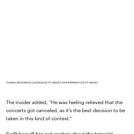
THOMAS NIEDERMUELLER/TAS24/GETTY IMAGES ENTERTAINMENT/GETTY IMAGES
The insider added, “He was feeling relieved that the
concerts got canceled, as it’s the best decision to be
taken in this kind of context.”
Swift herself has not spoken about the terrorist