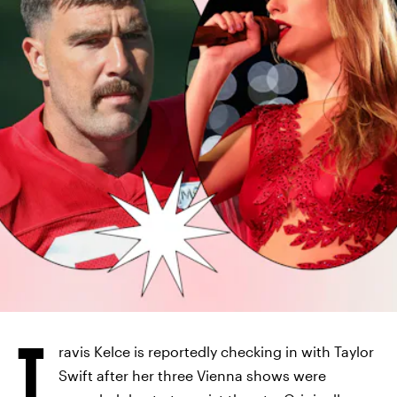
T
ravis Kelce is reportedly checking in with Taylor
Swift after her three Vienna shows were