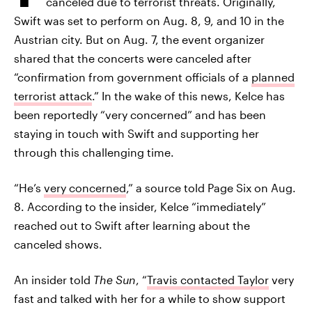
canceled due to terrorist threats. Originally,
Swift was set to perform on Aug. 8, 9, and 10 in the
Austrian city. But on Aug. 7, the event organizer
shared that the concerts were canceled after
“confirmation from government officials of a
planned
terrorist attack
.” In the wake of this news, Kelce has
been reportedly “very concerned” and has been
staying in touch with Swift and supporting her
through this challenging time.
“He’s
very concerned
,” a source told Page Six on Aug.
8. According to the insider, Kelce “immediately”
reached out to Swift after learning about the
canceled shows.
An insider told
The Sun
, “
Travis contacted Taylor
very
fast and talked with her for a while to show support