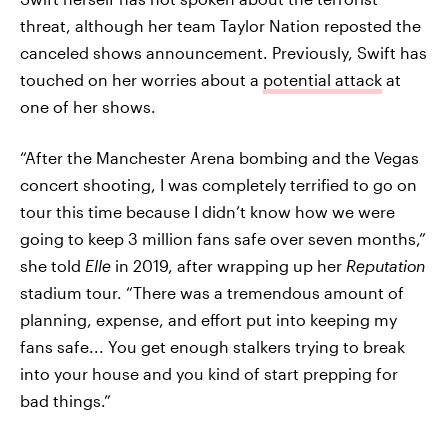
threat, although her team Taylor Nation reposted the
canceled shows announcement. Previously, Swift has
touched on her worries about a
potential attack
at
one of her shows.
“After the Manchester Arena bombing and the Vegas
concert shooting, I was completely terrified to go on
tour this time because I didn’t know how we were
going to keep 3 million fans safe over seven months,”
she told
Elle
in 2019, after wrapping up her
Reputation
stadium tour. “There was a tremendous amount of
planning, expense, and effort put into keeping my
fans safe... You get enough stalkers trying to break
into your house and you kind of start prepping for
bad things.”