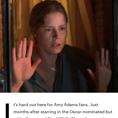
NETFLIX
I
t's hard out here for Amy Adams fans. Just
months after starring in the Oscar-nominated but