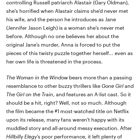
controlling Russell patriarch Alastair (Gary Oldman),
she's horrified when Alastair claims she'd never met
his wife, and the person he introduces as Jane
(Jennifer Jason Leigh) is a woman she's never met
before. Although no one believes her about the
original Jane's murder, Anna is forced to put the
pieces of this twisty puzzle together herself... even as
her own life is threatened in the process.
The Woman in the Window
bears more than a passing
resemblance to other buzzy thrillers like
Gone Girl
and
The Girl on the Train
, and features an A-list cast. So it
should be a hit, right? Well, not so much. Although
the film became the #1 most-watched title on Netflix
upon its release, many fans weren't happy with its
muddled story and all-around messy execution. After
Hillbilly Elegy
's poor performance, it left plenty of