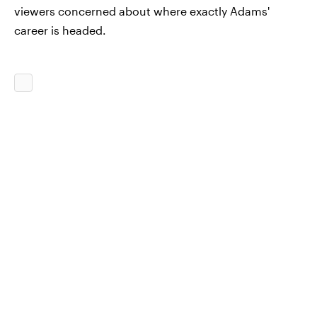
viewers concerned about where exactly Adams'
career is headed.