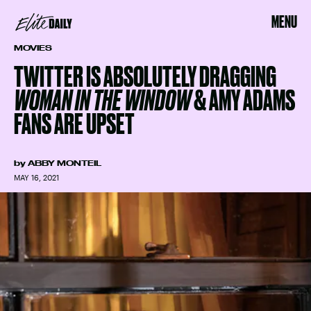
MENU
MOVIES
TWITTER IS ABSOLUTELY DRAGGING
WOMAN IN THE WINDOW
& AMY ADAMS
FANS ARE UPSET
by
ABBY MONTEIL
MAY 16, 2021