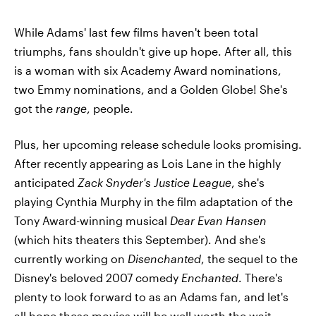
While Adams' last few films haven't been total
triumphs, fans shouldn't give up hope. After all, this
is a woman with six Academy Award nominations,
two Emmy nominations, and a Golden Globe! She's
got the
range
, people.
Plus, her upcoming release schedule looks promising.
After recently appearing as Lois Lane in the highly
anticipated
Zack Snyder's Justice League
, she's
playing Cynthia Murphy in the film adaptation of the
Tony Award-winning musical
Dear Evan Hansen
(which hits theaters this September). And she's
currently working on
Disenchanted
, the sequel to the
Disney's beloved 2007 comedy
Enchanted
. There's
plenty to look forward to as an Adams fan, and let's
all hope these movies will be well worth the wait.