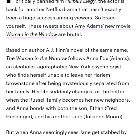
critically panned film
Hillbilly Elegy
, the actor is
back for another Netflix drama that hasn't exactly
been a huge success among viewers. So brace
yourself: These
tweets about Amy Adams' new movie
Woman in the Window
are brutal.
Based on author A.J. Finn's novel of the same name,
The Woman in the Window
follows Anna Fox (Adams),
an alcoholic, agoraphobic New York psychologist
who finds herself unable to leave her Harlem
brownstone after being mysteriously separated from
her family. Her life suddenly changes for the better
when the Russell family becomes her new neighbors,
and Anna bonds with both the son, Ethan (Fred
Hechinger), and his mother Jane (Julianne Moore).
But when Anna seemingly sees Jane get stabbed by