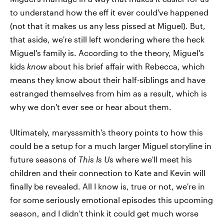
to understand how the eff it ever could've happened
(not that it makes us any less pissed at Miguel). But,
that aside, we're still left wondering where the heck
Miguel's family is. According to the theory, Miguel's
kids
know
about his brief affair with Rebecca, which
means they know about their half-siblings and have
estranged themselves from him as a result, which is
why we don't ever see or hear about them.
Ultimately, marysssmith's theory points to how this
could be a setup for a much larger Miguel storyline in
future seasons of
This Is Us
where we'll meet his
children and their connection to Kate and Kevin will
finally be revealed. All I know is, true or not, we're in
for some seriously emotional episodes this upcoming
season, and I didn't think it could get much worse