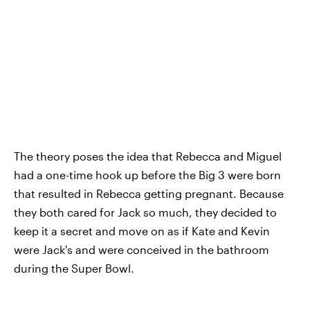
The theory poses the idea that Rebecca and Miguel
had a one-time hook up before the Big 3 were born
that resulted in Rebecca getting pregnant. Because
they both cared for Jack so much, they decided to
keep it a secret and move on as if Kate and Kevin
were Jack's and were conceived in the bathroom
during the Super Bowl.