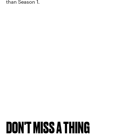
than Season 1.
DON'T MISS A THING