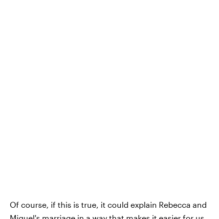
Of course, if this is true, it could explain Rebecca and
Miguel's marriage in a way that makes it easier for us