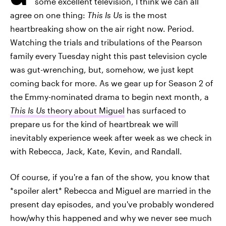
some excellent television, I think we can all
agree on one thing:
This Is Us
is the most
heartbreaking show on the air right now. Period.
Watching the trials and tribulations of the Pearson
family every Tuesday night this past television cycle
was gut-wrenching, but, somehow, we just kept
coming back for more. As we gear up for Season 2 of
the Emmy-nominated drama to begin next month, a
This Is Us
theory about Miguel
has surfaced to
prepare us for the kind of heartbreak we will
inevitably experience week after week as we check in
with Rebecca, Jack, Kate, Kevin, and Randall.
Of course, if you're a fan of the show, you know that
*spoiler alert* Rebecca and Miguel are married in the
present day episodes, and you've probably wondered
how/why this happened and why we never see much