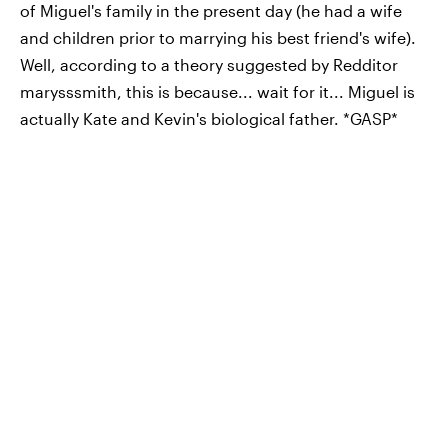
of Miguel's family in the present day (he had a wife
and children prior to marrying his best friend's wife).
Well, according to a theory suggested by Redditor
marysssmith, this is because... wait for it... Miguel is
actually Kate and Kevin's biological father. *GASP*