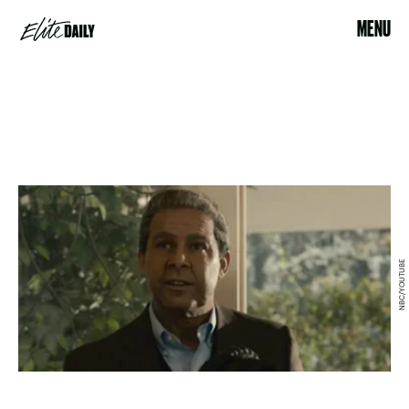
MENU
NBC/YOUTUBE