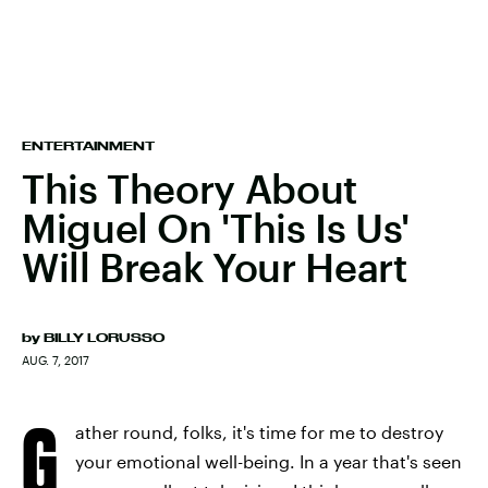
ENTERTAINMENT
This Theory About
Miguel On 'This Is Us'
Will Break Your Heart
by
BILLY LORUSSO
AUG. 7, 2017
G
ather round, folks, it's time for me to destroy
your emotional well-being. In a year that's seen