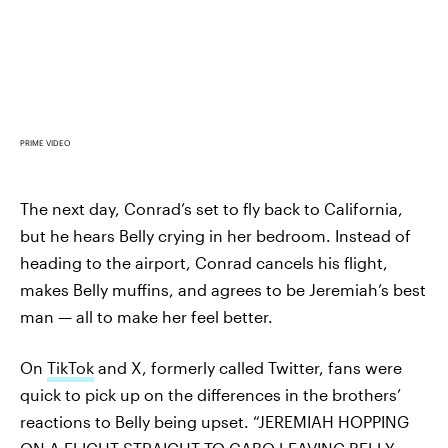
PRIME VIDEO
The next day, Conrad’s set to fly back to California,
but he hears Belly crying in her bedroom. Instead of
heading to the airport, Conrad cancels his flight,
makes Belly muffins, and agrees to be Jeremiah’s best
man — all to make her feel better.
On
TikTok
and X, formerly called Twitter, fans were
quick to pick up on the differences in the brothers’
reactions to Belly being upset. “JEREMIAH HOPPING