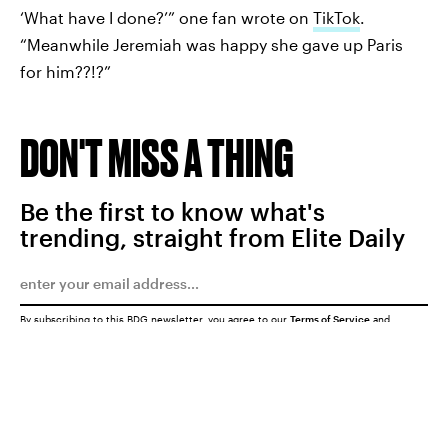
‘What have I done?’” one fan wrote on
TikTok
.
“Meanwhile Jeremiah was happy she gave up Paris
for him??!?”
DON'T MISS A THING
Be the first to know what's
trending, straight from Elite Daily
By subscribing to this BDG newsletter, you agree to our
Terms of Service
and
Privacy Policy
SUBMIT