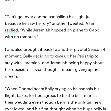
PRIME VIDEO
“Can’t get over conrad cancelling his flight just
because he saw her cry,” another tweeted. A fan
replied
, “While Jeremiah hopped on plane to Cabo
with no remorse.”
Fans also brought it back to another pivotal Season 4
moment: Belly deciding to give up her Paris trip to
stay with Jeremiah, and Jeremiah being happy about
her decision — even though it meant giving up her
dream.
“When Conrad hears Belly crying so he cancels his
flight, bakes for her, agrees to be the best man at
their wedding even though Belly is the only girl he’s
ever loved, and his first thought when he hugs belly is