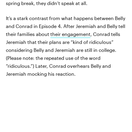
spring break, they didn’t speak at all.
It’s a stark contrast from what happens between Belly
and Conrad in Episode 4. After Jeremiah and Belly tell
their families about
their engagement
, Conrad tells
Jeremiah that their plans are “kind of ridiculous”
considering Belly and Jeremiah are still in college.
(Please note: the repeated use of the word
“ridiculous.”) Later, Conrad overhears Belly and
Jeremiah mocking his reaction.