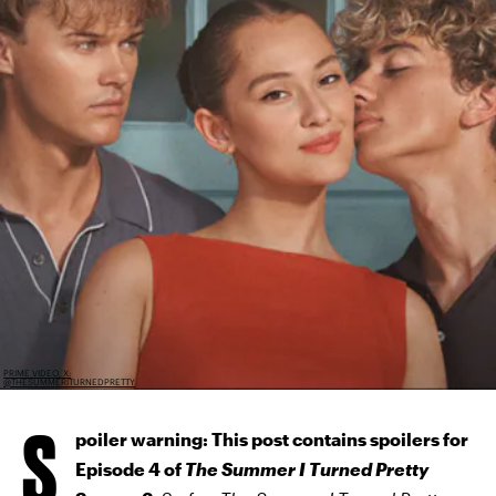
PRIME VIDEO, X:
@THESUMMERITURNEDPRETTY
S
poiler warning: This post contains spoilers for
Episode 4 of
The Summer I Turned Pretty