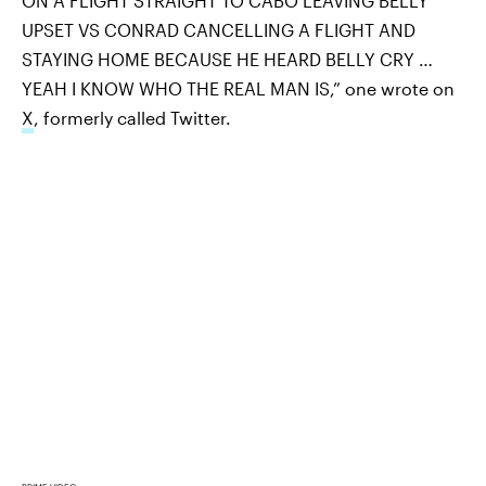
ON A FLIGHT STRAIGHT TO CABO LEAVING BELLY
UPSET VS CONRAD CANCELLING A FLIGHT AND
STAYING HOME BECAUSE HE HEARD BELLY CRY …
YEAH I KNOW WHO THE REAL MAN IS,” one wrote on
X
, formerly called Twitter.