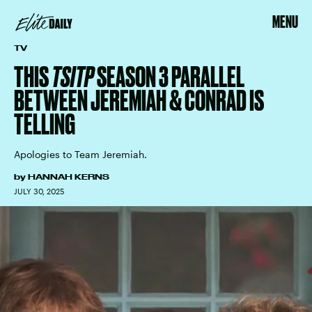
MENU
TV
THIS
TSITP
SEASON 3 PARALLEL
BETWEEN JEREMIAH & CONRAD IS
TELLING
Apologies to Team Jeremiah.
by
HANNAH KERNS
JULY 30, 2025