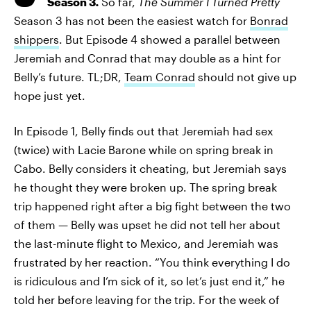
Season 3
.
So far,
The Summer I Turned Pretty
Season 3 has not been the easiest watch for
Bonrad
shippers
. But Episode 4 showed a parallel between
Jeremiah and Conrad that may double as a hint for
Belly’s future. TL;DR,
Team Conrad
should not give up
hope just yet.
In Episode 1, Belly finds out that Jeremiah had sex
(twice) with Lacie Barone while on spring break in
Cabo. Belly considers it cheating, but Jeremiah says
he thought they were broken up. The spring break
trip happened right after a big fight between the two
of them — Belly was upset he did not tell her about
the last-minute flight to Mexico, and Jeremiah was
frustrated by her reaction. “You think everything I do
is ridiculous and I’m sick of it, so let’s just end it,” he
told her before leaving for the trip. For the week of