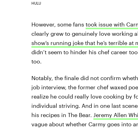
HULU
However, some fans
took issue with Car
clearly grew to genuinely love working a
show’s running joke that he’s terrible at
didn’t seem to hinder his chef career too
too.
Notably, the finale did not confirm wheth
job interview, the former chef waxed po
realize he could really love cooking by
individual striving. And in one last scen
his recipes in The Bear.
Jeremy Allen Whi
vague about whether Carmy goes into arc