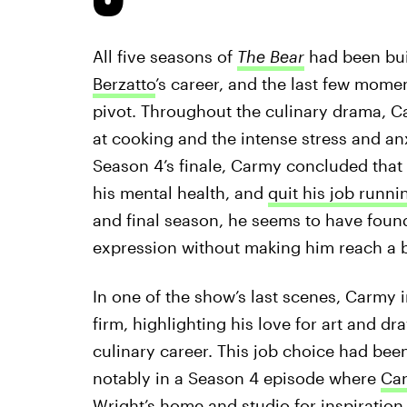
All five seasons of
The Bear
had been bui
Berzatto
’s career, and the last few momen
pivot. Throughout the culinary drama, C
at cooking and the intense stress and an
Season 4’s finale, Carmy concluded that r
his mental health, and
quit his job runni
and final season, he seems to have found 
expression without making him reach a b
In one of the show’s last scenes, Carmy i
firm, highlighting his love for art and dr
culinary career. This job choice had bee
notably in a Season 4 episode where
Car
Wright’s home and studio
for inspiration