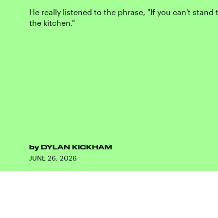
He really listened to the phrase, "If you can't stand 
the kitchen."
by
DYLAN KICKHAM
JUNE 26, 2026