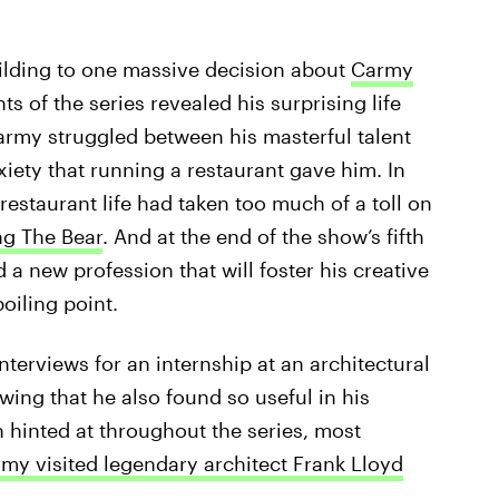
lding to one massive decision about
Carmy
ts of the series revealed his surprising life
army struggled between his masterful talent
xiety that running a restaurant gave him. In
estaurant life had taken too much of a toll on
ng The Bear
. And at the end of the show’s fifth
a new profession that will foster his creative
oiling point.
nterviews for an internship at an architectural
awing that he also found so useful in his
n hinted at throughout the series, most
my visited legendary architect Frank Lloyd
.