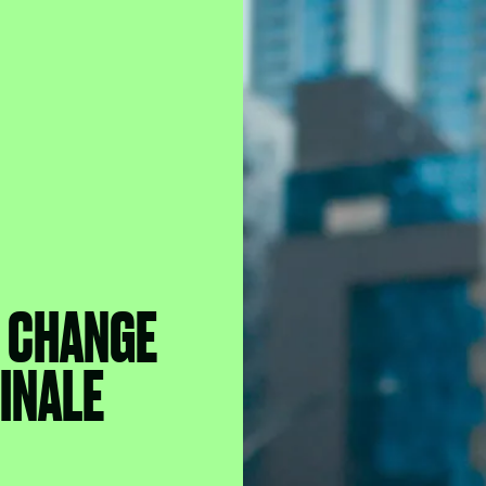
B CHANGE
FINALE