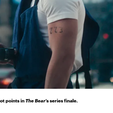
lot points in
The Bear
’s series finale.