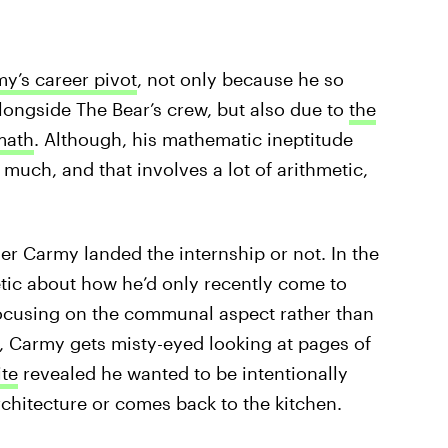
my’s career pivot
, not only because he so
longside The Bear’s crew, but also due to
the
 math
. Although, his mathematic ineptitude
 much, and that involves a lot of arithmetic,
er Carmy landed the internship or not. In the
etic about how he’d only recently come to
 focusing on the communal aspect rather than
e, Carmy gets misty-eyed looking at pages of
te
revealed he wanted to be intentionally
hitecture or comes back to the kitchen.