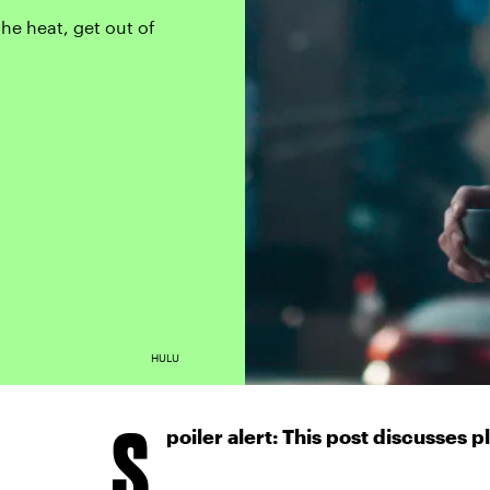
the heat, get out of
HULU
S
poiler alert: This post discusses p