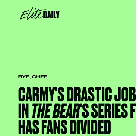
BYE, CHEF
CARMY'S DRASTIC JO
IN
THE BEAR
'S SERIES 
HAS FANS DIVIDED