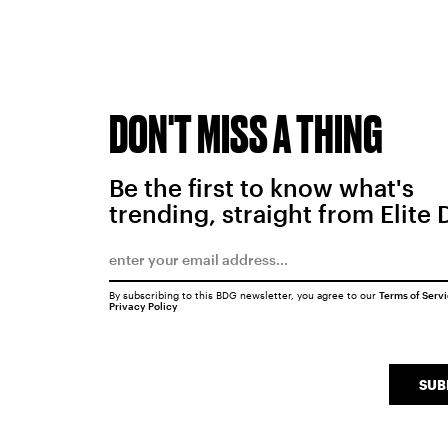
DON'T MISS A THING
Be the first to know what's
trending, straight from Elite 
By subscribing to this BDG newsletter, you agree to our
Terms of Serv
Privacy Policy
SUB