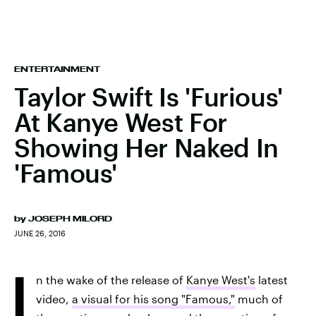
ENTERTAINMENT
Taylor Swift Is 'Furious'
At Kanye West For
Showing Her Naked In
'Famous'
by
JOSEPH MILORD
JUNE 26, 2016
I
n the wake of the release of
Kanye West's
latest
video,
a visual for his song "Famous,"
much of