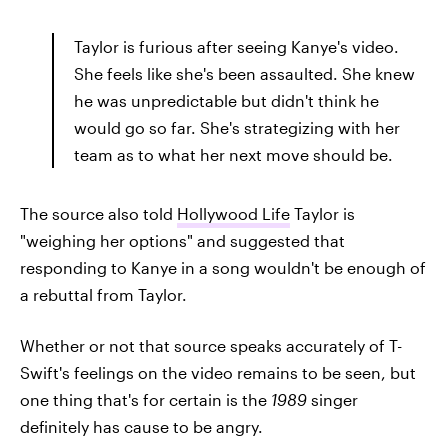
Taylor is furious after seeing Kanye's video.
She feels like she's been assaulted. She knew
he was unpredictable but didn't think he
would go so far. She's strategizing with her
team as to what her next move should be.
The source also told
Hollywood Life
Taylor is
"weighing her options" and suggested that
responding to Kanye in a song wouldn't be enough of
a rebuttal from Taylor.
Whether or not that source speaks accurately of T-
Swift's feelings on the video remains to be seen, but
one thing that's for certain is the
1989
singer
definitely has cause to be angry.