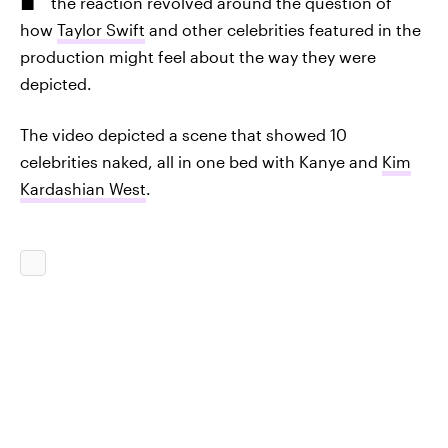
the reaction revolved around the question of
how
Taylor Swift
and other celebrities featured in the
production might feel about the way they were
depicted.
The video depicted a scene that showed 10
celebrities naked, all in one bed with Kanye and
Kim
Kardashian West
.