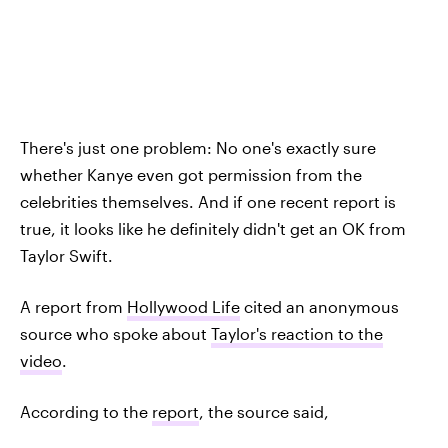
There's just one problem: No one's exactly sure
whether Kanye even got permission from the
celebrities themselves. And if one recent report is
true, it looks like he definitely didn't get an OK from
Taylor Swift.
A report from
Hollywood Life
cited an anonymous
source who spoke about
Taylor's reaction to the
video
.
According to the
report
, the source said,