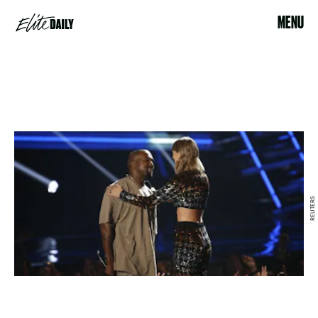
MENU
REUTERS