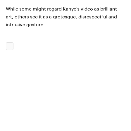
While some might regard Kanye's video as brilliant
art, others see it as a grotesque, disrespectful and
intrusive gesture.