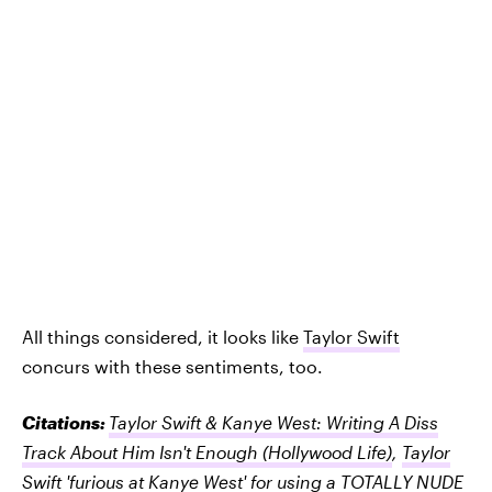
All things considered, it looks like
Taylor Swift
concurs with these sentiments, too.
Citations:
Taylor Swift & Kanye West: Writing A Diss
Track About Him Isn't Enough
(Hollywood Life)
,
Taylor
Swift 'furious at Kanye West' for using a TOTALLY NUDE