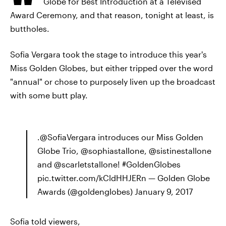
Globe for Best Introduction at a Televised
Award Ceremony, and that reason, tonight at least, is
buttholes.
Sofia Vergara took the stage to introduce this year's
Miss Golden Globes, but either tripped over the word
"annual" or chose to purposely liven up the broadcast
with some butt play.
.@SofiaVergara introduces our Miss Golden
Globe Trio, @sophiastallone, @sistinestallone
and @scarletstallone! #GoldenGlobes
pic.twitter.com/kCldHHJERn — Golden Globe
Awards (@goldenglobes) January 9, 2017
Sofia told viewers,