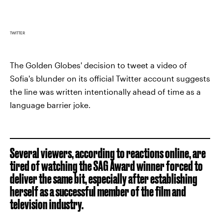
TWITTER
The Golden Globes' decision to tweet a video of
Sofia's blunder on its official Twitter account suggests
the line was written intentionally ahead of time as a
language barrier joke.
Several viewers, according to reactions online, are
tired of watching the SAG Award winner forced to
deliver the same bit, especially after establishing
herself as a successful member of the film and
television industry.