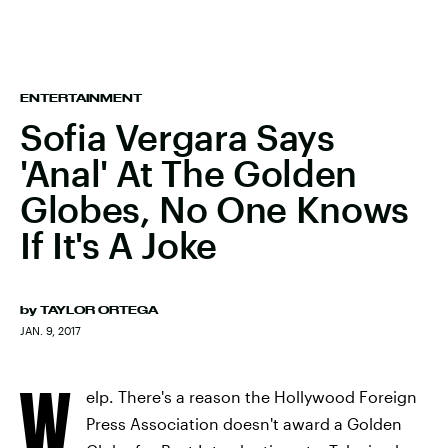
ENTERTAINMENT
Sofia Vergara Says
'Anal' At The Golden
Globes, No One Knows
If It's A Joke
by
TAYLOR ORTEGA
JAN. 9, 2017
W
elp. There's a reason the Hollywood Foreign
Press Association doesn't award a Golden