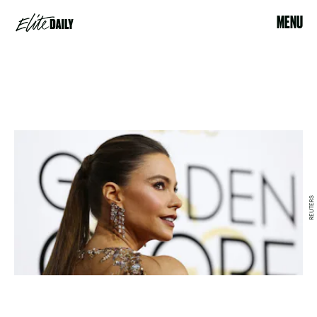
MENU
REUTERS