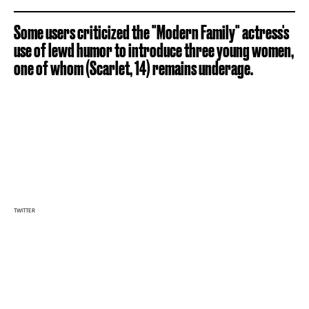
Some users criticized the "Modern Family" actress's
use of lewd humor to introduce three young women,
one of whom (Scarlet, 14) remains underage.
TWITTER