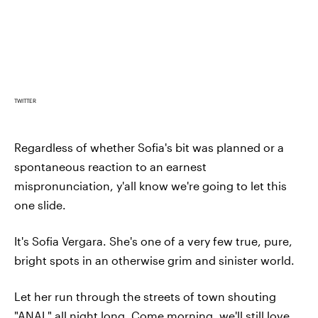
TWITTER
Regardless of whether Sofia's bit was planned or a
spontaneous reaction to an earnest
mispronunciation, y'all know we're going to let this
one slide.
It's Sofia Vergara. She's one of a very few true, pure,
bright spots in an otherwise grim and sinister world.
Let her run through the streets of town shouting
"ANAL" all night long. Come morning, we'll still love