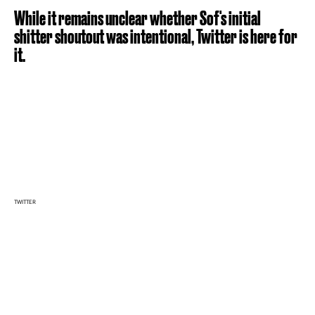
While it remains unclear whether Sof's initial
shitter shoutout was intentional, Twitter is here for
it.
TWITTER