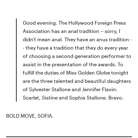
Good evening. The Hollywood Foreign Press
Association has an anal tradition -- sorry, I
didn't mean anal. They have an anus tradition -
- they have a tradition that they do every year
of choosing a second generation performer to
assist in the presentation of the awards. To
fulfill the duties of Miss Golden Globe tonight
are the three talented and beautiful daughters
of Sylvester Stallone and Jennifer Flavin:
Scarlet, Sistine and Sophia Stallone. Bravo.
BOLD MOVE, SOFIA.