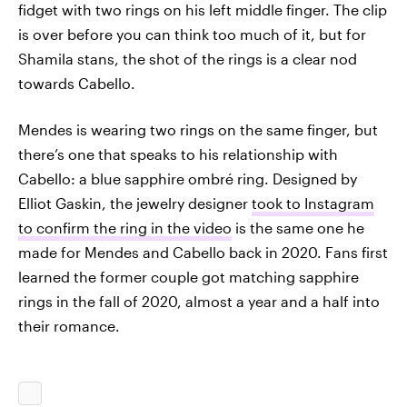
fidget with two rings on his left middle finger. The clip
is over before you can think too much of it, but for
Shamila stans, the shot of the rings is a clear nod
towards Cabello.
Mendes is wearing two rings on the same finger, but
there’s one that speaks to his relationship with
Cabello: a blue sapphire ombré ring. Designed by
Elliot Gaskin, the jewelry designer
took to Instagram
to confirm the ring in the video
is the same one he
made for Mendes and Cabello back in 2020. Fans first
learned the former couple got matching sapphire
rings in the fall of 2020, almost a year and a half into
their romance.