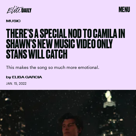
MENU
MUSIC
THERE'S A SPECIAL NOD TO CAMILA IN
SHAWN'S NEW MUSIC VIDEO ONLY
STANS WILL CATCH
This makes the song so much more emotional.
by
ELISA GARCIA
JAN. 15, 2022