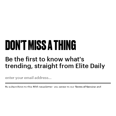
DON'T MISS A THING
Be the first to know what's
trending, straight from Elite Daily
By subscribing to this BDG newsletter, you agree to our
Terms of Service
and
Privacy Policy
SUBMIT