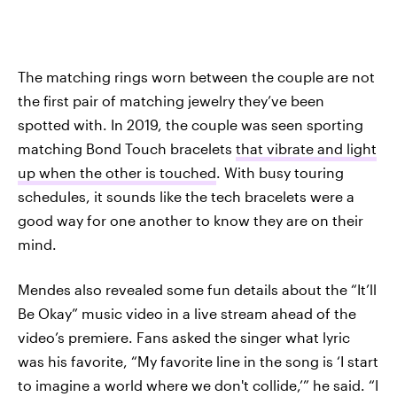
The matching rings worn between the couple are not
the first pair of matching jewelry they’ve been
spotted with. In 2019, the couple was seen sporting
matching Bond Touch bracelets
that vibrate and light
up when the other is touched
. With busy touring
schedules, it sounds like the tech bracelets were a
good way for one another to know they are on their
mind.
Mendes also revealed some fun details about the “It’ll
Be Okay” music video in a live stream ahead of the
video’s premiere. Fans asked the singer what lyric
was his favorite, “My favorite line in the song is ‘I start
to imagine a world where we don't collide,’” he said. “I