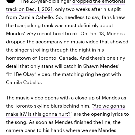
The 23-year-old singer
dropped the emotional
track on Dec. 1, 2021
, only two weeks after his split
from Camila Cabello. So, needless to say, fans knew
the tear-jerking track was most definitely about
Mendes’
very
recent heartbreak. On Jan. 13, Mendes
dropped the accompanying music video that showed
the singer strolling through the night in his
hometown of Toronto, Canada. And there’s one tiny
detail that only stans will catch in Shawn Mendes’
“It’ll Be Okay” video: the matching ring he got with
Camila Cabello.
The music video opens with a close-up of Mendes as
the Toronto skyline blurs behind him. “
Are we gonna
make it?/ Is this gonna hurt?
” are the opening lyrics to
the song. As soon as Mendes finished the line, the
camera pans to his hands where we see Mendes