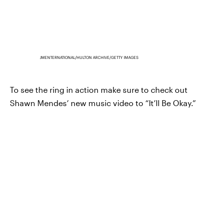
JMENTERNATIONAL/HULTON ARCHIVE/GETTY IMAGES
To see the ring in action make sure to check out
Shawn Mendes’ new music video to “It’ll Be Okay.”