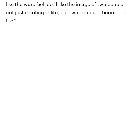
like the word ‘collide,’ I like the image of two people
not just meeting in life, but two people — boom — in
life.”