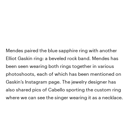
Mendes paired the blue sapphire ring with another
Elliot Gaskin ring: a beveled rock band. Mendes has
been seen wearing both rings together in various
photoshoots, each of which has been mentioned on
Gaskin’s Instagram page. The jewelry designer has
also shared pics of Cabello sporting the custom ring
where we can see the singer wearing it as a necklace.