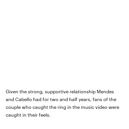
Given the strong, supportive relationship Mendes
and Cabello had for two and half years, fans of the
couple who caught the ring in the music video were
caught in their feels.