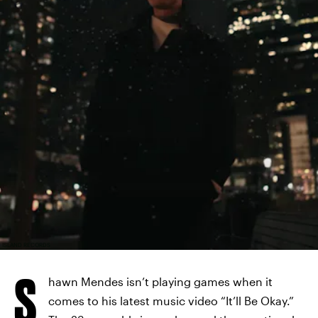
ISLAND RECORDS
S
hawn Mendes isn’t playing games when it
comes to his latest music video “It’ll Be Okay.”