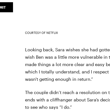
MIT
COURTESY OF NETFLIX
Looking back, Sara wishes she had gotte
wish Ben was a little more vulnerable in 
made things a lot more clear and easy be
which I totally understand, and I respect 
wasn't getting enough in return.”
The couple didn’t reach a resolution on 
ends with a cliffhanger about Sara’s deci
to see who says “I do.”