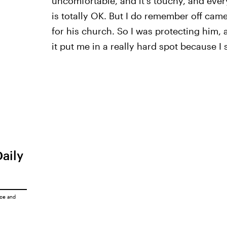
uncomfortable, and it's touchy, and every
is totally OK. But I do remember off came
for his church. So I was protecting him, 
it put me in a really hard spot because I 
Daily
ice
and