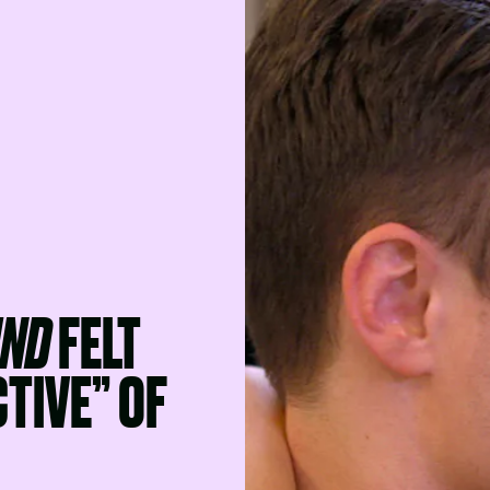
IND
FELT
TIVE” OF