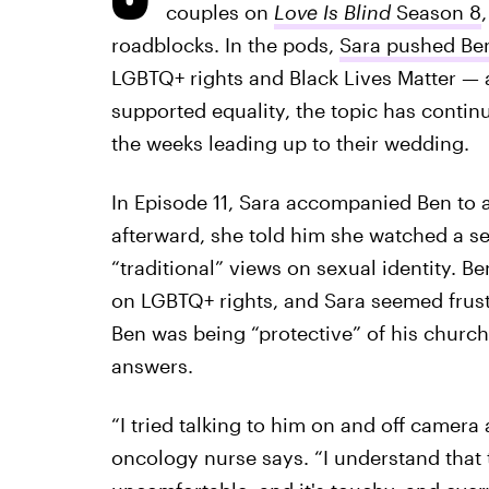
couples on
Love Is Blind
Season 8
roadblocks. In the pods,
Sara pushed Be
LGBTQ+ rights and Black Lives Matter — a
supported equality, the topic has continu
the weeks leading up to their wedding.
In Episode 11, Sara accompanied Ben to a
afterward, she told him she watched a s
“traditional” views on sexual identity. B
on LGBTQ+ rights, and Sara seemed frustra
Ben was being “protective” of his church
answers.
“I tried talking to him on and off camera 
oncology nurse says. “I understand that 