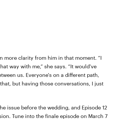
n more clarity from him in that moment. “I
that way with me,” she says. “It would've
tween us. Everyone's on a different path,
that, but having those conversations, I just
the issue before the wedding, and Episode 12
sion. Tune into the finale episode on March 7