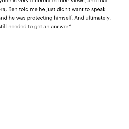
one is very different in their views, and that
ra, Ben told me he just didn't want to speak
and he was protecting himself. And ultimately,
still needed to get an answer.”