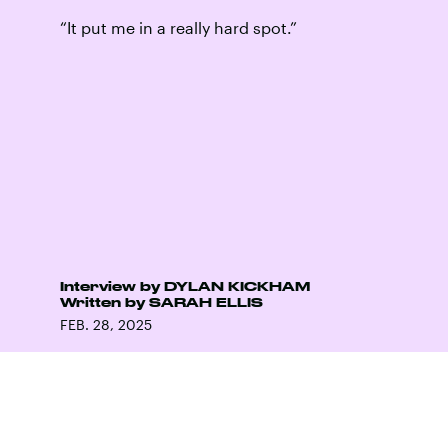
“It put me in a really hard spot.”
Interview by
DYLAN KICKHAM
Written by
SARAH ELLIS
FEB. 28, 2025