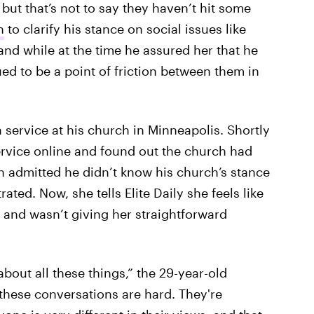
, but that’s not to say they haven’t hit some
n
to clarify his stance on social issues like
nd while at the time he assured her that he
ed to be a point of friction between them in
 service at his church in Minneapolis. Shortly
ervice online and found out the church had
en admitted he didn’t know his church’s stance
ted. Now, she tells Elite Daily she feels like
 and wasn’t giving her straightforward
about all these things,” the 29-year-old
these conversations are hard. They're