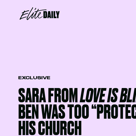
EXCLUSIVE
SARA FROM
LOVE IS BL
BEN WAS TOO “PROTEC
HIS CHURCH