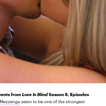
events from
Love Is Blind
Season 8, Episodes
 Mezzenga
seem to be one of the strongest