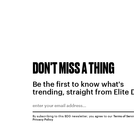
DON'T MISS A THING
Be the first to know what's
trending, straight from Elite 
By subscribing to this BDG newsletter, you agree to our
Terms of Serv
Privacy Policy