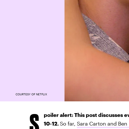
COURTESY OF NETFLIX
S
poiler alert: This post discusses 
10-12.
So far,
Sara Carton and Ben