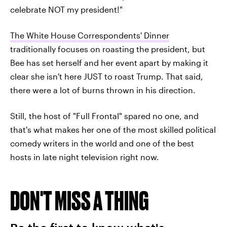
celebrate NOT my president!"
The White House Correspondents' Dinner
traditionally focuses on roasting the president, but
Bee has set herself and her event apart by making it
clear she isn't here JUST to roast Trump. That said,
there were a lot of burns thrown in his direction.
Still, the host of "Full Frontal" spared no one, and
that's what makes her one of the most skilled political
comedy writers in the world and one of the best
hosts in late night television right now.
DON'T MISS A THING