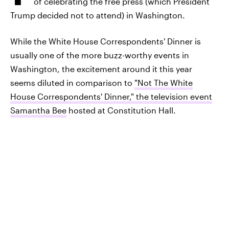
of celebrating the free press (which President
Trump decided not to attend) in Washington.
While the White House Correspondents' Dinner is
usually one of the more buzz-worthy events in
Washington, the excitement around it this year
seems diluted in comparison to
"Not The White
House Correspondents' Dinner," the television event
Samantha Bee
hosted at Constitution Hall.