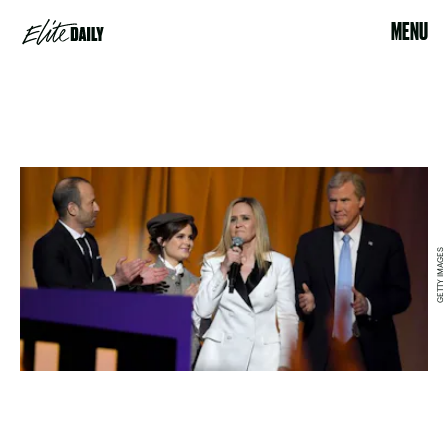
MENU
GETTY IMAGES