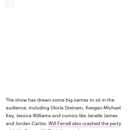
The show has drawn some big names to sit in the
audience, including Gloria Steinem, Keegan-Michael
Key, Jessica Williams and comics like Janelle James
and Jordan Carlos.
Will Ferrell also crashed the party