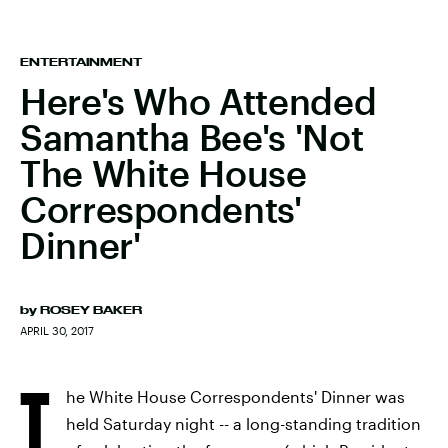
ENTERTAINMENT
Here's Who Attended
Samantha Bee's 'Not
The White House
Correspondents'
Dinner'
by
ROSEY BAKER
APRIL 30, 2017
T
he White House Correspondents' Dinner was
held Saturday night -- a long-standing tradition