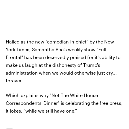
Hailed as the new "comedian-in-chief" by the New
York Times, Samantha Bee's weekly show "Full
Frontal" has been deservedly praised for it's ability to
make us laugh at the dishonesty of Trump's
administration when we would otherwise just cry...
forever.
Which explains why "Not The White House
Correspondents' Dinner" is celebrating the free press,
it jokes, "while we still have one."