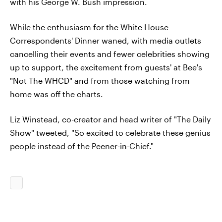
with his George W. Bush impression.
While the enthusiasm for the White House
Correspondents' Dinner waned, with media outlets
cancelling their events and fewer celebrities showing
up to support, the excitement from guests' at Bee's
"Not The WHCD" and from those watching from
home was off the charts.
Liz Winstead, co-creator and head writer of "The Daily
Show" tweeted, "So excited to celebrate these genius
people instead of the Peener-in-Chief."