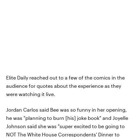
Elite Daily reached out to a few of the comics in the
audience for quotes about the experience as they
were watching it live.
Jordan Carlos said Bee was so funny in her opening,
he was "planning to burn [his] joke book" and Joyelle
Johnson said she was "super excited to be going to
NOT The White House Correspondents' Dinner to