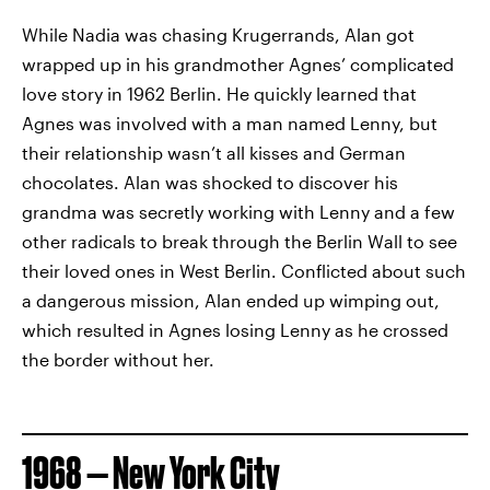
While Nadia was chasing Krugerrands, Alan got
wrapped up in his grandmother Agnes’ complicated
love story in 1962 Berlin. He quickly learned that
Agnes was involved with a man named Lenny, but
their relationship wasn’t all kisses and German
chocolates. Alan was shocked to discover his
grandma was secretly working with Lenny and a few
other radicals to break through the Berlin Wall to see
their loved ones in West Berlin. Conflicted about such
a dangerous mission, Alan ended up wimping out,
which resulted in Agnes losing Lenny as he crossed
the border without her.
1968 — New York City