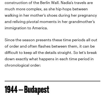
construction of the Berlin Wall. Nadia’s travels are
much more complex, as she hip-hops between
walking in her mother’s shoes during her pregnancy
and reliving pivotal moments in her grandmother’s
immigration to America.
Since the season presents these time periods all out
of order and often flashes between them, it can be
difficult to keep all the details straight. So let’s break
down exactly what happens in each time period in
chronological order:
1944 — Budapest