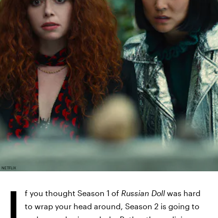
NETFLIX
I
f you thought Season 1 of
Russian Doll
was hard
to wrap your head around, Season 2 is going to