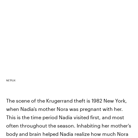
NETFLIX
The scene of the Krugerrand theft is 1982 New York,
when Nadia’s mother Nora was pregnant with her.
This is the time period Nadia visited first, and most
often throughout the season. Inhabiting her mother’s
body and brain helped Nadia realize how much Nora