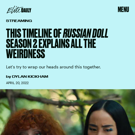
MENU
STREAMING
THIS TIMELINE OF
RUSSIAN DOLL
SEASON 2 EXPLAINS ALL THE
WEIRDNESS
Let's try to wrap our heads around this together.
by
DYLAN KICKHAM
APRIL 20, 2022