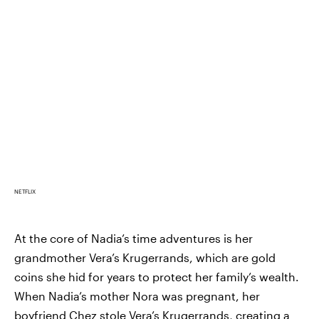
NETFLIX
At the core of Nadia’s time adventures is her
grandmother Vera’s Krugerrands, which are gold
coins she hid for years to protect her family’s wealth.
When Nadia’s mother Nora was pregnant, her
boyfriend Chez stole Vera’s Krugerrands, creating a