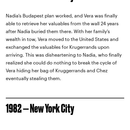
Nadia’s Budapest plan worked, and Vera was finally
able to retrieve her valuables from the wall 24 years
after Nadia buried them there. With her family’s
wealth in tow, Vera moved to the United States and
exchanged the valuables for Krugerrands upon
arriving. This was disheartening to Nadia, who finally
realized she could do nothing to break the cycle of
Vera hiding her bag of Kruggerrands and Chez
eventually stealing them.
1982 — New York City