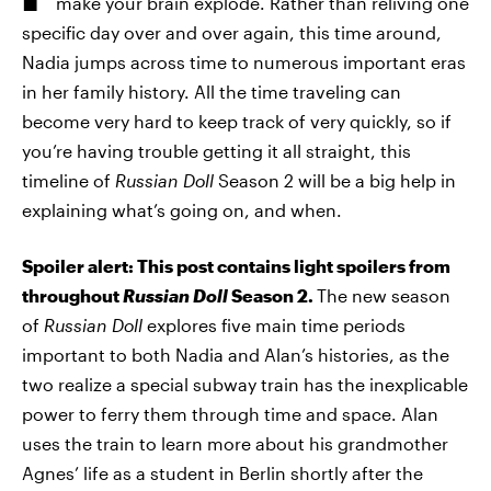
make your brain explode. Rather than reliving one
specific day over and over again, this time around,
Nadia jumps across time to numerous important eras
in her family history. All the time traveling can
become very hard to keep track of very quickly, so if
you’re having trouble getting it all straight, this
timeline of
Russian Doll
Season 2 will be a big help in
explaining what’s going on, and when.
Spoiler alert: This post contains light spoilers from
throughout
Russian Doll
Season 2.
The new season
of
Russian Doll
explores five main time periods
important to both Nadia and Alan’s histories, as the
two realize a special subway train has the inexplicable
power to ferry them through time and space. Alan
uses the train to learn more about his grandmother
Agnes’ life as a student in Berlin shortly after the