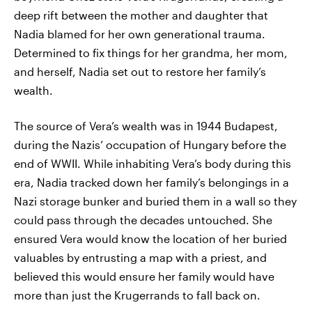
deep rift between the mother and daughter that
Nadia blamed for her own generational trauma.
Determined to fix things for her grandma, her mom,
and herself, Nadia set out to restore her family’s
wealth.
The source of Vera’s wealth was in 1944 Budapest,
during the Nazis’ occupation of Hungary before the
end of WWII. While inhabiting Vera’s body during this
era, Nadia tracked down her family’s belongings in a
Nazi storage bunker and buried them in a wall so they
could pass through the decades untouched. She
ensured Vera would know the location of her buried
valuables by entrusting a map with a priest, and
believed this would ensure her family would have
more than just the Krugerrands to fall back on.