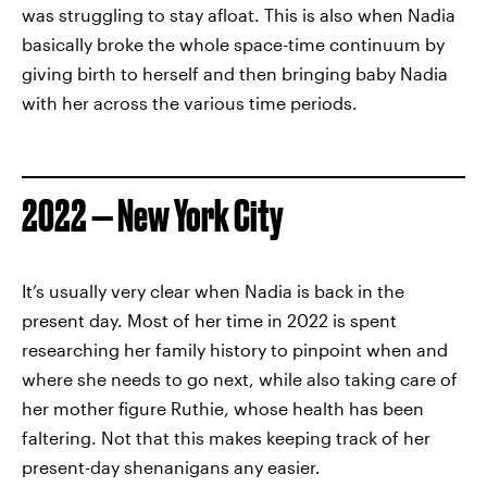
was struggling to stay afloat. This is also when Nadia
basically broke the whole space-time continuum by
giving birth to herself and then bringing baby Nadia
with her across the various time periods.
2022 — New York City
It’s usually very clear when Nadia is back in the
present day. Most of her time in 2022 is spent
researching her family history to pinpoint when and
where she needs to go next, while also taking care of
her mother figure Ruthie, whose health has been
faltering. Not that this makes keeping track of her
present-day shenanigans any easier.