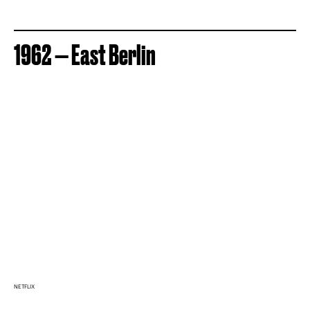
1962 — East Berlin
NETFLIX