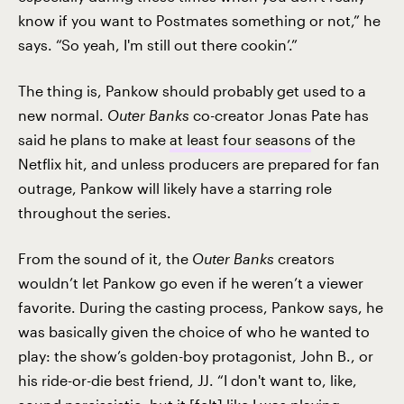
know if you want to Postmates something or not,” he
says. “So yeah, I'm still out there cookin’.”
The thing is, Pankow should probably get used to a
new normal.
Outer Banks
co-creator Jonas Pate has
said he plans to make
at least four seasons
of the
Netflix hit, and unless producers are prepared for fan
outrage, Pankow will likely have a starring role
throughout the series.
From the sound of it, the
Outer Banks
creators
wouldn’t let Pankow go even if he weren’t a viewer
favorite. During the casting process, Pankow says, he
was basically given the choice of who he wanted to
play: the show’s golden-boy protagonist, John B., or
his ride-or-die best friend, JJ. “I don't want to, like,