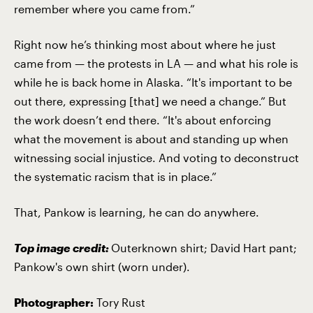
remember where you came from.”
Right now he’s thinking most about where he just
came from — the protests in LA — and what his role is
while he is back home in Alaska. “It's important to be
out there, expressing [that] we need a change.” But
the work doesn’t end there. “It's about enforcing
what the movement is about and standing up when
witnessing social injustice. And voting to deconstruct
the systematic racism that is in place.”
That, Pankow is learning, he can do anywhere.
Top image credit:
Outerknown shirt; David Hart pant;
Pankow's own shirt (worn under).
Photographer:
Tory Rust