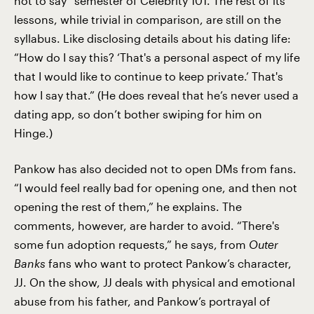
not to say” semester of Celebrity 101. The rest of its
lessons, while trivial in comparison, are still on the
syllabus. Like disclosing details about his dating life:
“How do I say this? ‘That's a personal aspect of my life
that I would like to continue to keep private.’ That's
how I say that.” (He does reveal that he’s never used a
dating app, so don’t bother swiping for him on
Hinge.)
Pankow has also decided not to open DMs from fans.
“I would feel really bad for opening one, and then not
opening the rest of them,” he explains. The
comments, however, are harder to avoid. “There's
some fun adoption requests,” he says, from
Outer
Banks
fans who want to protect Pankow’s character,
JJ. On the show, JJ deals with physical and emotional
abuse from his father, and Pankow’s portrayal of