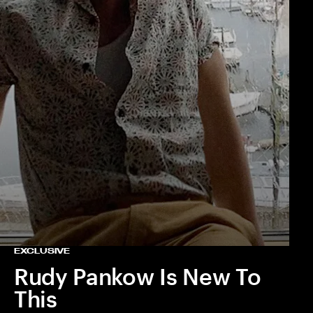
EXCLUSIVE
Rudy Pankow Is New To
This