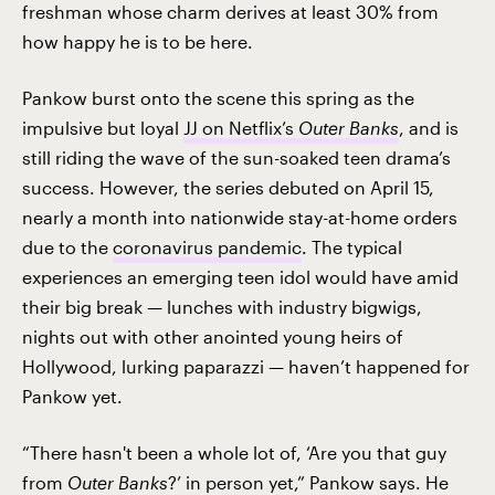
freshman whose charm derives at least 30% from
how happy he is to be here.
Pankow burst onto the scene this spring as the
impulsive but loyal
JJ on Netflix’s
Outer Banks
, and is
still riding the wave of the sun-soaked teen drama’s
success. However, the series debuted on April 15,
nearly a month into nationwide stay-at-home orders
due to the
coronavirus pandemic
. The typical
experiences an emerging teen idol would have amid
their big break — lunches with industry bigwigs,
nights out with other anointed young heirs of
Hollywood, lurking paparazzi — haven’t happened for
Pankow yet.
“There hasn't been a whole lot of, ‘Are you that guy
from
Outer Banks
?’ in person yet,” Pankow says. He