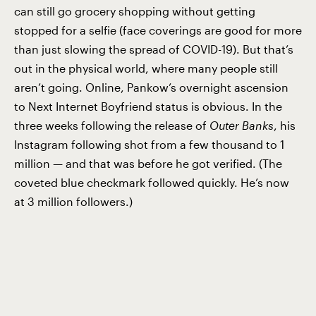
can still go grocery shopping without getting
stopped for a selfie (face coverings are good for more
than just slowing the spread of COVID-19). But that’s
out in the physical world, where many people still
aren’t going. Online, Pankow’s overnight ascension
to Next Internet Boyfriend status is obvious. In the
three weeks following the release of
Outer Banks
, his
Instagram following shot from a few thousand to 1
million — and that was before he got verified. (The
coveted blue checkmark followed quickly. He’s now
at 3 million followers.)