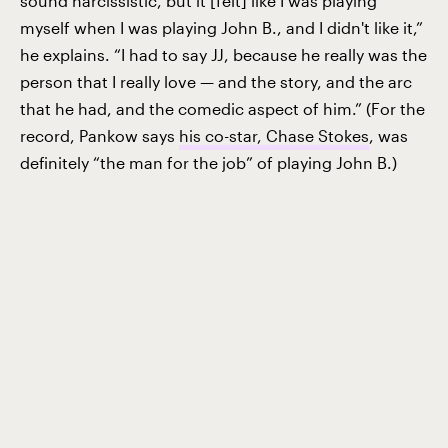
sound narcissistic, but it [felt] like I was playing
myself when I was playing John B., and I didn't like it,”
he explains. “I had to say JJ, because he really was the
person that I really love — and the story, and the arc
that he had, and the comedic aspect of him.” (For the
record, Pankow says
his co-star, Chase Stokes
, was
definitely “the man for the job” of playing John B.)