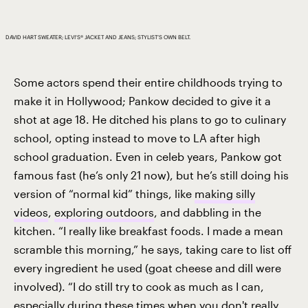
DAVID HART SWEATER; LEVI'S® JACKET AND JEANS; STYLIST’S OWN BELT.
Some actors spend their entire childhoods trying to
make it in Hollywood; Pankow decided to give it a
shot at age 18. He ditched his plans to go to culinary
school, opting instead to move to LA after high
school graduation. Even in celeb years, Pankow got
famous fast (he’s only 21 now), but he’s still doing his
version of “normal kid” things, like
making silly
videos
,
exploring outdoors
, and dabbling in the
kitchen. “I really like breakfast foods. I made a mean
scramble this morning,” he says, taking care to list off
every ingredient he used (goat cheese and dill were
involved). “I do still try to cook as much as I can,
especially during these times when you don't really