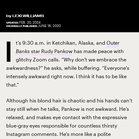
by
LEXI WILLIAMS
FEB. 20, 2024
UPDATED:
JUNE 18, 2020
ORIGINALLY PUBLISHED:
I
t’s 9:30 a.m. in Ketchikan, Alaska, and
Outer
Banks
star Rudy Pankow
has made peace with
glitchy Zoom calls. “Why don't we embrace the
awkwardness?” he asks, while buffering. “Everyone's
intensely awkward right now. I think it has to be like
that.”
Although his blond hair is chaotic and his hands can’t
stay still when he talks, Pankow is not awkward. He’s
relaxed, and makes eye contact with the expressive
blue-gray eyes responsible for countless thirsty
Instagram comments. He’s more like a polite