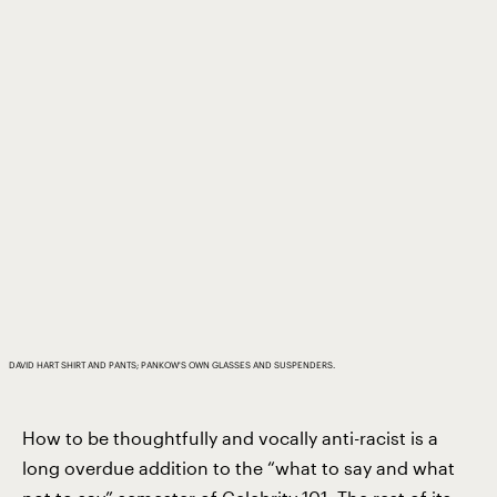
DAVID HART SHIRT AND PANTS; PANKOW'S OWN GLASSES AND SUSPENDERS.
How to be thoughtfully and vocally anti-racist is a
long overdue addition to the “what to say and what