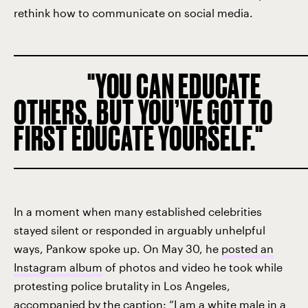
rethink how to communicate on social media.
YOU CAN EDUCATE
OTHERS, BUT YOU’VE GOT TO
FIRST EDUCATE YOURSELF.
In a moment when many established celebrities
stayed silent or responded in arguably unhelpful
ways, Pankow spoke up. On May 30, he
posted an
Instagram album
of photos and video he took while
protesting police brutality in Los Angeles,
accompanied by the caption: “I am a white male in a