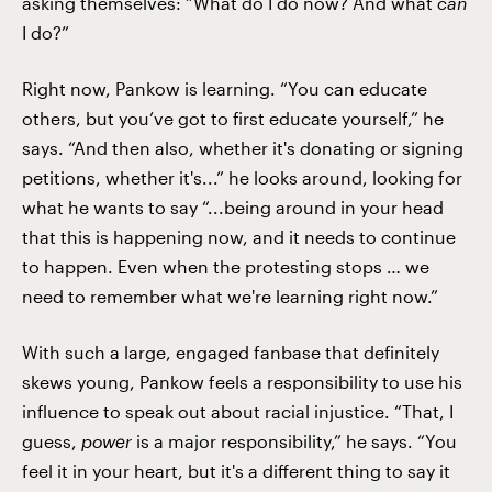
asking themselves: “What do I do now? And what
can
I do?”
Right now, Pankow is learning. “You can educate
others, but you’ve got to first educate yourself,” he
says. “And then also, whether it's donating or signing
petitions, whether it's...” he looks around, looking for
what he wants to say “...being around in your head
that this is happening now, and it needs to continue
to happen. Even when the protesting stops … we
need to remember what we're learning right now.”
With such a large, engaged fanbase that definitely
skews young, Pankow feels a responsibility to use his
influence to speak out about racial injustice. “That, I
guess,
power
is a major responsibility,” he says. “You
feel it in your heart, but it's a different thing to say it