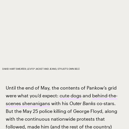
DAVID HART SWEATER; LEVI'S® JACKET AND JEANS; STYLIST’S OWN BELT.
Until the end of May, the contents of Pankow’s grid
were what you’d expect:
cute dogs
and
behind-the-
scenes shenanigans
with his
Outer Banks
co-stars.
But the May 25 police killing of George Floyd, along
with the continuous nationwide protests that
followed, made him (and the rest of the country)