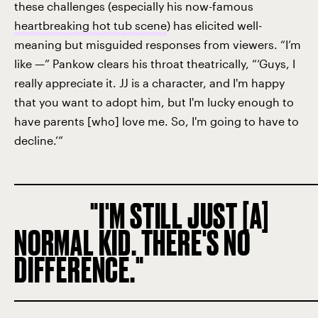
these challenges (especially his now-famous
heartbreaking hot tub scene
) has elicited well-
meaning but misguided responses from viewers. “I’m
like —” Pankow clears his throat theatrically, “‘Guys, I
really appreciate it. JJ is a character, and I'm happy
that you want to adopt him, but I'm lucky enough to
have parents [who] love me. So, I'm going to have to
decline.’”
I'M STILL JUST [A]
NORMAL KID. THERE'S NO
DIFFERENCE.