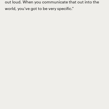
out loud. When you communicate that out into the
world, you’ve got to be very specific.”