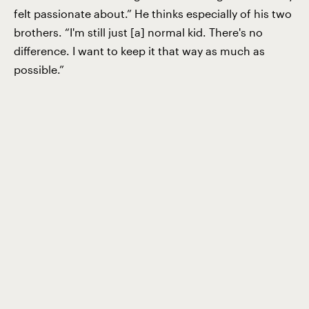
felt passionate about.” He thinks especially of his two
brothers. “I'm still just [a] normal kid. There's no
difference. I want to keep it that way as much as
possible.”