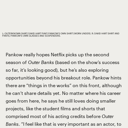
L: OUTERKNOWN SHIRT; DAVID HART PANT; PANKOW'S OWN SHIRT (WORN UNDER). R: DAVID HART SHIRT AND
PANTS; PANKOW'S OWN GLASSES AND SUSPENDERS.
Pankow really hopes Netflix picks up the second
season of
Outer Banks
(based on the show’s success
so far, it’s looking good), but he’s also exploring
opportunities beyond his breakout role. Pankow hints
there are “things in the works” on this front, although
he can’t share details yet. No matter where his career
goes from here, he says he still loves doing smaller
projects, like the student films and shorts that
comprised most of his acting credits before
Outer
Banks
. “I feel like that is very important as an actor, to