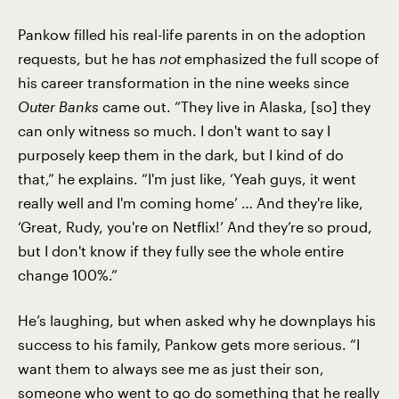
Pankow filled his real-life parents in on the adoption
requests, but he has
not
emphasized the full scope of
his career transformation in the nine weeks since
Outer Banks
came out. “They live in Alaska, [so] they
can only witness so much. I don't want to say I
purposely keep them in the dark, but I kind of do
that,” he explains. “I'm just like, ‘Yeah guys, it went
really well and I'm coming home’ … And they're like,
‘Great, Rudy, you're on Netflix!’ And they’re so proud,
but I don't know if they fully see the whole entire
change 100%.”
He’s laughing, but when asked why he downplays his
success to his family, Pankow gets more serious. “I
want them to always see me as just their son,
someone who went to go do something that he really