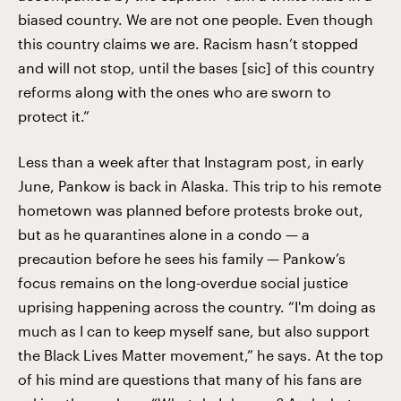
biased country. We are not one people. Even though
this country claims we are. Racism hasn’t stopped
and will not stop, until the bases [sic] of this country
reforms along with the ones who are sworn to
protect it.”
Less than a week after that Instagram post, in early
June, Pankow is back in Alaska. This trip to his remote
hometown was planned before protests broke out,
but as he quarantines alone in a condo — a
precaution before he sees his family — Pankow’s
focus remains on the long-overdue social justice
uprising happening across the country. “I'm doing as
much as I can to keep myself sane, but also support
the Black Lives Matter movement,” he says. At the top
of his mind are questions that many of his fans are