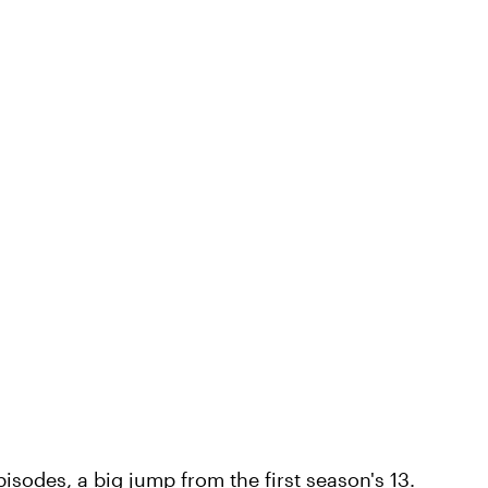
isodes, a big jump from the first season's 13.