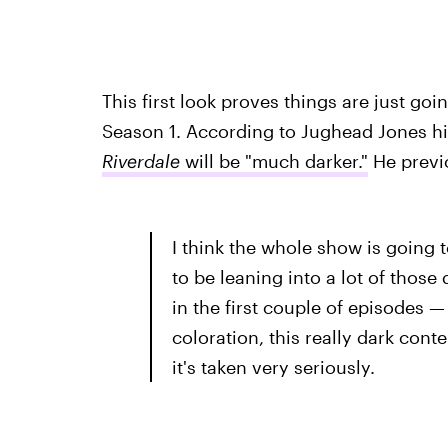
This first look proves things are just go
Season 1. According to Jughead Jones hi
Riverdale
will be "much darker."
He previo
I think the whole show is going 
to be leaning into a lot of those 
in the first couple of episodes 
coloration, this really dark cont
it's taken very seriously.