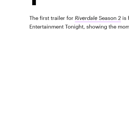
The first trailer for
Riverdale
Season 2
is 
Entertainment Tonight, showing the mom