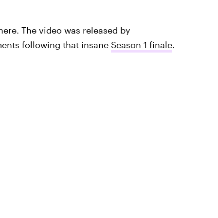
here. The video was released by
ents following that insane
Season 1 finale
.