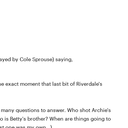
layed by Cole Sprouse) saying,
he exact moment that last bit of Riverdale's
 many questions to answer. Who shot Archie's
 is Betty's brother? When are things going to
st one was my own...)