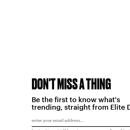
DON'T MISS A THING
Be the first to know what's
trending, straight from Elite 