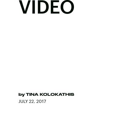
VIDEO
by
TINA KOLOKATHIS
JULY 22, 2017