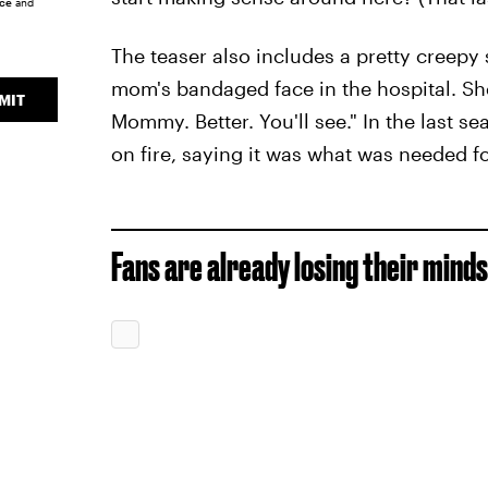
ice
and
The teaser also includes a pretty creep
mom's bandaged face in the hospital. She
MIT
Mommy. Better. You'll see." In the last s
on fire, saying it was what was needed fo
Fans are already losing their mind