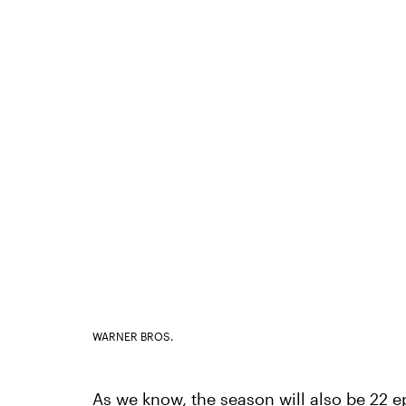
WARNER BROS.
As we know, the season will also be 22 ep