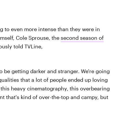
ing to even more intense than they were in
mself, Cole Sprouse, the
second season of
usly told TVLine,
to be getting darker and stranger. We're going
qualities that a lot of people ended up loving
— this heavy cinematography, this overbearing
ent that's kind of over-the-top and campy, but