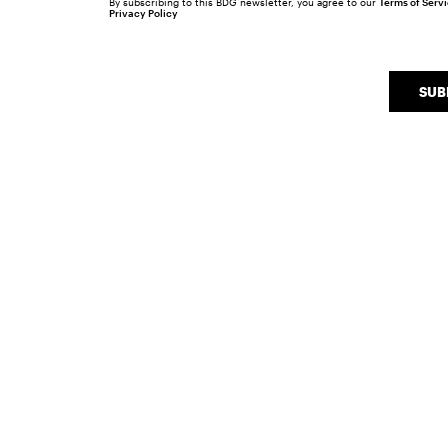
By subscribing to this BDG newsletter, you agree to our
Terms of Serv
Privacy Policy
SUB