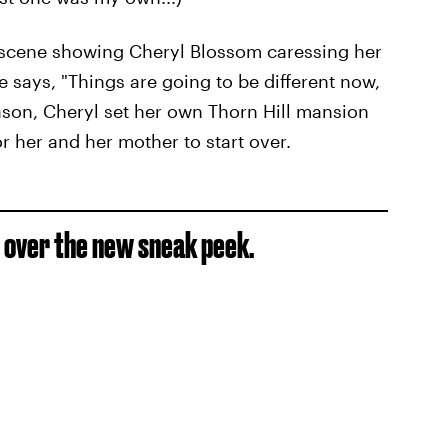
y scene showing Cheryl Blossom caressing her
 says, "Things are going to be different now,
eason, Cheryl set her own Thorn Hill mansion
r her and her mother to start over.
s over the new sneak peek.