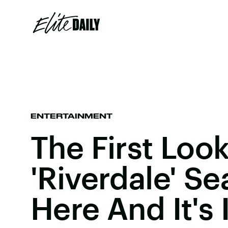
ENTERTAINMENT
The First Look
'Riverdale' Se
Here And It's 