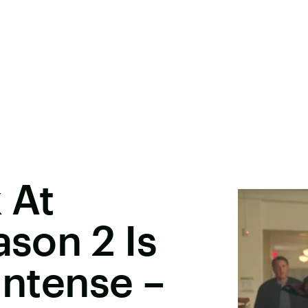
 At
ason 2 Is
Intense –