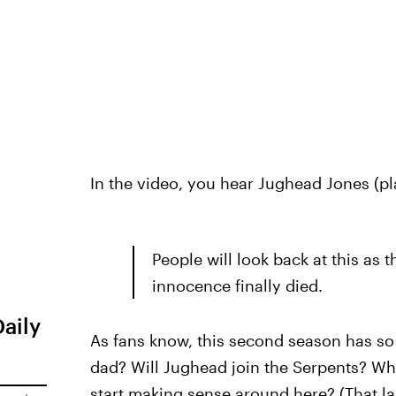
In the video, you hear Jughead Jones (p
People will look back at this as t
innocence finally died.
Daily
As fans know, this second season has so
dad? Will Jughead join the Serpents? Who
start making sense around here? (That la