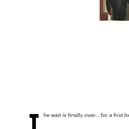
T
he wait is finally over... for a first l