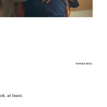
WARNER BROS.
ook, at least.