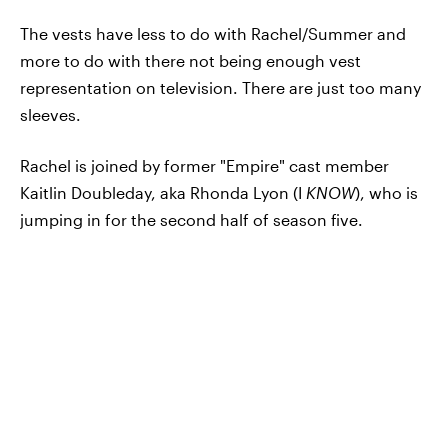
The vests have less to do with Rachel/Summer and
more to do with there not being enough vest
representation on television. There are just too many
sleeves.
Rachel is joined by former "Empire" cast member
Kaitlin Doubleday, aka Rhonda Lyon (I
KNOW
), who is
jumping in for the second half of season five.