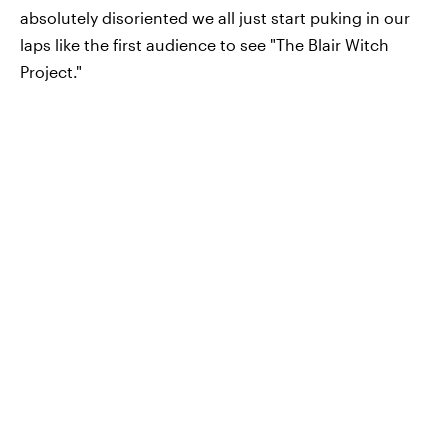
absolutely disoriented we all just start puking in our
laps like the first audience to see "The Blair Witch
Project."