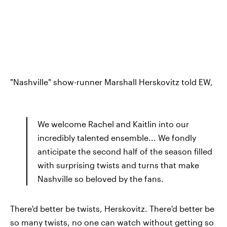
"Nashville" show-runner Marshall Herskovitz told EW,
We welcome Rachel and Kaitlin into our
incredibly talented ensemble... We fondly
anticipate the second half of the season filled
with surprising twists and turns that make
Nashville so beloved by the fans.
There'd better be twists, Herskovitz. There'd better be
so many twists, no one can watch without getting so