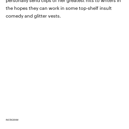
personally send clips of her greatest hits to writers in
the hopes they can work in some top-shelf insult
comedy and glitter vests.
INSTAGRAM