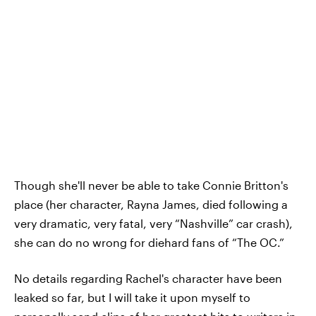
Though she'll never be able to take Connie Britton's
place (her character, Rayna James, died following a
very dramatic, very fatal, very “Nashville” car crash),
she can do no wrong for diehard fans of “The OC.”
No details regarding Rachel's character have been
leaked so far, but I will take it upon myself to