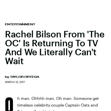
ENTERTAINMENT
Rachel Bilson From 'The
OC' Is Returning To TV
And We Literally Can't
Wait
by
TAYLOR ORTEGA
MARCH 10, 2017
O
h man. Ohhhh man. Oh man. Someone get
timeless celebrity couple Captain Oats and