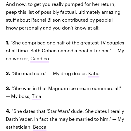
And now, to get you really pumped for her return,
peep this list of possibly factual, ultimately amazing
stuff about Rachel Bilson contributed by people I
know personally and you don't know at all:
1.
"She comprised one half of the greatest TV couples
of all time. Seth Cohen named a boat after her." — My
co-worker,
Candice
2.
"She mad cute." — My drug dealer,
Katie
3.
"She was in that Magnum ice cream commercial."
— My boss,
Tina
4.
"She dates that 'Star Wars' dude. She dates literally
Darth Vader. In fact she may be married to him." — My
esthetician,
Becca