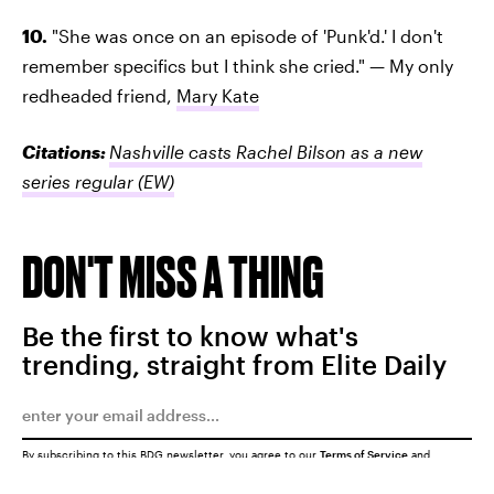
10.
"She was once on an episode of 'Punk'd.' I don't
remember specifics but I think she cried." — My only
redheaded friend,
Mary Kate
Citations:
Nashville casts Rachel Bilson as a new
series regular
(EW)
DON'T MISS A THING
Be the first to know what's
trending, straight from Elite Daily
By subscribing to this BDG newsletter, you agree to our
Terms of Service
and
Privacy Policy