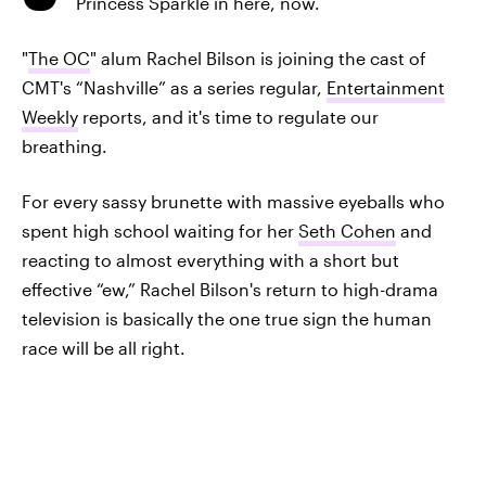
Princess Sparkle in here, now.
"
The OC
" alum Rachel Bilson is joining the cast of
CMT's “Nashville” as a series regular,
Entertainment
Weekly
reports, and it's time to regulate our
breathing.
For every sassy brunette with massive eyeballs who
spent high school waiting for her
Seth Cohen
and
reacting to almost everything with a short but
effective “ew,” Rachel Bilson's return to high-drama
television is basically the one true sign the human
race will be all right.