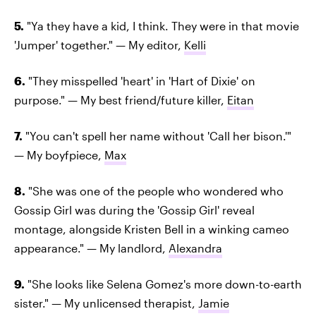
5.
"Ya they have a kid, I think. They were in that movie
'Jumper' together." — My editor,
Kelli
6.
"They misspelled 'heart' in 'Hart of Dixie' on
purpose." — My best friend/future killer,
Eitan
7.
"You can't spell her name without 'Call her bison.'"
— My boyfpiece,
Max
8.
"She was one of the people who wondered who
Gossip Girl was during the 'Gossip Girl' reveal
montage, alongside Kristen Bell in a winking cameo
appearance." — My landlord,
Alexandra
9.
"She looks like Selena Gomez's more down-to-earth
sister." — My unlicensed therapist,
Jamie