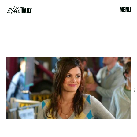
MENU
FOX