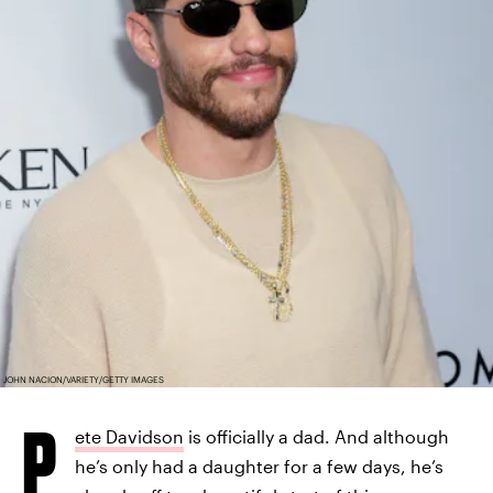
JOHN NACION/VARIETY/GETTY IMAGES
P
ete Davidson
is officially a dad. And although
he’s only had a daughter for a few days, he’s