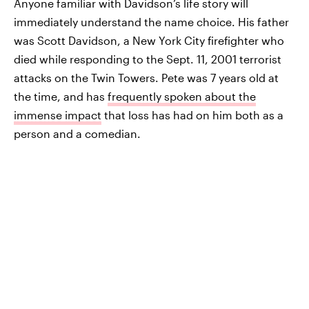
Anyone familiar with Davidson’s life story will
immediately understand the name choice. His father
was Scott Davidson, a New York City firefighter who
died while responding to the Sept. 11, 2001 terrorist
attacks on the Twin Towers. Pete was 7 years old at
the time, and has
frequently spoken about the
immense impact
that loss has had on him both as a
person and a comedian.