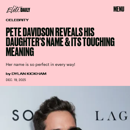
MENU
CELEBRITY
PETE DAVIDSON REVEALS HIS
DAUGHTER'S NAME & ITS TOUCHING
MEANING
Her name is so perfect in every way!
by
DYLAN KICKHAM
DEC. 19, 2025