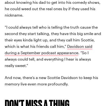
about knowing his dad to get into his comedy shows,
he could weed out the real ones by if they used his
nickname.
“I could always tell who is telling the truth cause the
second they start talking, they have this big smile and
their eyes kinda light up, and they call him Scottie,
which is what his friends call him,”
Davidson said
during a September podcast appearance
. “So I
always could tell, and everything I hear is always
really sweet.”
And now, there’s a new Scottie Davidson to keep his
memory live even more profoundly.
DON'T MISS A THING