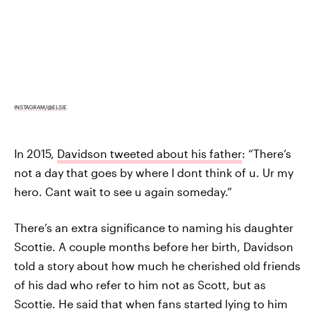
INSTAGRAM/@ELSIE
In 2015,
Davidson tweeted about his father
: “There’s
not a day that goes by where I dont think of u. Ur my
hero. Cant wait to see u again someday.”
There’s an extra significance to naming his daughter
Scottie. A couple months before her birth, Davidson
told a story about how much he cherished old friends
of his dad who refer to him not as Scott, but as
Scottie. He said that when fans started lying to him