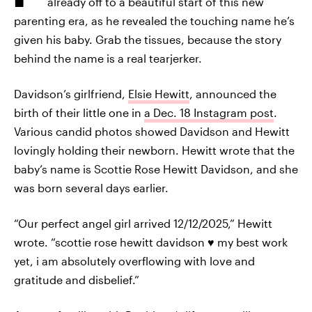
already off to a beautiful start of this new
parenting era, as he revealed the touching name he’s
given his baby. Grab the tissues, because the story
behind the name is a real tearjerker.
Davidson’s girlfriend,
Elsie Hewitt
, announced the
birth of their little one in
a Dec. 18 Instagram post
.
Various candid photos showed Davidson and Hewitt
lovingly holding their newborn. Hewitt wrote that the
baby’s name is Scottie Rose Hewitt Davidson, and she
was born several days earlier.
“Our perfect angel girl arrived 12/12/2025,” Hewitt
wrote. “scottie rose hewitt davidson ♥️ my best work
yet, i am absolutely overflowing with love and
gratitude and disbelief.”