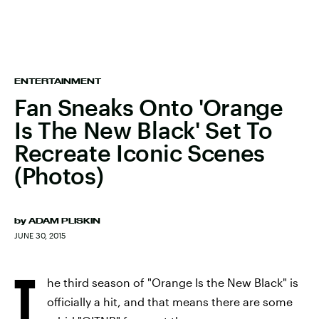
ENTERTAINMENT
Fan Sneaks Onto 'Orange
Is The New Black' Set To
Recreate Iconic Scenes
(Photos)
by
ADAM PLISKIN
JUNE 30, 2015
T
he third season of "Orange Is the New Black" is
officially a hit, and that means there are some