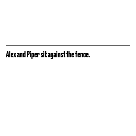
Alex and Piper sit against the fence.