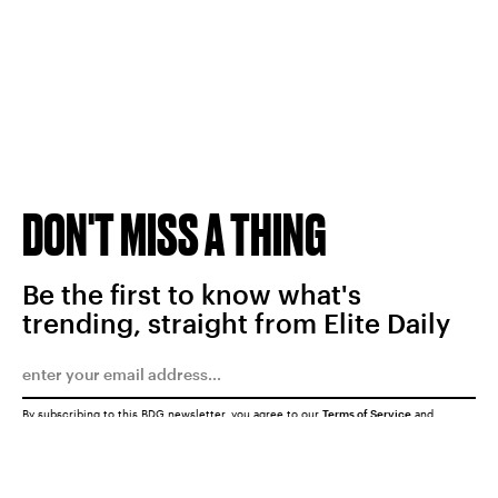
DON'T MISS A THING
Be the first to know what's
trending, straight from Elite Daily
By subscribing to this BDG newsletter, you agree to our
Terms of Service
and
Privacy Policy