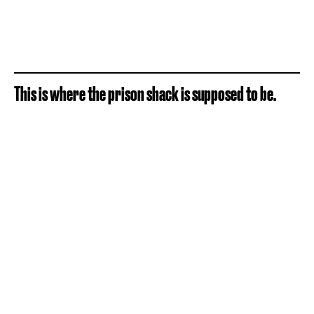
This is where the prison shack is supposed to be.