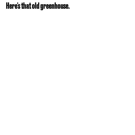
Here's that old greenhouse.