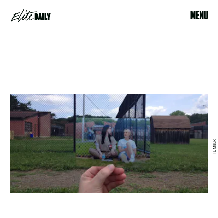
MENU
TUMBLR