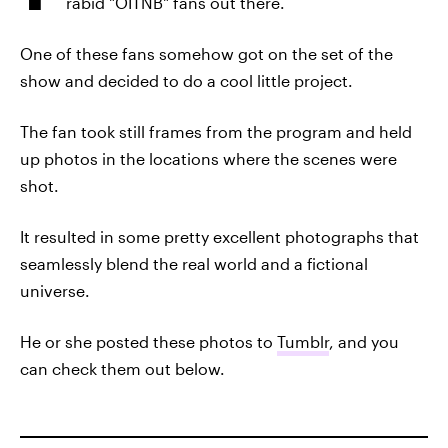
rabid "OITNB" fans out there.
One of these fans somehow got on the set of the
show and decided to do a cool little project.
The fan took still frames from the program and held
up photos in the locations where the scenes were
shot.
It resulted in some pretty excellent photographs that
seamlessly blend the real world and a fictional
universe.
He or she posted these photos to
Tumblr
, and you
can check them out below.