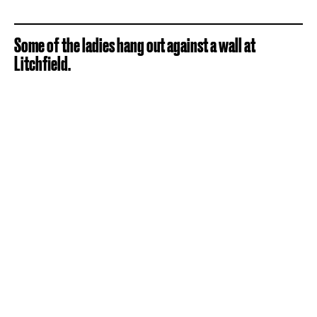
Some of the ladies hang out against a wall at
Litchfield.