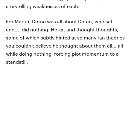
storytelling weaknesses of each.
For Martin, Dorne was all about Doran, who sat
and.... did nothing. He sat and thought thoughts,
some of which subtly hinted at so many fan theories
you couldn't believe he thought about them all... all
while doing nothing, forcing plot momentum to a
standstill.