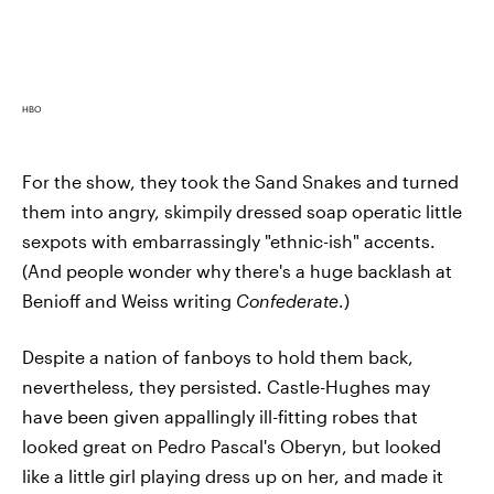
HBO
For the show, they took the Sand Snakes and turned
them into angry, skimpily dressed soap operatic little
sexpots with embarrassingly "ethnic-ish" accents.
(And people wonder why there's a huge backlash at
Benioff and Weiss writing
Confederate
.)
Despite a nation of fanboys to hold them back,
nevertheless, they persisted. Castle-Hughes may
have been given appallingly ill-fitting robes that
looked great on Pedro Pascal's Oberyn, but looked
like a little girl playing dress up on her, and made it