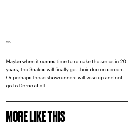
HBO
Maybe when it comes time to remake the series in 20
years, the Snakes will finally get their due on screen.
Or perhaps those showrunners will wise up and not
go to Dorne at all.
MORE LIKE THIS