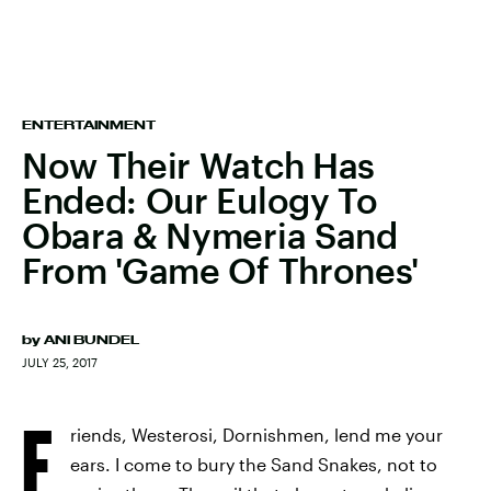
ENTERTAINMENT
Now Their Watch Has
Ended: Our Eulogy To
Obara & Nymeria Sand
From 'Game Of Thrones'
by
ANI BUNDEL
JULY 25, 2017
F
riends, Westerosi, Dornishmen, lend me your
ears. I come to bury the Sand Snakes, not to