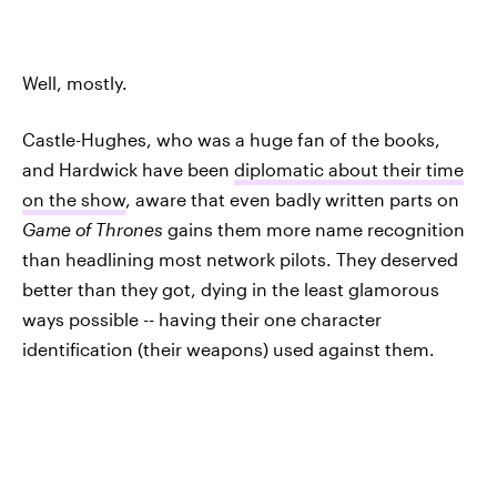
Well, mostly.
Castle-Hughes, who was a huge fan of the books,
and Hardwick have been
diplomatic about their time
on the show
, aware that even badly written parts on
Game of Thrones
gains them more name recognition
than headlining most network pilots. They deserved
better than they got, dying in the least glamorous
ways possible -- having their one character
identification (their weapons) used against them.