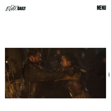
MENU
HBO