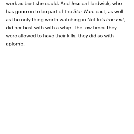
work as best she could. And Jessica Hardwick, who
has gone on to be part of the
Star Wars
cast, as well
as the only thing worth watching in Netflix's
Iron Fist
,
did her best with with a whip. The few times they
were allowed to have their kills, they did so with
aplomb.