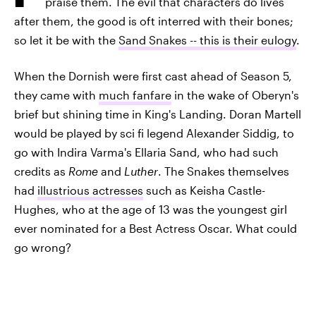
praise them. The evil that characters do lives
after them, the good is oft interred with their bones;
so let it be with the
Sand Snakes -- this is their eulogy
.
When the Dornish were first cast ahead of Season 5,
they came with
much fanfare
in the wake of Oberyn's
brief but shining time in King's Landing. Doran Martell
would be played by sci fi legend Alexander Siddig, to
go with Indira Varma's Ellaria Sand, who had such
credits as
Rome
and
Luther
. The Snakes themselves
had
illustrious actresses
such as Keisha Castle-
Hughes, who at the age of 13 was the youngest girl
ever nominated for a Best Actress Oscar. What could
go wrong?