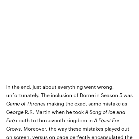
In the end, just about everything went wrong,
unfortunately. The inclusion of Dorne in Season 5 was
Game of Thrones
making the exact same mistake as
George R.R. Martin when he took
A Song of Ice and
Fire
south to the seventh kingdom in
A Feast For
Crows
. Moreover, the way these mistakes played out
on screen, versus on page perfectly encapsulated the