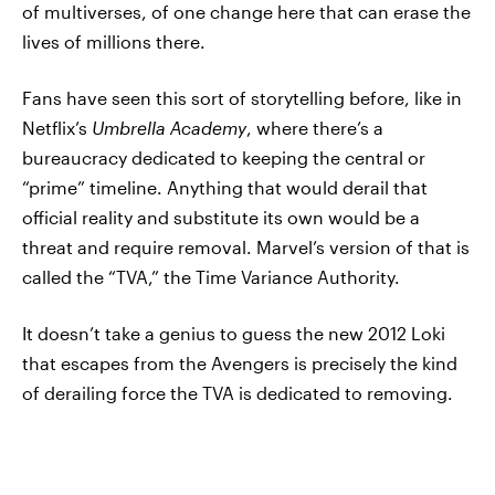
of multiverses, of one change here that can erase the
lives of millions there.
Fans have seen this sort of storytelling before, like in
Netflix’s
Umbrella Academy
, where there’s a
bureaucracy dedicated to keeping the central or
“prime” timeline. Anything that would derail that
official reality and substitute its own would be a
threat and require removal. Marvel’s version of that is
called the “TVA,” the Time Variance Authority.
It doesn’t take a genius to guess the new 2012 Loki
that escapes from the Avengers is precisely the kind
of derailing force the TVA is dedicated to removing.