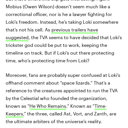
Mobius (Owen Wilson) doesn’t seem much like a
correctional officer, nor is he a lawyer fighting for
Loki’s freedom. Instead, he’s taking Loki somewhere
that’s not his cell. As
previous trailers have
suggested
, the TVA seems to have decided that Loki’s
trickster god could be put to work, keeping the
timeline on track. But if Loki’s out there protecting
time, who’s protecting time from Loki?
Moreover, fans are probably super confused at Loki’s
offhand comment about “space lizards.” That’s a
reference to the creatures appointed to run the TVA
by the Celestial who founded the organization,
known as “
He Who Remains
.” Known as “
Time-
Keepers
,” the three, called Ast, Vort, and Zanth, are
the ultimate arbiters of the universe’s reality.