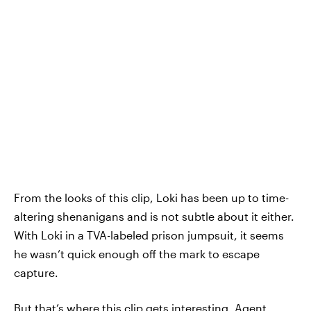
From the looks of this clip, Loki has been up to time-
altering shenanigans and is not subtle about it either.
With Loki in a TVA-labeled prison jumpsuit, it seems
he wasn’t quick enough off the mark to escape
capture.
But that’s where this clip gets interesting. Agent