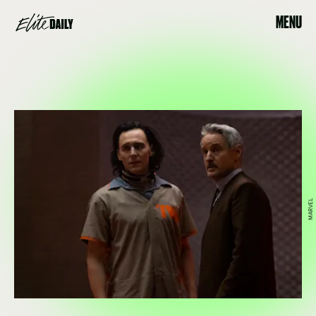
MENU
MARVEL