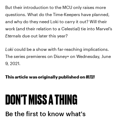
But their introduction to the MCU only raises more
questions. What do the Time-Keepers have planned,
and why do they need Loki to carry it out? Will their
work (and their relation to a Celestial) tie into Marvel’s
Eternals
due out later this year?
Loki
could be a show with far-reaching implications.
The series premieres on Disney+ on Wednesday, June
9, 2021.
This article was originally published on
05.17.21
DON'T MISS A THING
Be the first to know what's