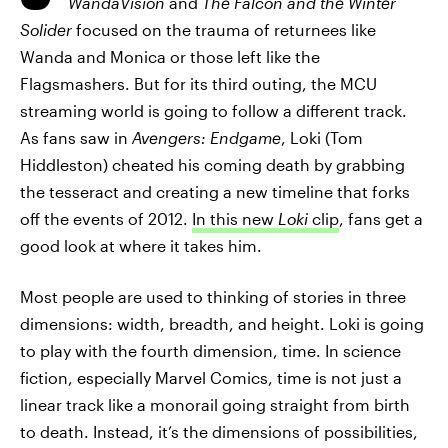
WandaVision
and
The Falcon and the Winter
Solider
focused on the trauma of returnees like
Wanda and Monica or those left like the
Flagsmashers. But for its third outing, the MCU
streaming world is going to follow a different track.
As fans saw in
Avengers: Endgame
, Loki (Tom
Hiddleston) cheated his coming death by grabbing
the tesseract and creating a new timeline that forks
off the events of 2012.
In this new
Loki
clip
, fans get a
good look at where it takes him.
Most people are used to thinking of stories in three
dimensions: width, breadth, and height. Loki is going
to play with the fourth dimension, time. In science
fiction, especially Marvel Comics, time is not just a
linear track like a monorail going straight from birth
to death. Instead, it’s the dimensions of possibilities,