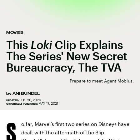
MOVIES
This
Loki
Clip Explains
The Series' New Secret
Bureaucracy, The TVA
Prepare to meet Agent Mobius.
by
ANI BUNDEL
FEB. 20, 2024
UPDATED:
MAY 17, 2021
ORIGINALLY PUBLISHED:
S
o far, Marvel’s first two series on Disney+ have
dealt with the aftermath of the Blip.