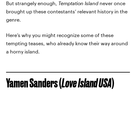
But strangely enough,
Temptation Island
never once
brought up these contestants’ relevant history in the
genre.
Here’s why you might recognize some of these
tempting teases, who already know their way around
a horny island.
Yamen Sanders (
Love Island USA
)