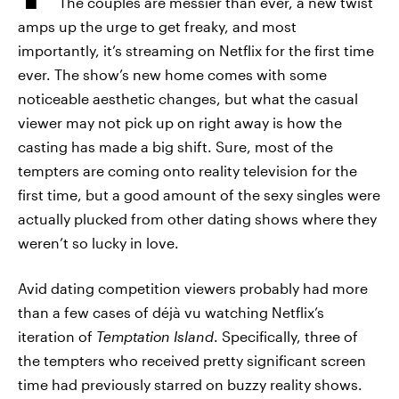
The couples are messier than ever, a new twist
amps up the urge to get freaky, and most
importantly, it’s streaming on Netflix for the first time
ever. The show’s new home comes with some
noticeable aesthetic changes, but what the casual
viewer may not pick up on right away is how the
casting has made a big shift. Sure, most of the
tempters are coming onto reality television for the
first time, but a good amount of the sexy singles were
actually plucked from other dating shows where they
weren’t so lucky in love.
Avid dating competition viewers probably had more
than a few cases of déjà vu watching Netflix’s
iteration of
Temptation Island
. Specifically, three of
the tempters who received pretty significant screen
time had previously starred on buzzy reality shows.