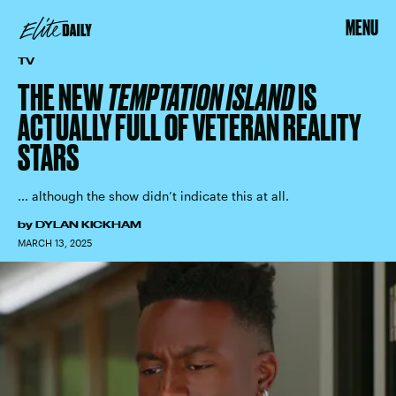
MENU
TV
THE NEW
TEMPTATION ISLAND
IS
ACTUALLY FULL OF VETERAN REALITY
STARS
... although the show didn’t indicate this at all.
by
DYLAN KICKHAM
MARCH 13, 2025