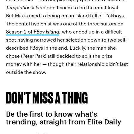
Temptation Island
don’t seem to be the most loyal.
But Mia is used to being on an island full of f*ckboys.
The dental hygienist was one of the three suitors on
Season 2 of
FBoy Island
, who ended up in a difficult
spot having narrowed her selection down to two self-
described FBoys in the end. Luckily, the man she
chose (Peter Park) still decided to split the prize
money with her — though their relationship didn’t last
outside the show.
DON'T MISS A THING
Be the first to know what's
trending, straight from Elite Daily