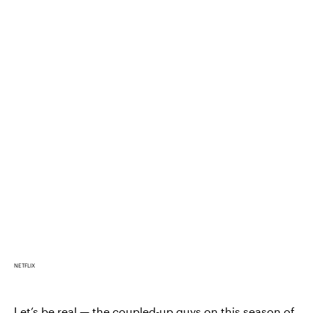
NETFLIX
Let’s be real — the coupled-up guys on this season of