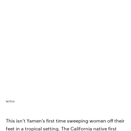
NETFLIX
This isn’t Yamen’s first time sweeping women off their
feet in a tropical setting. The California native first