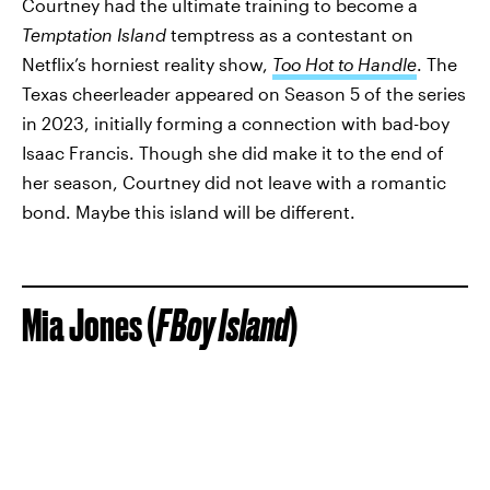
Courtney had the ultimate training to become a
Temptation Island
temptress as a contestant on
Netflix’s horniest reality show,
Too Hot to Handle
. The
Texas cheerleader appeared on Season 5 of the series
in 2023, initially forming a connection with bad-boy
Isaac Francis. Though she did make it to the end of
her season, Courtney did not leave with a romantic
bond. Maybe this island will be different.
Mia Jones (
FBoy Island
)