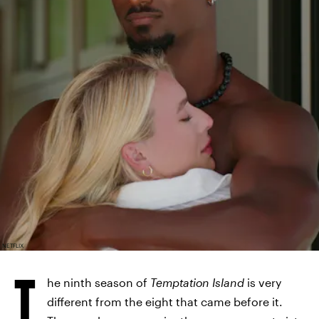
NETFLIX
T
he ninth season of
Temptation Island
is very
different from the eight that came before it.