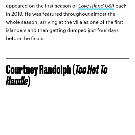
appeared on the first season of
Love Island USA
back
in 2019. He was featured throughout almost the
whole season, arriving at the villa as one of the first
islanders and then getting dumped just four days
before the finale.
Courtney Randolph (
Too Hot To
Handle
)