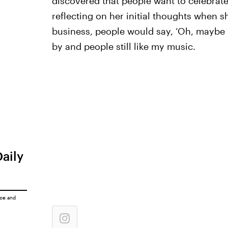
discovered that people want to celebrate
reflecting on her initial thoughts when s
business, people would say, ‘Oh, maybe 
by and people still like my music.
Daily
ice
and