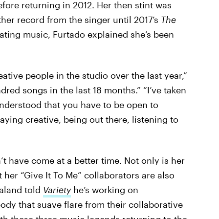
fore returning in 2012. Her then stint was
her record from the singer until 2017’s
The
eating music, Furtado explained she’s been
tive people in the studio over the last year,”
dred songs in the last 18 months.” “I’ve taken
understood that you have to be open to
taying creative, being out there, listening to
 have come at a better time. Not only is her
 her “Give It To Me” collaborators are also
baland told
Variety
he’s working on
ody that suave flare from their collaborative