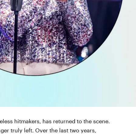
eless hitmakers, has returned to the scene.
nger truly left. Over the last two years,