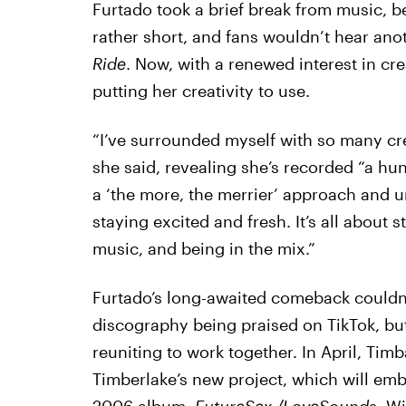
Furtado took a brief break from music, be
rather short, and fans wouldn’t hear anot
Ride
. Now, with a renewed interest in cr
putting her creativity to use.
“I’ve surrounded myself with so many crea
she said, revealing she’s recorded “a hun
a ‘the more, the merrier’ approach and 
staying excited and fresh. It’s all about s
music, and being in the mix.”
Furtado’s long-awaited comeback couldn’t
discography being praised on TikTok, but
reuniting to work together. In April, Tim
Timberlake’s new project, which will emb