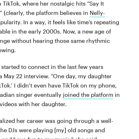
 TikTok, where her nostalgic hits “Say It
(clearly, the platform believes in
Nelly-
ularity. In a way, it feels like time’s repeating
pable in the early 2000s. Now, a new age of
 binge without hearing those same rhythmic
lowing.
started to connect in the last few years
 a May 22 interview. “One day, my daughter
kTok.’ I didn’t even have TikTok on my phone,
nadian singer eventually
joined the platform
in
ideos with her daughter.
alized her career was going through a well-
the DJs were playing [my] old songs and