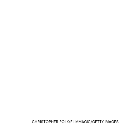
CHRISTOPHER POLK/FILMMAGIC/GETTY IMAGES