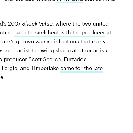
nd’s 2007
Shock Value
, where the two united
eating
back-to-back heat with the producer
at
track’s groove was so infectious that many
 each artist throwing shade at other artists.
to producer Scott Scorch, Furtado’s
 Fergie, and Timberlake
came for the late
ce.