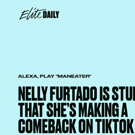
ALEXA, PLAY "MANEATER"
NELLY FURTADO IS ST
THAT SHE’S MAKING A
COMEBACK ON TIKTOK