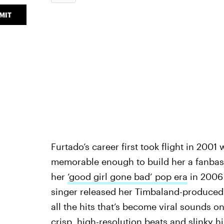
MIT
Furtado’s career first took flight in 2001 
memorable enough to build her a fanbase;
her
‘good girl gone bad’ pop era
in 2006 
singer released her Timbaland-produce
all the hits that’s become viral sounds o
crisp, high-resolution beats and slinky h