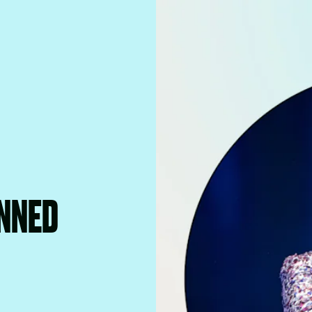
UNNED