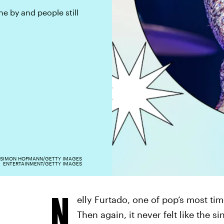
e by and people still
SIMON HOFMANN/GETTY IMAGES
ENTERTAINMENT/GETTY IMAGES
N
elly Furtado, one of pop’s most tim
Then again, it never felt like the si