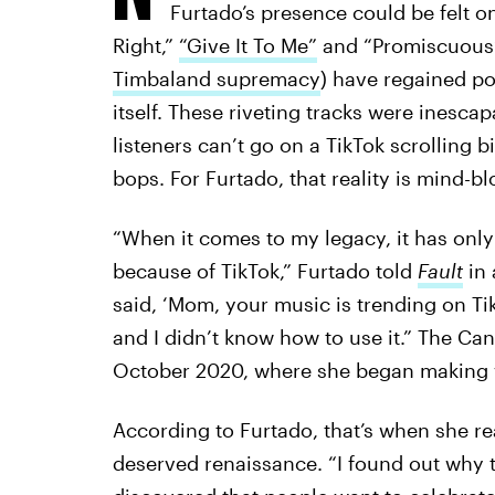
Furtado’s presence could be felt on
Right,”
“Give It To Me”
and “Promiscuous” 
Timbaland supremacy
) have regained pop
itself. These riveting tracks were inesca
listeners can’t go on a TikTok scrolling
bops. For Furtado, that reality is mind-b
“When it comes to my legacy, it has only 
because of TikTok,” Furtado told
Fault
in
said, ‘Mom, your music is trending on Ti
and I didn’t know how to use it.” The Ca
October 2020, where she began making v
According to Furtado, that’s when she re
deserved renaissance. “I found out why 