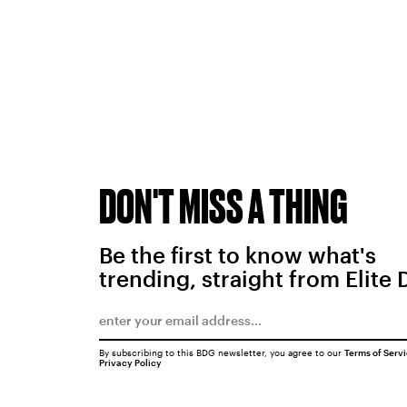
DON'T MISS A THING
Be the first to know what's
trending, straight from Elite 
By subscribing to this BDG newsletter, you agree to our
Terms of Serv
Privacy Policy