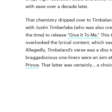
with ease over a decade later.
That chemistry dripped over to Timbala
with Justin Timberlake (who was also cr
the time) to release
“Give It To Me.”
This 
overlooked the lyrical content, which saw
Allegedly, Timbaland’s verse was a diss 
braggadocious one-liners were an aim at
Prince
. That latter was certainly... a choi