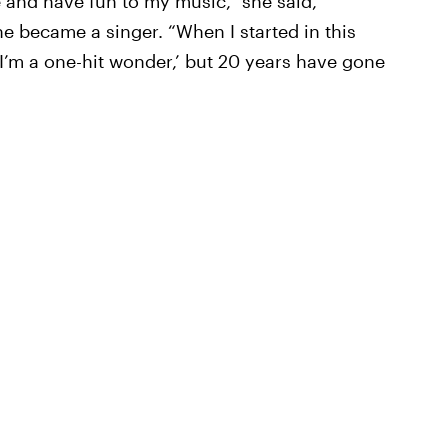
 and have fun to my music,” she said,
he became a singer. “When I started in this
I’m a one-hit wonder,’ but 20 years have gone