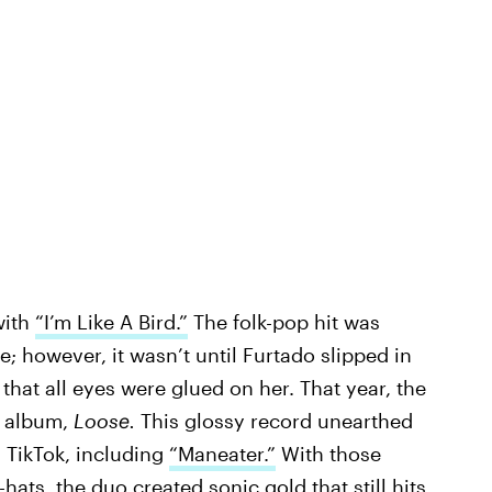
with
“I’m Like A Bird.”
The folk-pop hit was
 however, it wasn’t until Furtado slipped in
that all eyes were glued on her. That year, the
d album,
Loose.
This glossy record unearthed
n TikTok, including
“Maneater.”
With those
i-hats, the duo created
sonic gold
that still hits