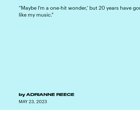
“Maybe I’m a one-hit wonder,’ but 20 years have gon
like my music."
by
ADRIANNE REECE
MAY 23, 2023