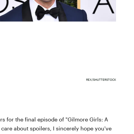
REX/SHUTTERSTOCK
rs for the final episode of "Gilmore Girls: A
ly care about spoilers, I sincerely hope you've