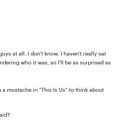
guys at all. I don't know. I haven't really sat
dering who it was, so I'll be as surprised as
 a mustache in "This Is Us" to think about
aid?