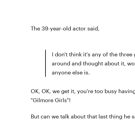
The 39-year-old actor said,
I don't think it's any of the three 
around and thought about it, won
anyone else is.
OK, OK, we get it, you're too busy having
"Gilmore Girls"!
But can we talk about that last thing he s