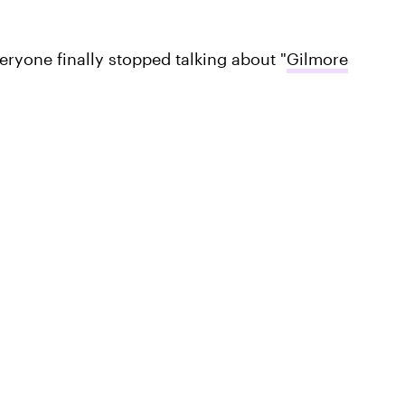
eryone finally stopped talking about "
Gilmore