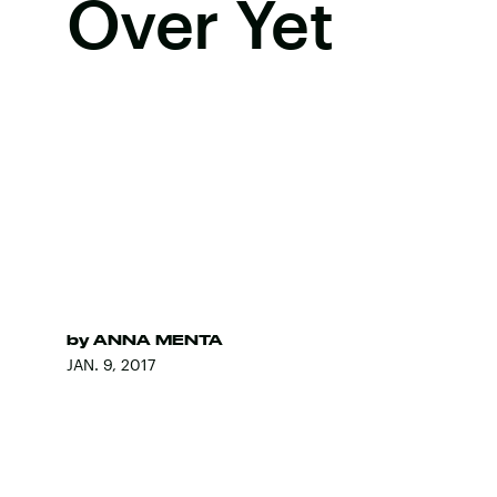
Over Yet
by
ANNA MENTA
JAN. 9, 2017