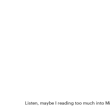
Listen, maybe I reading too much into Mi