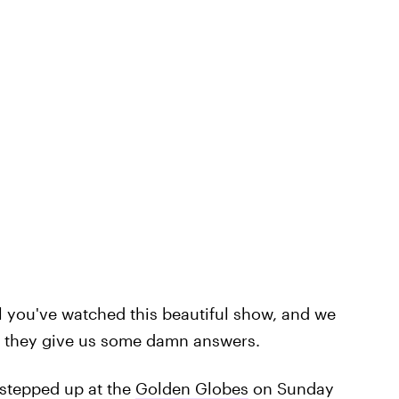
l you've watched this beautiful show, and we
il they give us some damn answers.
 stepped up at the
Golden Globes
on Sunday