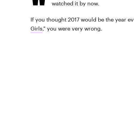
watched it by now.
If you thought 2017 would be the year ev
Girls
," you were very wrong.