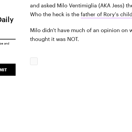
and asked Milo Ventimiglia (AKA Jess) the
Who the heck is the
father of Rory's chil
Daily
Milo didn't have much of an opinion on w
thought it was NOT.
ice
and
MIT