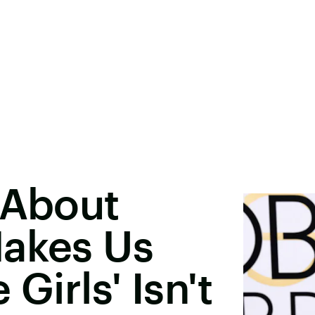
 About
Makes Us
Girls' Isn't