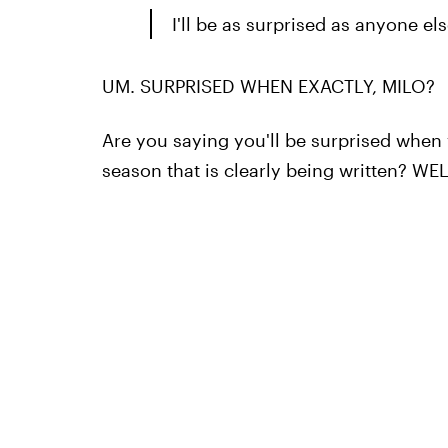
I'll be as surprised as anyone els
UM. SURPRISED WHEN EXACTLY, MILO?
Are you saying you'll be surprised when y
season that is clearly being written? W