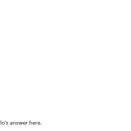
lo's answer here.