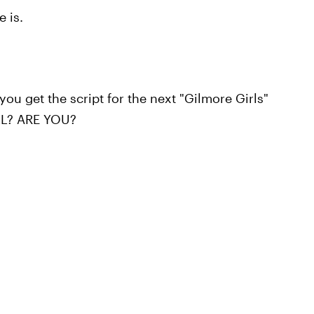
e is.
ou get the script for the next "Gilmore Girls"
ELL? ARE YOU?