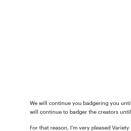
We will continue you badgering you unti
will continue to badger the creators unt
For that reason, I'm very pleased Variety