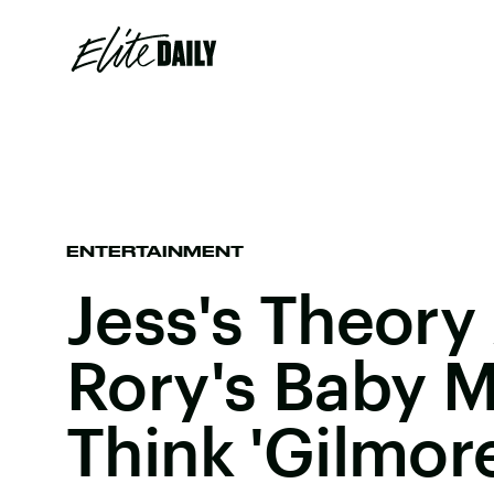
ENTERTAINMENT
Jess's Theory
Rory's Baby 
Think 'Gilmore 