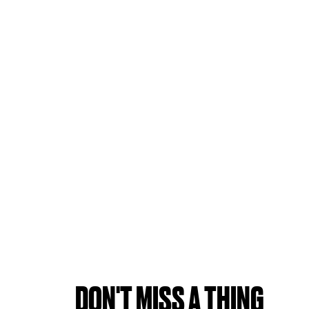
DON'T MISS A THING