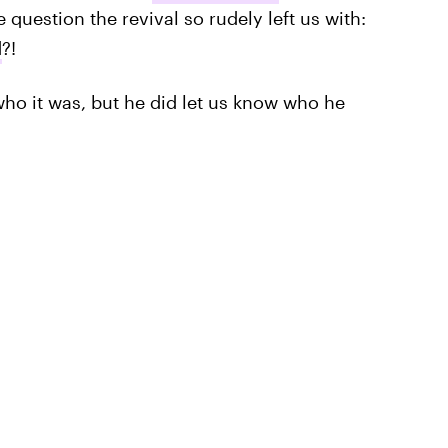
 question the revival so rudely left us with:
d
?!
ho it was, but he did let us know who he