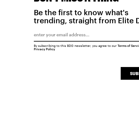
Be the first to know what's
trending, straight from Elite 
By subscribing to this BDG newsletter, you agree to our
Terms of Serv
Privacy Policy
SUB