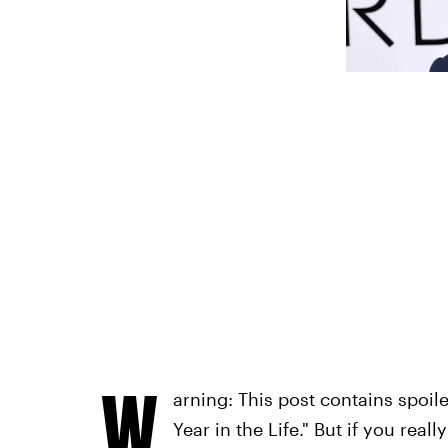
W
arning: This post contains spoile
Year in the Life." But if you real