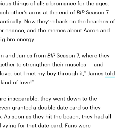
ious things of all: a bromance for the ages.
ach other’s arms at the end of
BIP
Season 7
mantically. Now they’re back on the beaches of
her chance, and the memes about Aaron and
big bro energy.
ron and James from
BIP
Season 7, where they
gether to strengthen their muscles — and
d love, but I met my boy through it,” James
told
t kind of love!”
re inseparable, they went down to the
even granted a double date card so they
o. As soon as they hit the beach, they had all
d vying for that date card. Fans were