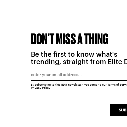
DON'T MISS A THING
Be the first to know what's
trending, straight from Elite 
By subscribing to this BDG newsletter, you agree to our
Terms of Serv
Privacy Policy
SUB