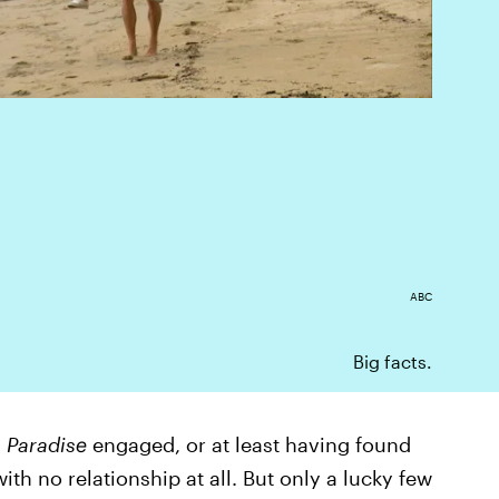
ABC
Big facts.
 Paradise
engaged, or at least having found
ith no relationship at all. But only a lucky few