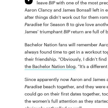
leave
BIP
with one of the most prec
Aaron Clancy and James Bonsall left in e
after things didn’t work out for them ro
Paradise
for Season 8 to give love anot
James’ triumphant
BIP
return are full of 
Bachelor Nation fans will remember Aa
always found time to get in a workout to
their friendship. “Obviously, I didn’t fin
the Bachelor Nation blog
. “It’s a differen
Since apparently now Aaron and James a
Paradise
beach together, and they were 
could go on their first dates together, to
the women’s full attention as they starte