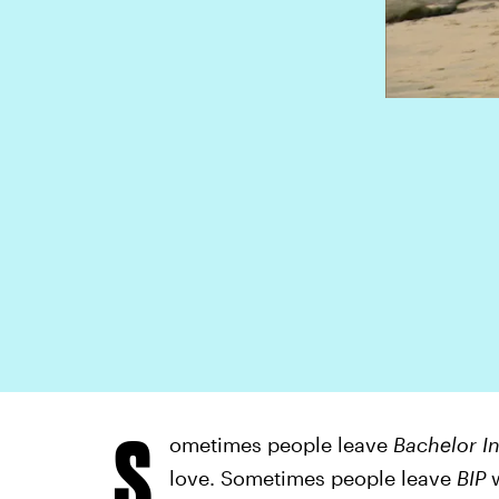
S
ometimes people leave
Bachelor In
love. Sometimes people leave
BIP
w