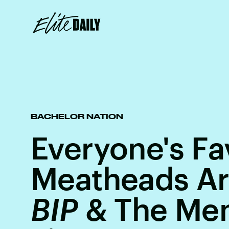
BACHELOR NATION
Everyone's Fa
Meatheads Ar
BIP
& The Me