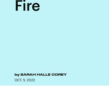
Fire
by
SARAH HALLE COREY
OCT. 5, 2022