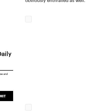
obviously enthralled as well.
Daily
ice
and
MIT