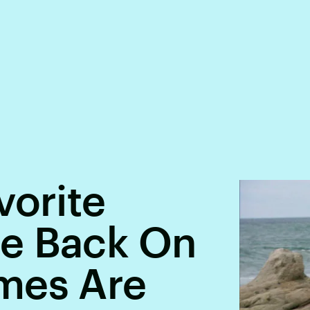
vorite
e Back On
mes Are