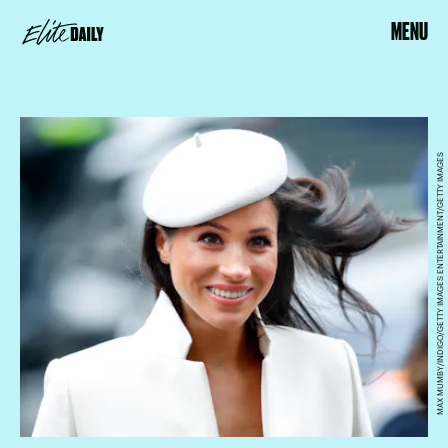
MENU
MAX MUMBY/INDIGO/GETTY IMAGES ENTERTAINMENT/GETTY IMAGES