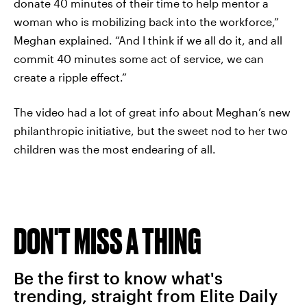
donate 40 minutes of their time to help mentor a
woman who is mobilizing back into the workforce,”
Meghan explained. “And I think if we all do it, and all
commit 40 minutes some act of service, we can
create a ripple effect.”
The video had a lot of great info about Meghan’s new
philanthropic initiative, but the sweet nod to her two
children was the most endearing of all.
DON'T MISS A THING
Be the first to know what's
trending, straight from Elite Daily