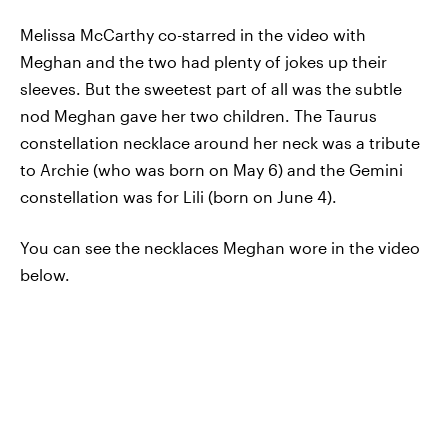
Melissa McCarthy co-starred in the video with
Meghan and the two had plenty of jokes up their
sleeves. But the sweetest part of all was the subtle
nod Meghan gave her two children. The Taurus
constellation necklace around her neck was a tribute
to Archie (who was born on May 6) and the Gemini
constellation was for Lili (born on June 4).
You can see the necklaces Meghan wore in the video
below.