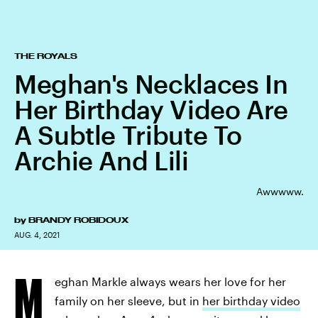
THE ROYALS
Meghan's Necklaces In
Her Birthday Video Are
A Subtle Tribute To
Archie And Lili
Awwwww.
by
BRANDY ROBIDOUX
AUG. 4, 2021
M
eghan Markle always wears her love for her
family on her sleeve, but in
her birthday video