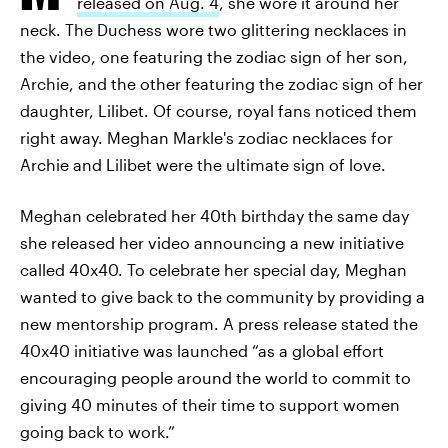
released on Aug. 4
, she wore it around her
neck. The Duchess wore two glittering necklaces in
the video, one featuring the zodiac sign of her son,
Archie, and the other featuring the zodiac sign of her
daughter, Lilibet. Of course, royal fans noticed them
right away. Meghan Markle's zodiac necklaces for
Archie and Lilibet were the ultimate sign of love.
Meghan celebrated her 40th birthday the same day
she released her video announcing a new initiative
called 40x40. To celebrate her special day, Meghan
wanted to give back to the community by providing a
new mentorship program. A press release stated the
40x40 initiative was launched “as a global effort
encouraging people around the world to commit to
giving 40 minutes of their time to support women
going back to work.”