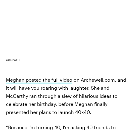
ARCHEWELL
Meghan posted the full video
on Archewell.com, and
it will have you roaring with laughter. She and
McCarthy ran through a slew of hilarious ideas to
celebrate her birthday, before Meghan finally
presented her plans to launch 40x40.
“Because I’m turning 40, I’m asking 40 friends to