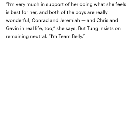
“I’m very much in support of her doing what she feels
is best for her, and both of the boys are really
wonderful, Conrad and Jeremiah — and Chris and
Gavin in real life, too,” she says. But Tung insists on
remaining neutral. “I’m Team Belly.”