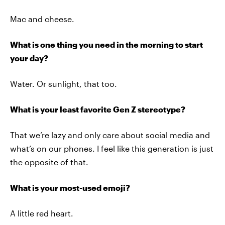
Mac and cheese.
What is one thing you need in the morning to start
your day?
Water. Or sunlight, that too.
What is your least favorite Gen Z stereotype?
That we’re lazy and only care about social media and
what’s on our phones. I feel like this generation is just
the opposite of that.
What is your most-used emoji?
A little red heart.