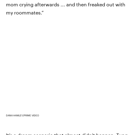
mom crying afterwards ... and then freaked out with
my roommates.”
DANA HAWLEY/PRIME VIDEO