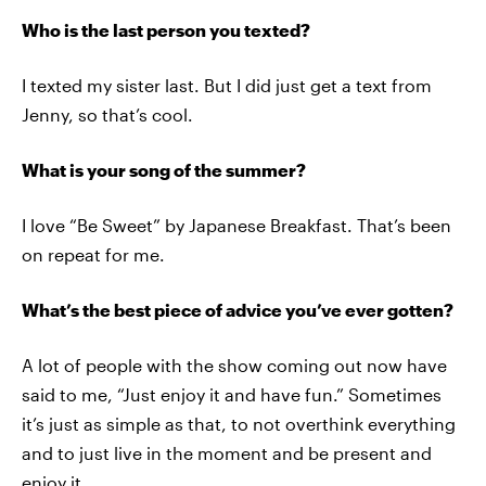
Who is the last person you texted?
I texted my sister last. But I did just get a text from
Jenny, so that’s cool.
What is your song of the summer?
I love “Be Sweet” by Japanese Breakfast. That’s been
on repeat for me.
What’s the best piece of advice you’ve ever gotten?
A lot of people with the show coming out now have
said to me, “Just enjoy it and have fun.” Sometimes
it’s just as simple as that, to not overthink everything
and to just live in the moment and be present and
enjoy it.