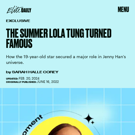
MENU
EXCLUSIVE
THE SUMMER LOLA TUNG TURNED
FAMOUS
How the 19-year-old star secured a major role in Jenny Han’s
universe.
by
SARAH HALLE COREY
FEB. 20, 2024
UPDATED:
JUNE 16, 2022
ORIGINALLY PUBLISHED: