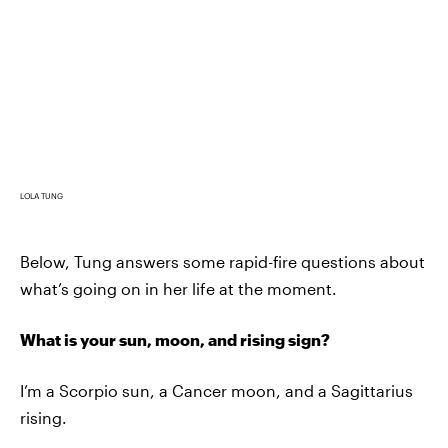
LOLA TUNG
Below, Tung answers some rapid-fire questions about
what’s going on in her life at the moment.
What is your sun, moon, and rising sign?
I’m a Scorpio sun, a Cancer moon, and a Sagittarius
rising.