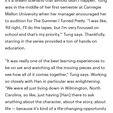
It’s a dream scenario that almost didn’t happen. Tung
was in the middle of her first semester at Carnegie
Mellon University when her manager encouraged her
to audition for
The Summer I Turned Pretty
. “I was like,
‘All right, I’ll do the tapes, but I’m very focused on
school and that’s my priority,’” Tung says. Thankfully,
starring in the series provided a ton of hands-on
education.
“It was really one of the best learning experiences to
be on set and watching all the moving pieces and to
see how all of it comes together,” Tung says. Working
so closely with Han in particular was enlightening.
“We were all just living down in Wilmington, North
Carolina, so like, just having [Han] there to ask
anything about the character, about the story, about
life — because it’s kind of a life-changing opportunity