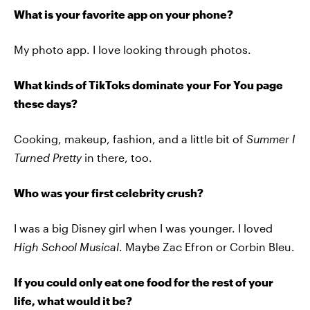
What is your favorite app on your phone?
My photo app. I love looking through photos.
What kinds of TikToks dominate your For You page
these days?
Cooking, makeup, fashion, and a little bit of
Summer I
Turned Pretty
in there, too.
Who was your first celebrity crush?
I was a big Disney girl when I was younger. I loved
High School Musical
. Maybe Zac Efron or Corbin Bleu.
If you could only eat one food for the rest of your
life, what would it be?