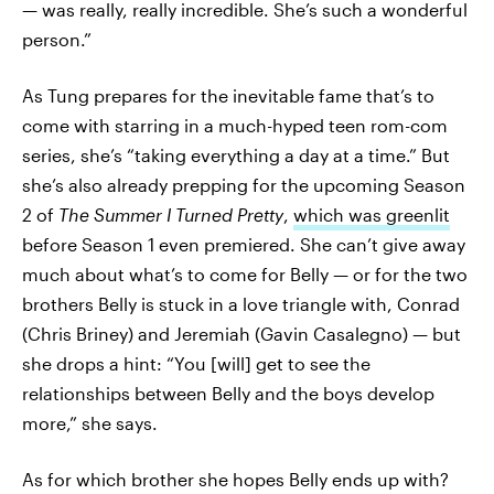
— was really, really incredible. She’s such a wonderful
person.”
As Tung prepares for the inevitable fame that’s to
come with starring in a much-hyped teen rom-com
series, she’s “taking everything a day at a time.” But
she’s also already prepping for the upcoming Season
2 of
The Summer I Turned Pretty
,
which was greenlit
before Season 1 even premiered. She can’t give away
much about what’s to come for Belly — or for the two
brothers Belly is stuck in a love triangle with, Conrad
(Chris Briney) and Jeremiah (Gavin Casalegno) — but
she drops a hint: “You [will] get to see the
relationships between Belly and the boys develop
more,” she says.
As for which brother she hopes Belly ends up with?