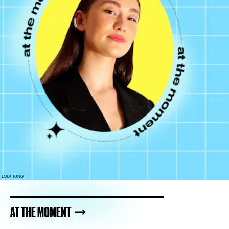
LOLA TUNG
AT THE MOMENT