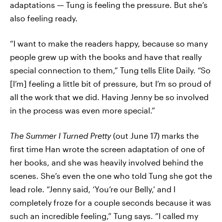
adaptations — Tung is feeling the pressure. But she’s
also feeling ready.
“I want to make the readers happy, because so many
people grew up with the books and have that really
special connection to them,” Tung tells Elite Daily. “So
[I’m] feeling a little bit of pressure, but I’m so proud of
all the work that we did. Having Jenny be so involved
in the process was even more special.”
The Summer I Turned Pretty
(out June 17)
marks the
first time Han wrote the screen adaptation of one of
her books, and she was heavily involved behind the
scenes. She’s even the one who told Tung she got the
lead role. “Jenny said, ‘You’re our Belly,’ and I
completely froze for a couple seconds because it was
such an incredible feeling,” Tung says. “I called my