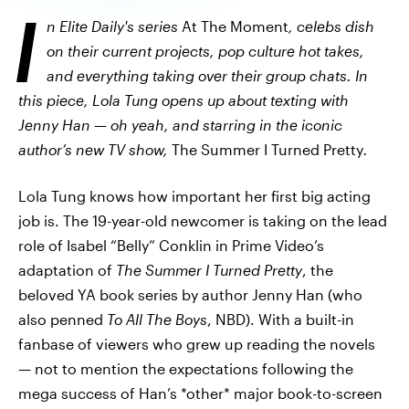
I
n Elite Daily's series
At The Moment
, celebs dish
on their current projects, pop culture hot takes,
and everything taking over their group chats. In
this piece, Lola Tung opens up about texting with
Jenny Han — oh yeah, and starring in the iconic
author’s new TV show,
The Summer I Turned Pretty
.
Lola Tung knows how important her first big acting
job is. The 19-year-old newcomer is taking on the lead
role of Isabel “Belly” Conklin in Prime Video’s
adaptation of
The Summer I Turned Pretty
, the
beloved YA book series by author Jenny Han (who
also penned
To All The Boys
, NBD). With a built-in
fanbase of viewers who grew up reading the novels
— not to mention the expectations following the
mega success of Han’s *other* major book-to-screen