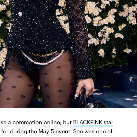
use a commotion online, but
BLACKPINK star
for during the May 5 event. She was one of