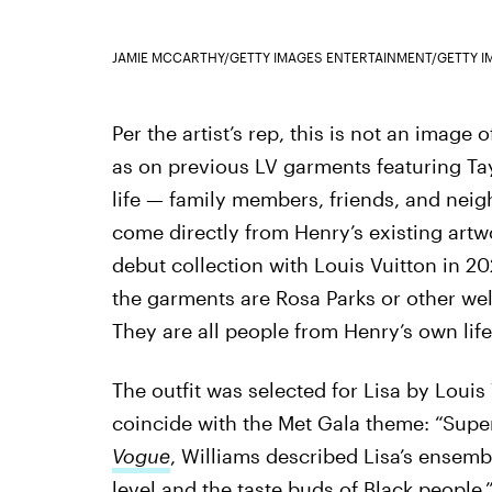
JAMIE MCCARTHY/GETTY IMAGES ENTERTAINMENT/GETTY I
Per the artist’s rep, this is not an image 
as on previous LV garments featuring Tay
life — family members, friends, and neig
come directly from Henry’s existing artw
debut collection with Louis Vuitton in 20
the garments are Rosa Parks or other wel
They are all people from Henry’s own life
The outfit was selected for Lisa by Louis 
coincide with the Met Gala theme: “Superfi
Vogue
, Williams described Lisa’s ensembl
level and the taste buds of Black people.