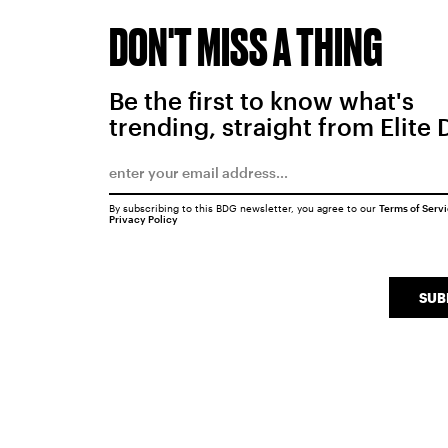
DON'T MISS A THING
Be the first to know what's
trending, straight from Elite 
By subscribing to this BDG newsletter, you agree to our
Terms of Serv
Privacy Policy
SUB