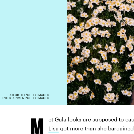
TAYLOR HILL/GETTY IMAGES
ENTERTAINMENT/GETTY IMAGES
M
et Gala looks are supposed to ca
Lisa
got more than she bargained 