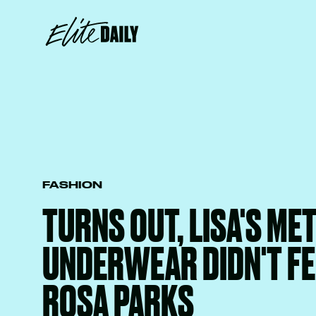
FASHION
TURNS OUT, LISA'S ME
UNDERWEAR DIDN'T F
ROSA PARKS