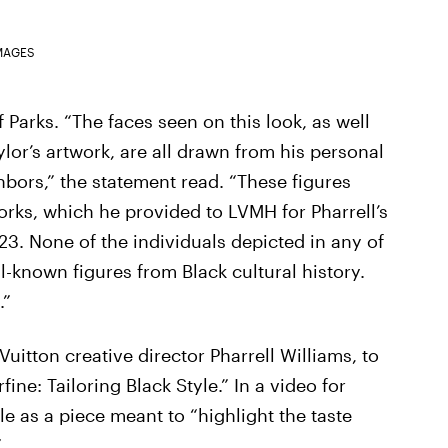
MAGES
of Parks. “The faces seen on this look, as well
lor’s artwork, are all drawn from his personal
hbors,” the statement read. “These figures
orks, which he provided to LVMH for Pharrell’s
23. None of the individuals depicted in any of
l-known figures from Black cultural history.
.”
Vuitton creative director Pharrell Williams, to
ne: Tailoring Black Style.” In a video for
e as a piece meant to “highlight the taste
”