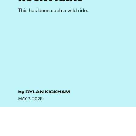
This has been such a wild ride.
by
DYLAN KICKHAM
MAY 7, 2025