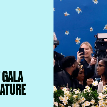
T GALA
EATURE