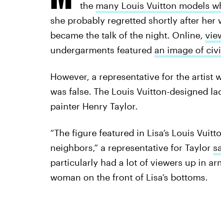
the
many Louis Vuitton models wh
she probably regretted shortly after he
became the talk of the night. Online,
vie
undergarments featured
an image of civi
However, a representative for the artist
was false. The Louis Vuitton-designed la
painter Henry Taylor.
“The figure featured in Lisa’s Louis Vuitt
neighbors,” a representative for Taylor
s
particularly had a lot of viewers up in a
woman on the front of Lisa’s bottoms.