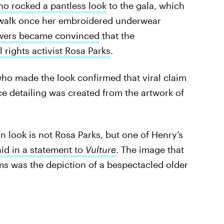
o rocked a pantless look
to the gala, which
r walk once her embroidered underwear
wers became convinced
that the
l rights activist Rosa Parks
.
 who made the look confirmed that viral claim
ce detailing was created from the artwork of
on look is not Rosa Parks, but one of Henry’s
aid in a statement to
Vulture
. The image that
rms was the depiction of a bespectacled older