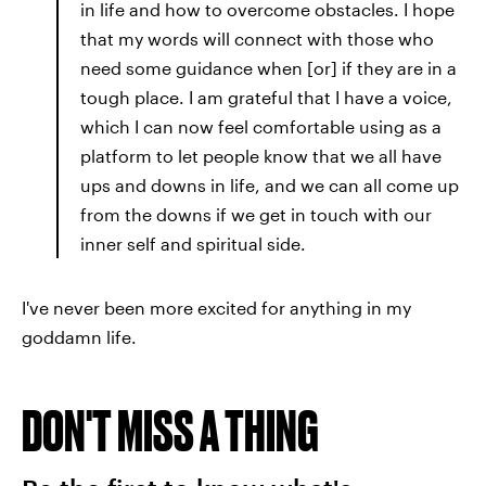
in life and how to overcome obstacles. I hope
that my words will connect with those who
need some guidance when [or] if they are in a
tough place. I am grateful that I have a voice,
which I can now feel comfortable using as a
platform to let people know that we all have
ups and downs in life, and we can all come up
from the downs if we get in touch with our
inner self and spiritual side.
I've never been more excited for anything in my
goddamn life.
DON'T MISS A THING