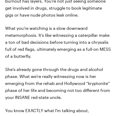
burnout has layers. You're not just seeing someone
get involved in drugs, struggle to book legitimate
gigs or have nude photos leak online.
What you're watching is a slow downward
metamorphosis. It's like witnessing a caterpillar make
a ton of bad decisions before turning into a chrysalis
full of red flags, ultimately emerging as a full-on MESS
of a butterfly.
She's already gone through the drugs and alcohol
phase. What we're really witnessing now is her
emerging from the rehab and Hollywood “kryptonite”
phase of her life and becoming not too different from
your INSANE red-state uncle.
You know EXACTLY what I'm talking about,