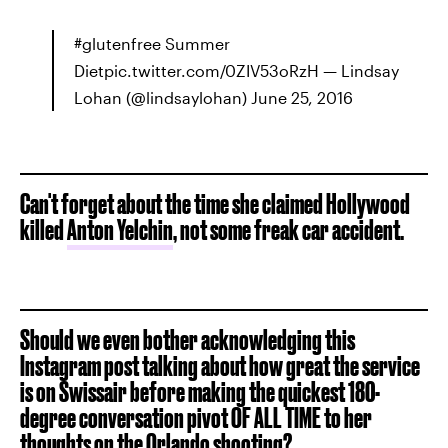
#glutenfree Summer
Dietpic.twitter.com/0ZIV53oRzH — Lindsay
Lohan (@lindsaylohan) June 25, 2016
Can't forget about the time she claimed Hollywood
killed
Anton Yelchin
, not some freak car accident.
Should we even bother acknowledging this
Instagram post talking about how great the service
is on Swissair before making the quickest 180-
degree conversation pivot OF ALL TIME to her
thoughts on the Orlando shooting?