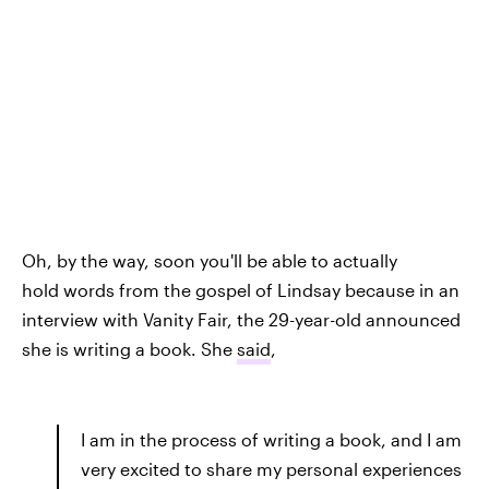
Oh, by the way, soon you'll be able to actually
hold words from the gospel of Lindsay because in an
interview with Vanity Fair, the 29-year-old announced
she is writing a book. She
said
,
I am in the process of writing a book, and I am
very excited to share my personal experiences