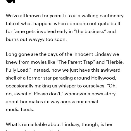
We've all known for years LiLo is a walking cautionary
tale of what happens when someone not quite built
for fame gets involved early in “the business” and
burns out wayyyy too soon.
Long gone are the days of the innocent Lindsay we
knew from movies like “The Parent Trap” and “Herbie:
Fully Load.” Instead, now we just have this awkward
shell of a former star parading around Hollywood,
occasionally making us whisper to ourselves, “Oh,
no, sweetie. Please don't,” whenever a news story
about her makes its way across our social
media feeds.
What's remarkable about Lindsay, though, is her