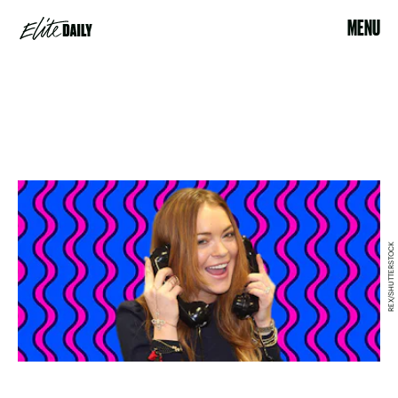
MENU
REX/SHUTTERSTOCK