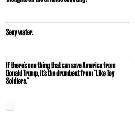
Sexy water.
If there's one thing that can save America from
Donald Trump, it's the drumbeat from "Like Toy
Soldiers."