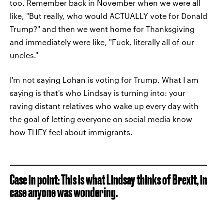
too. Remember back in November when we were all
like, "But really, who would ACTUALLY vote for Donald
Trump?" and then we went home for Thanksgiving
and immediately were like, "Fuck, literally all of our
uncles."
I'm not saying Lohan is voting for Trump. What I am
saying is that's who Lindsay is turning into: your
raving distant relatives who wake up every day with
the goal of letting everyone on social media know
how THEY feel about immigrants.
Case in point: This is what Lindsay thinks of Brexit, in
case anyone was wondering.