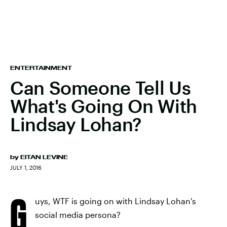
ENTERTAINMENT
Can Someone Tell Us
What's Going On With
Lindsay Lohan?
by
EITAN LEVINE
JULY 1, 2016
G
uys, WTF is going on with Lindsay Lohan's
social media persona?