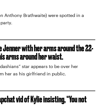
ron Anthony Brathwaite) were spotted in a
party.
e Jenner with her arms around the 22-
his arms around her waist.
dashians” star appears to be over her
her as his girlfriend in public.
chat vid of Kylie insisting, “You not