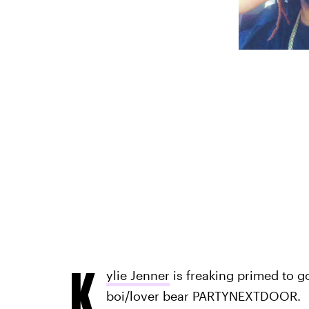
K
ylie Jenner
is freaking primed to 
boi/lover bear PARTYNEXTDOOR.