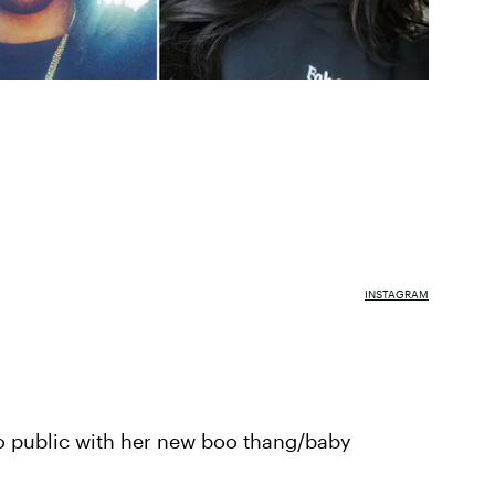
INSTAGRAM
go public with her new boo thang/baby