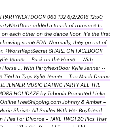
H PARTYNEXTDOOR 963 132 6/2/2016 12:50
artyNextDoor added a touch of romance to
n each other on the dance floor. It's the first
 showing some PDA. Normally, they go out of
ether. #WorstKeptSecret SHARE ON FACEBOOK
 Jenner -- Back on the Horse ... With
 Horse ... With PartyNextDoor Kylie Jenner --
 Tied to Tyga Kylie Jenner -- Too Much Drama
KYLIE JENNER MUSIC DATING PARTY ALL THE
ORS HOLIDAZE by Taboola Promoted Links
 Online FreeShipping.com Johnny & Amber –
aria Shriver All Smiles With Her Boyfriend
 Files For Divorce – TAKE TWO! 20 Pics That