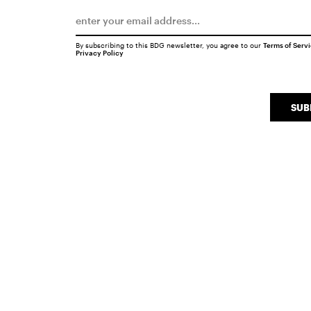
By subscribing to this BDG newsletter, you agree to our
Terms of Serv
Privacy Policy
SUB