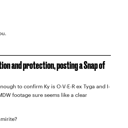
ou.
tion and protection, posting a Snap of
enough to confirm Ky is O-V-E-R ex Tyga and I-
W footage sure seems like a clear
mirite?