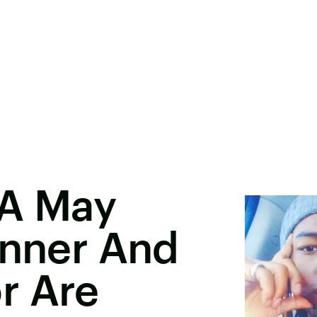
DA May
enner And
r Are