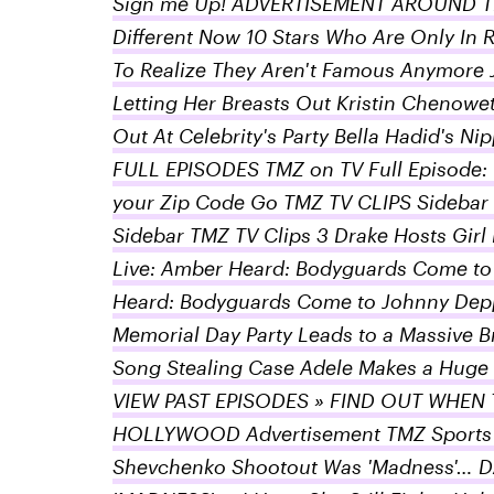
Sign me Up! ADVERTISEMENT AROUND TH
Different Now 10 Stars Who Are Only In 
To Realize They Aren't Famous Anymore 
Letting Her Breasts Out Kristin Chenowe
Out At Celebrity's Party Bella Hadid's
FULL EPISODES TMZ on TV Full Episode: 
your Zip Code Go TMZ TV CLIPS Sidebar T
Sidebar TMZ TV Clips 3 Drake Hosts Girl
Live: Amber Heard: Bodyguards Come to
Heard: Bodyguards Come to Johnny Dep
Memorial Day Party Leads to a Massive B
Song Stealing Case Adele Makes a Huge 
VIEW PAST EPISODES » FIND OUT WHEN 
HOLLYWOOD Advertisement TMZ Sports 
Shevchenko Shootout Was 'Madness'