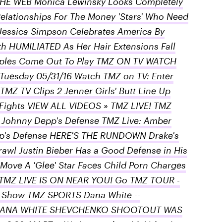
E WEB Monica Lewinsky Looks Completely
Relationships For The Money 'Stars' Who Need
Jessica Simpson Celebrates America By
th HUMILIATED As Her Hair Extensions Fall
 Nipples Come Out To Play TMZ ON TV WATCH
Tuesday 05/31/16 Watch TMZ on TV: Enter
MZ TV Clips 2 Jenner Girls' Butt Line Up
 Fights VIEW ALL VIDEOS » TMZ LIVE! TMZ
 Johnny Depp's Defense TMZ Live: Amber
p's Defense HERE'S THE RUNDOWN Drake's
rawl Justin Bieber Has a Good Defense in His
Move A 'Glee' Star Faces Child Porn Charges
TMZ LIVE IS ON NEAR YOU! Go TMZ TOUR -
Show TMZ SPORTS Dana White --
… DANA WHITE SHEVCHENKO SHOOTOUT WAS