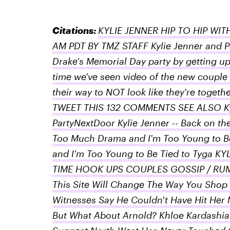
Citations:
KYLIE JENNER HIP TO HIP WIT
AM PDT BY TMZ STAFF Kylie Jenner and P
Drake's Memorial Day party by getting up o
time we've seen video of the new couple
their way to NOT look like they're tog
TWEET THIS 132 COMMENTS SEE ALSO Kylie
PartyNextDoor Kylie Jenner -- Back on the
Too Much Drama and I'm Too Young to Be
and I'm Too Young to Be Tied to Tyga 
TIME HOOK UPS COUPLES GOSSIP / RUM
This Site Will Change The Way You Shop
Witnesses Say He Couldn't Have Hit Her M
But What About Arnold? Khloe Kardashian