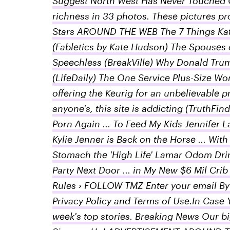
Suggest North West Has Never Touched G
richness in 33 photos. These pictures prov
Stars AROUND THE WEB The 7 Things Kat
(Fabletics by Kate Hudson) The Spouses 
Speechless (BreakVille) Why Donald Trum
(LifeDaily) The One Service Plus-Size Wo
offering the Keurig for an unbelievable 
anyone's, this site is addicting (TruthF
Porn Again ... To Feed My Kids Jennifer L
Kylie Jenner is Back on the Horse ... Wi
Stomach the 'High Life' Lamar Odom Drin
Party Next Door ... in My New $6 Mil 
Rules › FOLLOW TMZ Enter your email By 
Privacy Policy and Terms of Use.In Case 
week's top stories. Breaking News Our big