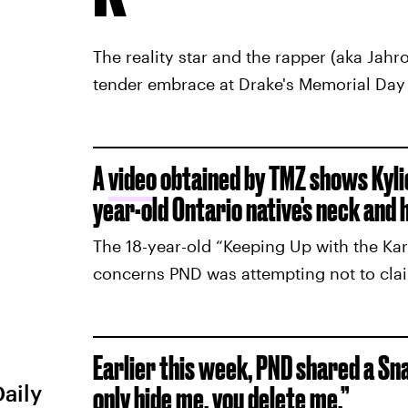
The reality star and the rapper (aka Jah
tender embrace at Drake's Memorial Day 
A
video
obtained by TMZ shows Kyli
year-old Ontario native's neck and 
The 18-year-old “Keeping Up with the Kar
concerns PND was attempting not to claim 
Earlier this week, PND shared a Snap
Daily
only hide me, you delete me.”