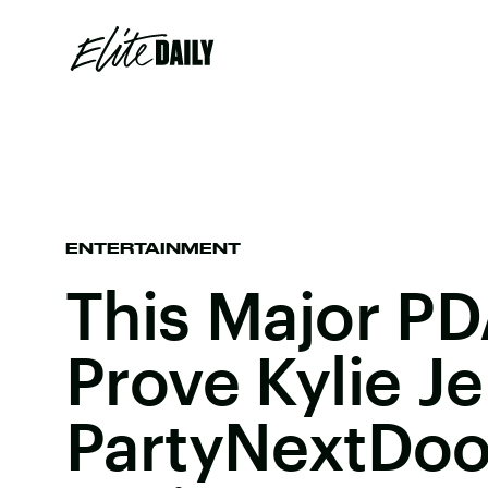
ENTERTAINMENT
This Major P
Prove Kylie J
PartyNextDoo