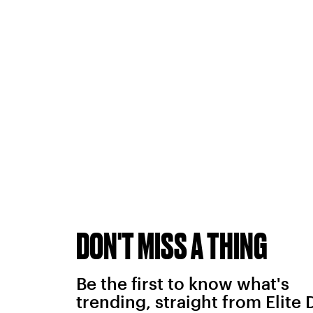
DON'T MISS A THING
Be the first to know what's
trending, straight from Elite 