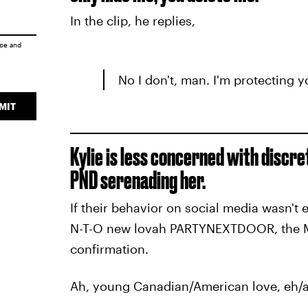
In the clip, he replies,
ice
and
No I don't, man. I'm protecting y
MIT
Kylie is less concerned with discre
PND serenading her.
If their behavior on social media wasn't 
N-T-O new lovah PARTYNEXTDOOR, the MD
confirmation.
Ah, young Canadian/American love, eh/a