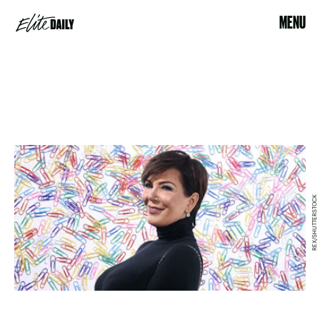
MENU
REX/SHUTTERSTOCK