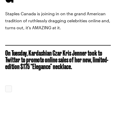
Staples Canada is joining in on the grand American
tradition of ruthlessly dragging celebrities online and,
turns out, it's AMAZING at it.
On Tuesday, Kardashian Czar Kris Jenner took to
Twitter to promote online sales of her new, limited-
edition $175 “Elegance" necklace.