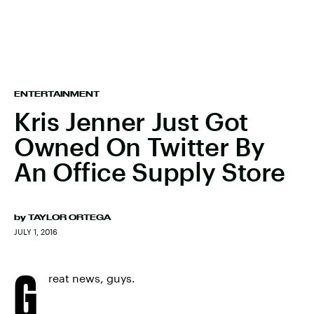
ENTERTAINMENT
Kris Jenner Just Got
Owned On Twitter By
An Office Supply Store
by
TAYLOR ORTEGA
JULY 1, 2016
G
reat news, guys.