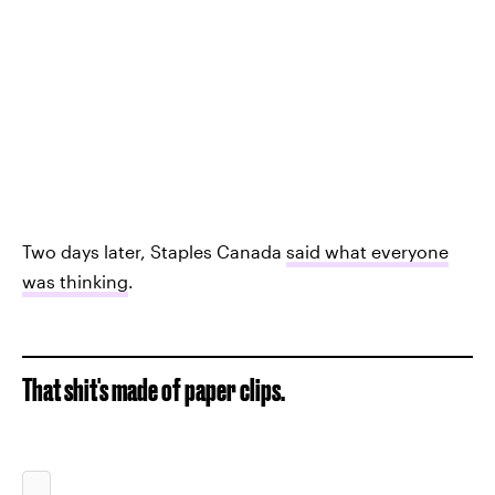
Two days later, Staples Canada
said what everyone
was thinking
.
That shit's made of paper clips.