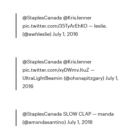
@StaplesCanada @KrisJenner
pic.twitter.com/35TyArEhKO — leslie.
(@awhleslie) July 1, 2016
@StaplesCanada @KrisJenner
pic.twitter.com/xyDWmvJtuZ —
UltraLightBeamin (@ohsnapitzgary) July 1,
2016
@StaplesCanada SLOW CLAP — manda
(@amxndasantino) July 1, 2016