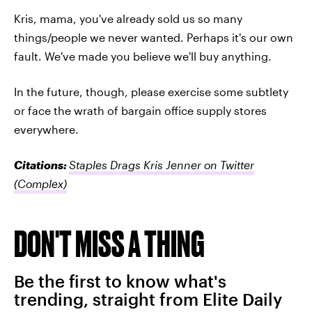
Kris, mama, you've already sold us so many
things/people we never wanted. Perhaps it's our own
fault. We've made you believe we'll buy anything.
In the future, though, please exercise some subtlety
or face the wrath of bargain office supply stores
everywhere.
Citations:
Staples Drags Kris Jenner on Twitter
(Complex)
DON'T MISS A THING
Be the first to know what's
trending, straight from Elite Daily