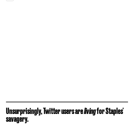
Unsurprisingly, Twitter users
are
living
for Staples'
savagery.