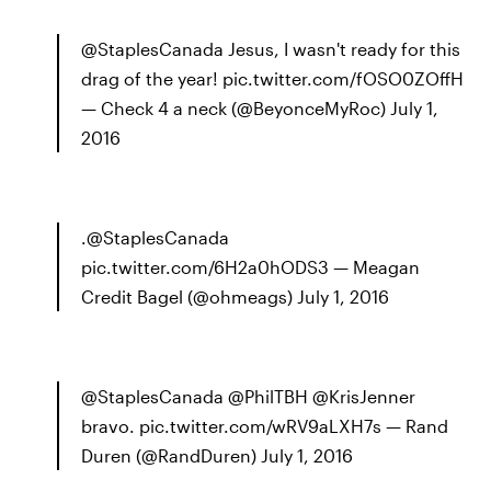
@StaplesCanada Jesus, I wasn't ready for this
drag of the year! pic.twitter.com/fOSO0ZOffH
— Check 4 a neck (@BeyonceMyRoc) July 1,
2016
.@StaplesCanada
pic.twitter.com/6H2a0hODS3 — Meagan
Credit Bagel (@ohmeags) July 1, 2016
@StaplesCanada @PhilTBH @KrisJenner
bravo. pic.twitter.com/wRV9aLXH7s — Rand
Duren (@RandDuren) July 1, 2016