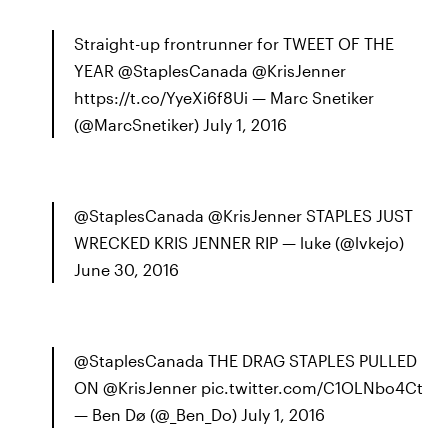
Straight-up frontrunner for TWEET OF THE
YEAR @StaplesCanada @KrisJenner
https://t.co/YyeXi6f8Ui — Marc Snetiker
(@MarcSnetiker) July 1, 2016
@StaplesCanada @KrisJenner STAPLES JUST
WRECKED KRIS JENNER RIP — luke (@lvkejo)
June 30, 2016
@StaplesCanada THE DRAG STAPLES PULLED
ON @KrisJenner pic.twitter.com/C1OLNbo4Ct
— Ben Dø (@_Ben_Do) July 1, 2016