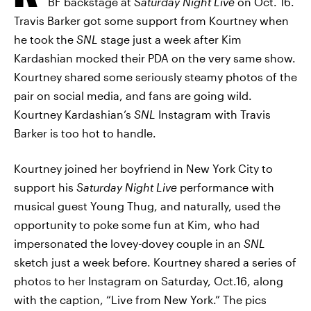
BF backstage at
Saturday Night Live
on Oct. 16.
Travis Barker got some support from Kourtney when
he took the
SNL
stage just a week after Kim
Kardashian mocked their PDA on the very same show.
Kourtney shared some seriously steamy photos of the
pair on social media, and fans are going wild.
Kourtney Kardashian’s
SNL
Instagram with Travis
Barker is too hot to handle.
Kourtney joined her boyfriend in New York City to
support his
Saturday Night Live
performance with
musical guest Young Thug, and naturally, used the
opportunity to poke some fun at Kim, who had
impersonated the lovey-dovey couple in an
SNL
sketch just a week before. Kourtney shared a series of
photos to her Instagram on Saturday, Oct.16, along
with the caption, “Live from New York.” The pics