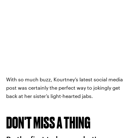
With so much buzz, Kourtney’s latest social media
post was certainly the perfect way to jokingly get
back at her sister’s light-hearted jabs.
DON'T MISS A THING