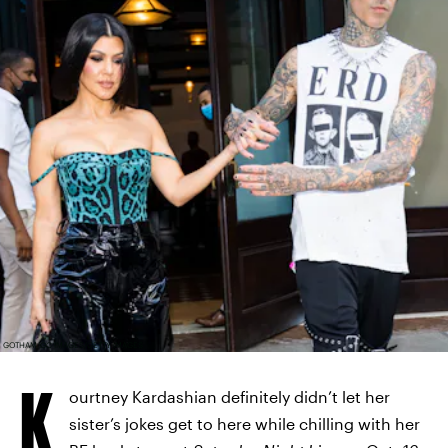
GOTHAM/GC IMAGES/GETTY IMAGES
K
ourtney Kardashian definitely didn’t let her
sister’s jokes get to here while chilling with her