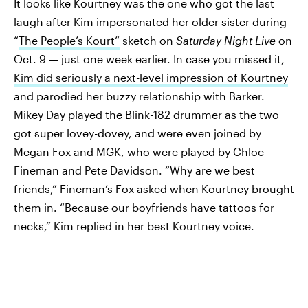
It looks like Kourtney was the one who got the last
laugh after Kim impersonated her older sister during
“
The People’s Kourt”
sketch on
Saturday Night Live
on
Oct. 9 — just one week earlier. In case you missed it,
Kim did seriously a next-level impression of Kourtney
and parodied her buzzy relationship with Barker.
Mikey Day played the Blink-182 drummer as the two
got super lovey-dovey, and were even joined by
Megan Fox and MGK, who were played by Chloe
Fineman and Pete Davidson. “Why are we best
friends,” Fineman’s Fox asked when Kourtney brought
them in. “Because our boyfriends have tattoos for
necks,” Kim replied in her best Kourtney voice.