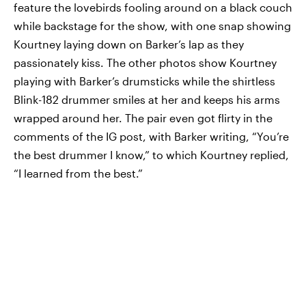
feature the lovebirds fooling around on a black couch
while backstage for the show, with one snap showing
Kourtney laying down on Barker’s lap as they
passionately kiss. The other photos show Kourtney
playing with Barker’s drumsticks while the shirtless
Blink-182 drummer smiles at her and keeps his arms
wrapped around her. The pair even got flirty in the
comments of the IG post, with Barker writing, “You’re
the best drummer I know,” to which Kourtney replied,
“I learned from the best.”