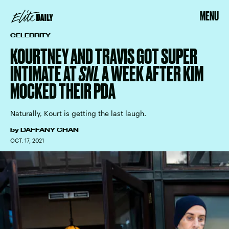
MENU
CELEBRITY
KOURTNEY AND TRAVIS GOT SUPER
INTIMATE AT
SNL
A WEEK AFTER KIM
MOCKED THEIR PDA
Naturally, Kourt is getting the last laugh.
by
DAFFANY CHAN
OCT. 17, 2021