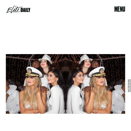
MENU
INSTAGRAM