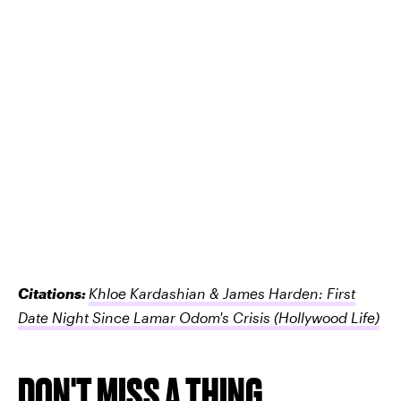
Citations:
Khloe Kardashian & James Harden: First
Date Night Since Lamar Odom's Crisis
(Hollywood Life)
DON'T MISS A THING