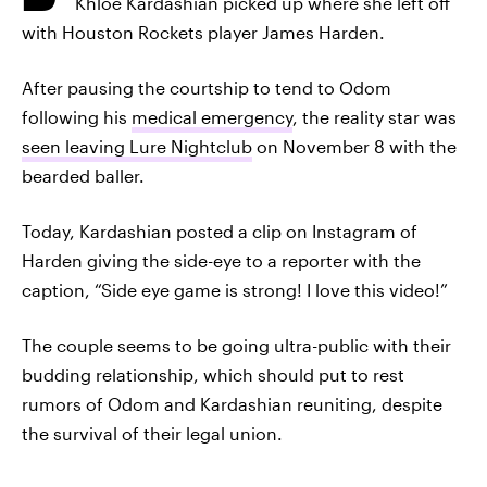
Khloé Kardashian picked up where she left off
with Houston Rockets player James Harden.
After pausing the courtship to tend to Odom
following his
medical emergency
, the reality star was
seen leaving Lure Nightclub
on November 8 with the
bearded baller.
Today, Kardashian posted a clip on Instagram of
Harden giving the side-eye to a reporter with the
caption, “Side eye game is strong! I love this video!”
The couple seems to be going ultra-public with their
budding relationship, which should put to rest
rumors of Odom and Kardashian reuniting, despite
the survival of their legal union.