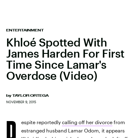
ENTERTAINMENT
Khloé Spotted With
James Harden For First
Time Since Lamar's
Overdose (Video)
by
TAYLOR ORTEGA
NOVEMBER 9, 2015
D
espite reportedly
calling off her divorce
from
estranged husband Lamar Odom, it appears