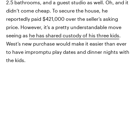
2.5 bathrooms, and a guest studio as well. Oh, and it
didn’t come cheap. To secure the house, he
reportedly paid $421,000 over the seller’s asking
price. However, it’s a pretty understandable move
seeing as
he has shared custody of his three kids
.
West’s new purchase would make it easier than ever
to have impromptu play dates and dinner nights with
the kids.