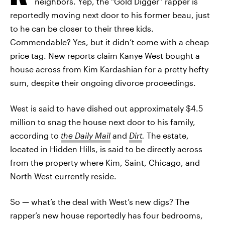
neighbors. Yep, the “Gold Digger” rapper is
reportedly moving next door to his former beau, just
to he can be closer to their three kids.
Commendable? Yes, but it didn’t come with a cheap
price tag. New reports claim Kanye West bought a
house across from Kim Kardashian for a pretty hefty
sum, despite their ongoing divorce proceedings.
West is said to have dished out approximately $4.5
million to snag the house next door to his family,
according to
the Daily Mail
and
Dirt
.
The estate,
located in Hidden Hills, is said to be directly across
from the property where Kim, Saint, Chicago, and
North West currently reside.
So — what’s the deal with West’s new digs? The
rapper’s new house reportedly has four bedrooms,