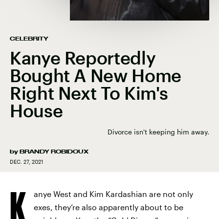
CELEBRITY
Kanye Reportedly
Bought A New Home
Right Next To Kim's
House
Divorce isn't keeping him away.
by
BRANDY ROBIDOUX
DEC. 27, 2021
K
anye West and Kim Kardashian are not only
exes, they’re also apparently about to be