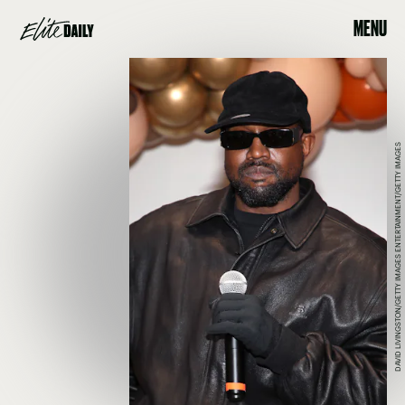
MENU
DAVID LIVINGSTON/GETTY IMAGES ENTERTAINMENT/GETTY IMAGES