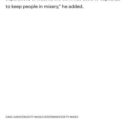
to keep people in misery,” he added.
DAVID LIVINGSTON/GETTY IMAGES ENTERTAINMENT/GETTY IMAGES