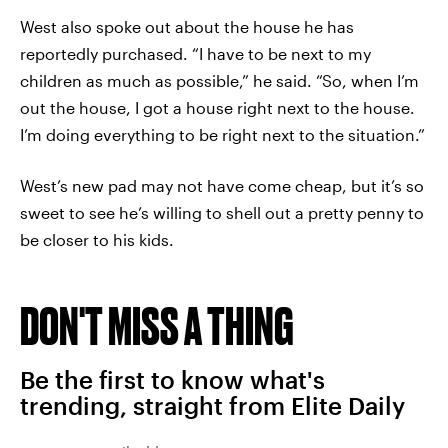
West also spoke out about the house he has
reportedly purchased. “I have to be next to my
children as much as possible,” he said. “So, when I’m
out the house, I got a house right next to the house.
I’m doing everything to be right next to the situation.”
West’s new pad may not have come cheap, but it’s so
sweet to see he’s willing to shell out a pretty penny to
be closer to his kids.
DON'T MISS A THING
Be the first to know what's
trending, straight from Elite Daily