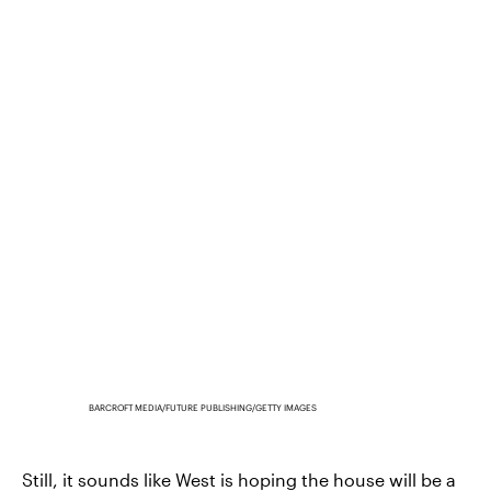
BARCROFT MEDIA/FUTURE PUBLISHING/GETTY IMAGES
Still, it sounds like West is hoping the house will be a