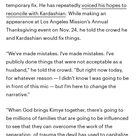
temporary fix. He has repeatedly
voiced his hopes to
reconcile with Kardashian
. While making an
appearance at Los Angeles Mission’s Annual
Thanksgiving event on Nov. 24, he told the crowd he
and Kardashian would fix things.
“We've made mistakes. I've made mistakes. I've
publicly done things that were not acceptable as a
husband,” he told the crowd. “But right now today,
for whatever reason — I didn't know I was going to be
in front of this mic — but I'm here to change the
narrative.”
“When God brings Kimye together, there's going to
be millions of families that are going to be influenced
to see that they can overcome the work of the
separation, of trauma the devil has used to capitalize