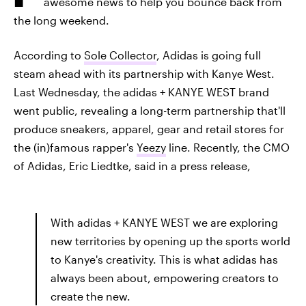
awesome news to help you bounce back from
the long weekend.
According to
Sole Collector
, Adidas is going full
steam ahead with its partnership with Kanye West.
Last Wednesday, the adidas + KANYE WEST brand
went public, revealing a long-term partnership that'll
produce sneakers, apparel, gear and retail stores for
the (in)famous rapper's
Yeezy
line. Recently, the CMO
of Adidas, Eric Liedtke, said in a press release,
With adidas + KANYE WEST we are exploring
new territories by opening up the sports world
to Kanye's creativity. This is what adidas has
always been about, empowering creators to
create the new.