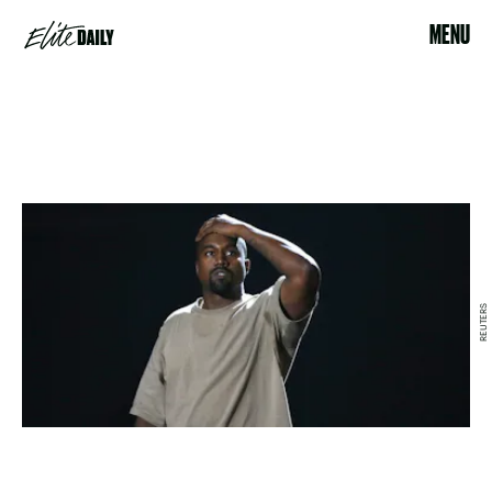
MENU
REUTERS