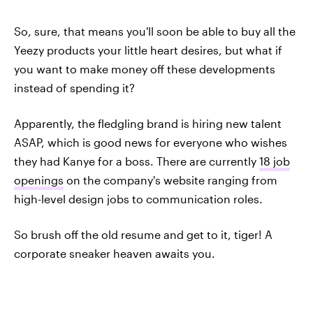
So, sure, that means you'll soon be able to buy all the
Yeezy products your little heart desires, but what if
you want to make money off these developments
instead of spending it?
Apparently, the fledgling brand is hiring new talent
ASAP, which is good news for everyone who wishes
they had Kanye for a boss. There are currently
18 job
openings
on the company's website ranging from
high-level design jobs to communication roles.
So brush off the old resume and get to it, tiger! A
corporate sneaker heaven awaits you.