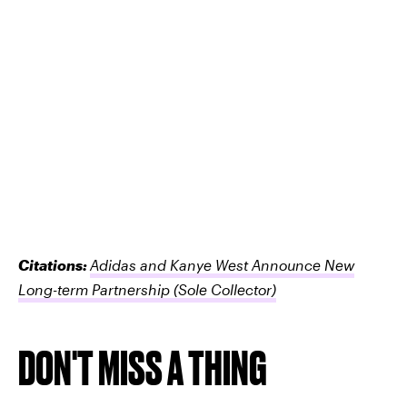
Citations:
Adidas and Kanye West Announce New
Long-term Partnership
(Sole Collector)
DON'T MISS A THING