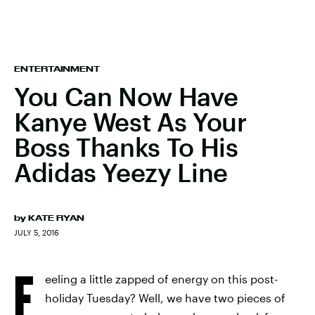
ENTERTAINMENT
You Can Now Have
Kanye West As Your
Boss Thanks To His
Adidas Yeezy Line
by
KATE RYAN
JULY 5, 2016
F
eeling a little zapped of energy on this post-
holiday Tuesday? Well, we have two pieces of