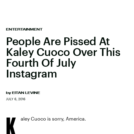
ENTERTAINMENT
People Are Pissed At
Kaley Cuoco Over This
Fourth Of July
Instagram
by
EITAN LEVINE
JULY 6, 2016
K
aley Cuoco is sorry, America.