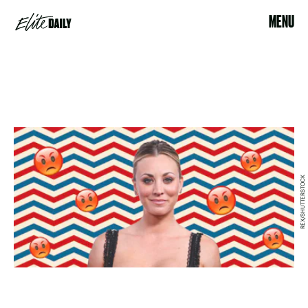
MENU
REX/SHUTTERSTOCK