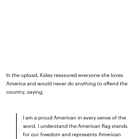
In the upload, Kaley reassured everyone she loves
America and would never do anything to offend the
country, saying,
I am a proud American in every sense of the
word. I understand the American flag stands
for our freedom and represents American