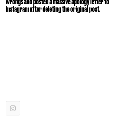
wrongs and posted a massive apology letter to
Instagram after deleting the original post.