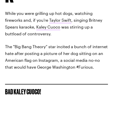
While you were grilling up hot dogs, watching
fireworks and, if you're
Taylor Swift
, singing Britney
Spears karaoke,
Kaley Cuoco
was stirring up a
buttload of controversy.
The "Big Bang Theory” star incited a bunch of internet
hate after posting a picture of her dog sitting on an
American flag on Instagram, a social media no-no
that would have George Washington #Furious.
BAD KALEY CUOCO!