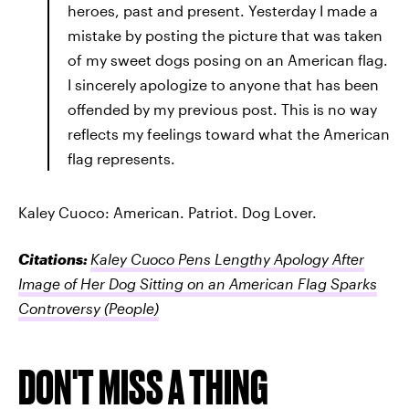
heroes, past and present. Yesterday I made a
mistake by posting the picture that was taken
of my sweet dogs posing on an American flag.
I sincerely apologize to anyone that has been
offended by my previous post. This is no way
reflects my feelings toward what the American
flag represents.
Kaley Cuoco: American. Patriot. Dog Lover.
Citations:
Kaley Cuoco Pens Lengthy Apology After
Image of Her Dog Sitting on an American Flag Sparks
Controversy
(People)
DON'T MISS A THING