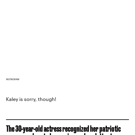
INSTAGRAM
Kaley is sorry, though!
The 30-year-old actress recognized her patriotic