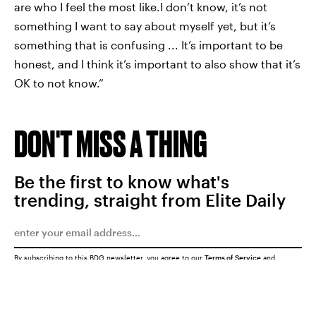
are who I feel the most like.I don’t know, it’s not
something I want to say about myself yet, but it’s
something that is confusing ... It’s important to be
honest, and I think it’s important to also show that it’s
OK to not know.”
DON'T MISS A THING
Be the first to know what's
trending, straight from Elite Daily
By subscribing to this BDG newsletter, you agree to our
Terms of Service
and
Privacy Policy