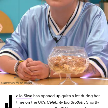
SHUTTERSTOCK FOR BIG BROTHER
J
oJo Siwa
has opened up quite a lot during her
time on the UK’s
Celebrity Big Brother
. Shortly