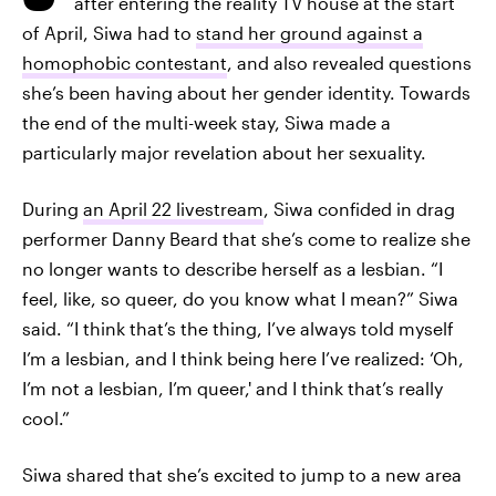
after entering the reality TV house at the start
of April, Siwa had to
stand her ground against a
homophobic contestant
, and also revealed questions
she’s been having about her gender identity. Towards
the end of the multi-week stay, Siwa made a
particularly major revelation about her sexuality.
During
an April 22 livestream
, Siwa confided in drag
performer Danny Beard that she’s come to realize she
no longer wants to describe herself as a lesbian. “I
feel, like, so queer, do you know what I mean?” Siwa
said. “I think that’s the thing, I’ve always told myself
I’m a lesbian, and I think being here I’ve realized: ‘Oh,
I’m not a lesbian, I’m queer,' and I think that’s really
cool.”
Siwa shared that she’s excited to jump to a new area