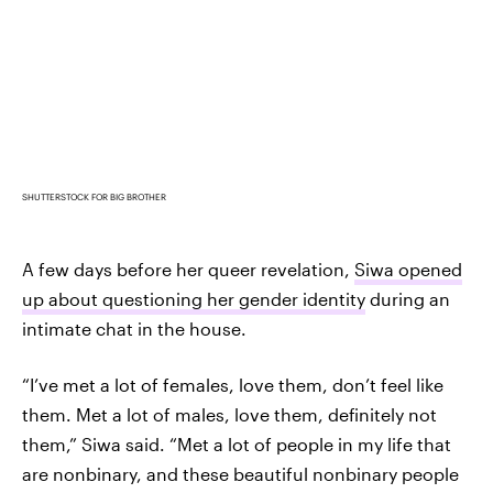
SHUTTERSTOCK FOR BIG BROTHER
A few days before her queer revelation,
Siwa opened
up about questioning her gender identity
during an
intimate chat in the house.
“I’ve met a lot of females, love them, don’t feel like
them. Met a lot of males, love them, definitely not
them,” Siwa said. “Met a lot of people in my life that
are nonbinary, and these beautiful nonbinary people