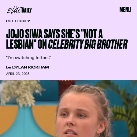
MENU
CELEBRITY
JOJO SIWA SAYS SHE'S "NOT A
LESBIAN" ON
CELEBRITY BIG BROTHER
"I’m switching letters."
by
DYLAN KICKHAM
APRIL 23, 2025