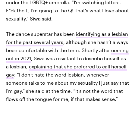
under the LGBTQ+ umbrella. “I’m switching letters.
F*ck the L, I’m going to the Q! That’s what I love about
sexuality,” Siwa said.
The dance superstar has been
identifying as a lesbian
for the past several years
, although she hasn’t always
been comfortable with the term. Shortly after
coming
out in 2021
, Siwa was resistant to describe herself as
a lesbian,
explaining that she preferred to call herself
gay
: “I don't hate the word lesbian, whenever
someone talks to me about my sexuality I just say that
I'm gay,” she said at the time. “It's not the word that
flows off the tongue for me, if that makes sense.”