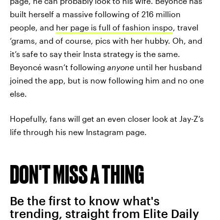
page, he can probably look to his wife. Beyoncé has
built herself a massive following of 216 million
people, and
her page is full of fashion inspo
, travel
‘grams, and of course, pics with her hubby. Oh, and
it’s safe to say their Insta strategy is the same.
Beyoncé wasn’t following
anyone
until her husband
joined the app, but is now following him and no one
else.
Hopefully, fans will get an even closer look at Jay-Z’s
life through his new Instagram page.
DON'T MISS A THING
Be the first to know what's
trending, straight from Elite Daily