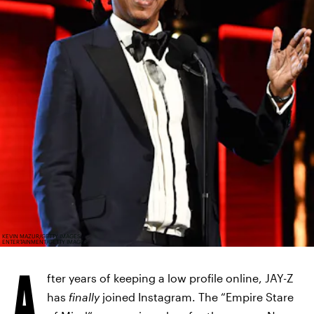
KEVIN MAZUR/GETTY IMAGES
ENTERTAINMENT/GETTY IMAGES
A
fter years of keeping a low profile online, JAY-Z
has
finally
joined Instagram. The “Empire Stare