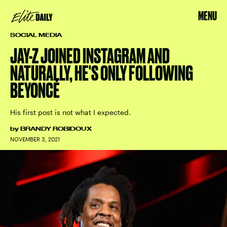
MENU
SOCIAL MEDIA
JAY-Z JOINED INSTAGRAM AND
NATURALLY, HE'S ONLY FOLLOWING
BEYONCÉ
His first post is not what I expected.
by
BRANDY ROBIDOUX
NOVEMBER 3, 2021