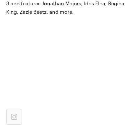
3 and features Jonathan Majors, Idris Elba, Regina
King, Zazie Beetz, and more.