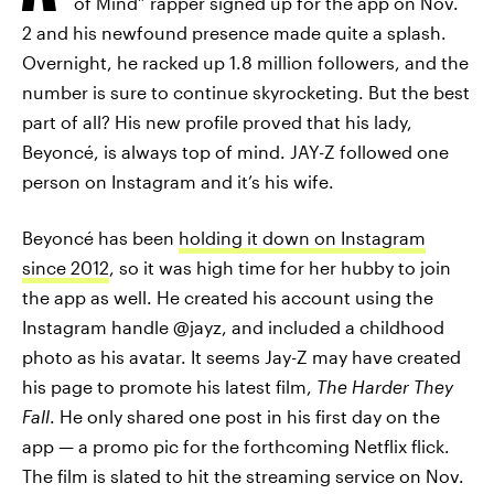
of Mind” rapper signed up for the app on Nov.
2 and his newfound presence made quite a splash.
Overnight, he racked up 1.8 million followers, and the
number is sure to continue skyrocketing. But the best
part of all? His new profile proved that his lady,
Beyoncé, is always top of mind. JAY-Z followed one
person on Instagram and it’s his wife.
Beyoncé has been
holding it down on Instagram
since 2012
, so it was high time for her hubby to join
the app as well. He created his account using the
Instagram handle @jayz, and included a childhood
photo as his avatar. It seems Jay-Z may have created
his page to promote his latest film,
The Harder They
Fall
. He only shared one post in his first day on the
app — a promo pic for the forthcoming Netflix flick.
The film is slated to hit the streaming service on Nov.