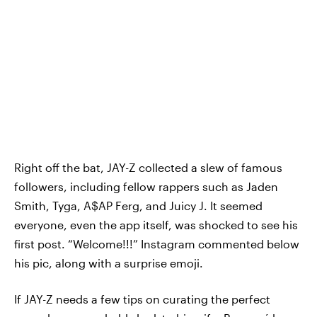
Right off the bat, JAY-Z collected a slew of famous
followers, including fellow rappers such as Jaden
Smith, Tyga, A$AP Ferg, and Juicy J. It seemed
everyone, even the app itself, was shocked to see his
first post. “Welcome!!!” Instagram commented below
his pic, along with a surprise emoji.
If JAY-Z needs a few tips on curating the perfect