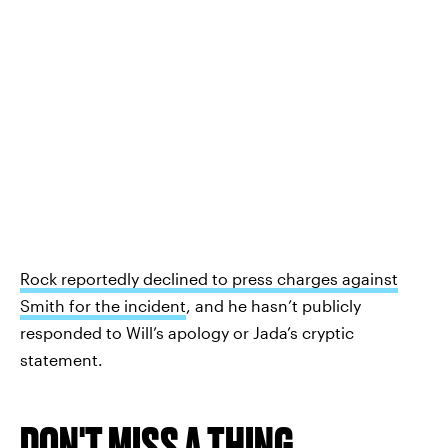
Rock reportedly declined to press charges against
Smith for the incident
, and he hasn’t publicly
responded to Will’s apology or Jada’s cryptic
statement.
DON'T MISS A THING