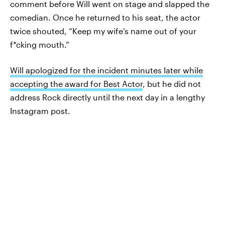
comment before Will went on stage and slapped the
comedian. Once he returned to his seat, the actor
twice shouted, “Keep my wife’s name out of your
f*cking mouth.”
Will apologized for the incident minutes later while
accepting the award for Best Actor
, but he did not
address Rock directly until the next day in a lengthy
Instagram post.