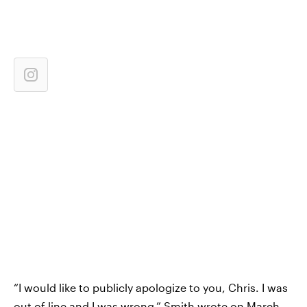
“I would like to publicly apologize to you, Chris. I was
out of line and I was wrong,” Smith wrote on March