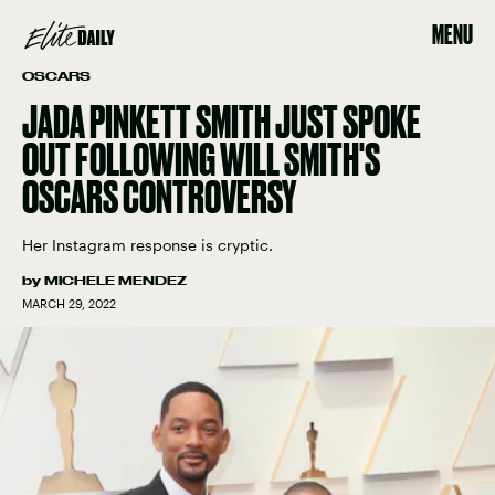
MENU
OSCARS
JADA PINKETT SMITH JUST SPOKE
OUT FOLLOWING WILL SMITH'S
OSCARS CONTROVERSY
Her Instagram response is cryptic.
by
MICHELE MENDEZ
MARCH 29, 2022