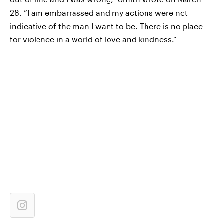
28. “I am embarrassed and my actions were not
indicative of the man I want to be. There is no place
for violence in a world of love and kindness.”