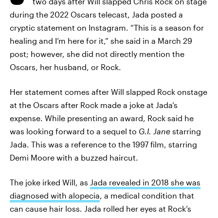
two days after Will slapped Chris Rock on stage
during the 2022 Oscars telecast, Jada posted a
cryptic statement on Instagram. “This is a season for
healing and I’m here for it,” she said in a March 29
post; however, she did not directly mention the
Oscars, her husband, or Rock.
Her statement comes after Will slapped Rock onstage
at the Oscars after Rock made a joke at Jada’s
expense. While presenting an award, Rock said he
was looking forward to a sequel to
G.I. Jane
starring
Jada. This was a reference to the 1997 film, starring
Demi Moore with a buzzed haircut.
The joke irked Will, as
Jada revealed in 2018 she was
diagnosed with alopecia
, a medical condition that
can cause hair loss. Jada rolled her eyes at Rock’s