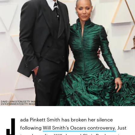
DAVID LIVINGSTON/GETTY IMAGES
ENTERTAINMENT/GETTY IMAGES
J
ada Pinkett Smith has broken her silence
following
Will Smith’s Oscars controversy.
Just