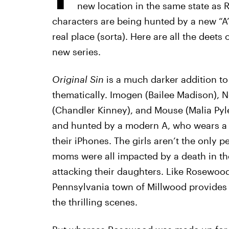
new location in the same state as
characters are being hunted by a new “A” 
real place (sorta). Here are all the deets
new series.
Original Sin
is a much darker addition to
thematically. Imogen (Bailee Madison), N
(Chandler Kinney), and Mouse (Malia Pyl
and hunted by a modern A, who wears a 
their iPhones. The girls aren’t the only 
moms were all impacted by a death in the 
attacking their daughters. Like Rosewood 
Pennsylvania town of Millwood provides 
the thrilling scenes.