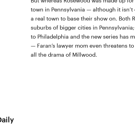
But whereas Rosewood was made up for t
town in Pennsylvania — although it isn’t 
a real town to base their show on. Both
suburbs of bigger cities in Pennsylvania; t
to Philadelphia and the new series has m
— Faran’s lawyer mom even threatens to 
all the drama of Millwood.
Daily