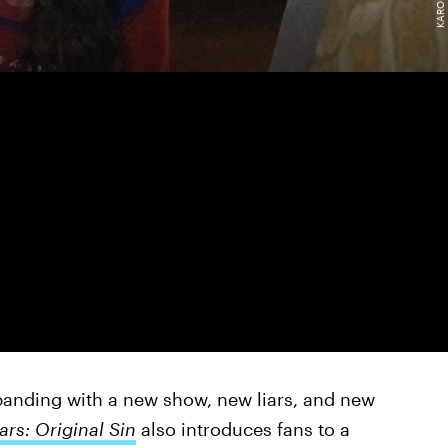
panding with a new show, new liars, and new
iars: Original Sin
also introduces fans to a