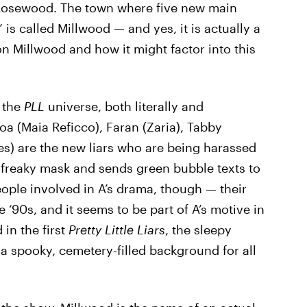
 Rosewood. The town where five new main
is called Millwood — and yes, it is actually a
 on Millwood and how it might factor into this
 the
PLL
universe, both literally and
oa (Maia Reficco), Faran (Zaria), Tabby
es) are the new liars who are being harassed
freaky mask and sends green bubble texts to
people involved in A’s drama, though — their
‘90s, and it seems to be part of A’s motive in
in the first
Pretty Little Liars
, the sleepy
a spooky, cemetery-filled background for all