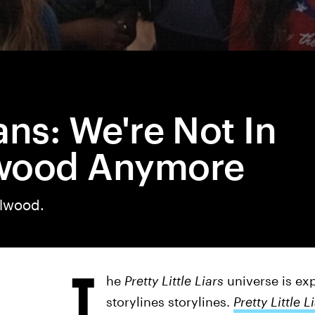
ans: We're Not In
wood Anymore
llwood.
T
he
Pretty Little Liars
universe is ex
storylines storylines.
Pretty Little L