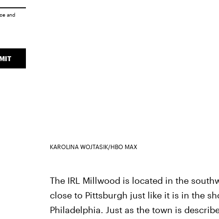
ice
and
MIT
KAROLINA WOJTASIK/HBO MAX
The IRL Millwood is located in the southw
close to Pittsburgh just like it is in the 
Philadelphia. Just as the town is describe