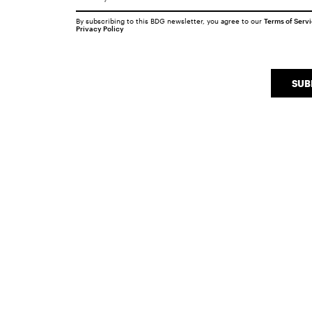
By subscribing to this BDG newsletter, you agree to our
Terms of Serv
Privacy Policy
SUB