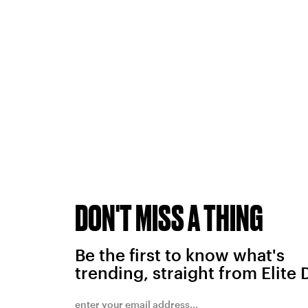
DON'T MISS A THING
Be the first to know what's
trending, straight from Elite 