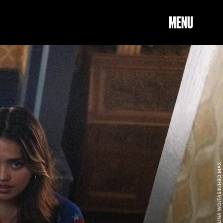
MENU
KAROLINA WOJTASIK/HBO MAX