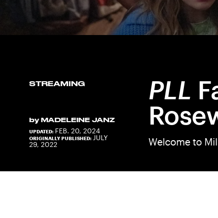
PLL
F
STREAMING
Rose
by
MADELEINE JANZ
FEB. 20, 2024
UPDATED:
JULY
ORIGINALLY PUBLISHED:
Welcome to Mi
29, 2022