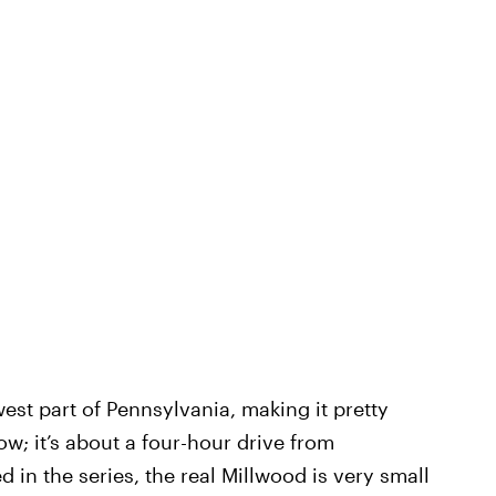
est part of Pennsylvania, making it pretty
show; it’s about a four-hour drive from
d in the series, the real Millwood is very small