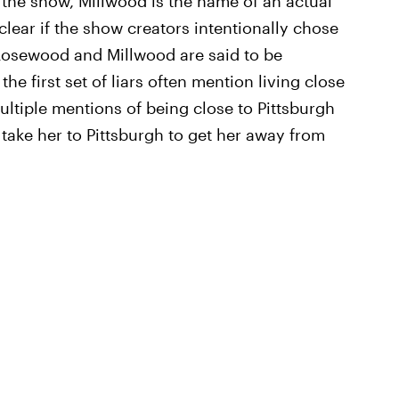
he show, Millwood is the name of an actual
clear if the show creators intentionally chose
 Rosewood and Millwood are said to be
he first set of liars often mention living close
ultiple mentions of being close to Pittsburgh
take her to Pittsburgh to get her away from