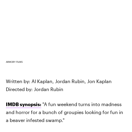
ARMORY FILMS
Written by: Al Kaplan, Jordan Rubin, Jon Kaplan
Directed by: Jordan Rubin
IMDB synopsis:
"A fun weekend turns into madness
and horror for a bunch of groupies looking for fun in
a beaver infested swamp."