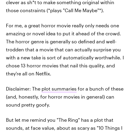
clever as sh*t to make something original within
those constraints (*plays "Call Me Maybe"*).
For me, a great horror movie really only needs one
amazing or novel idea to put it ahead of the crowd.
The horror genre is generally so defined and well-
trodden that a movie that can actually surprise you
with a new take is sort of automatically worthwhile. I
chose 13 horror movies that nail this quality, and
they're all on Netflix.
Disclaimer: The
plot summaries
for a bunch of these
(and, honestly, for horror movies in general) can
sound pretty goofy.
But let me remind you "The Ring" has a plot that
sounds, at face value, about as scary as "10 Things I