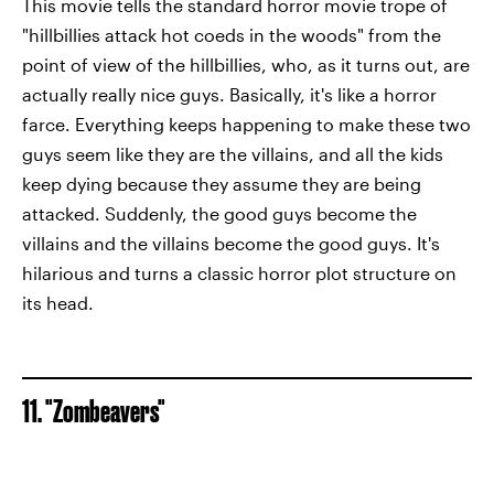
This movie tells the standard horror movie trope of
"hillbillies attack hot coeds in the woods" from the
point of view of the hillbillies, who, as it turns out, are
actually really nice guys. Basically, it's like a horror
farce. Everything keeps happening to make these two
guys seem like they are the villains, and all the kids
keep dying because they assume they are being
attacked. Suddenly, the good guys become the
villains and the villains become the good guys. It's
hilarious and turns a classic horror plot structure on
its head.
11. "Zombeavers"