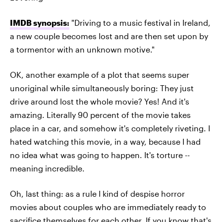
IMDB synopsis:
"Driving to a music festival in Ireland,
a new couple becomes lost and are then set upon by
a tormentor with an unknown motive."
OK, another example of a plot that seems super
unoriginal while simultaneously boring: They just
drive around lost the whole movie? Yes! And it's
amazing. Literally 90 percent of the movie takes
place in a car, and somehow it's completely riveting. I
hated watching this movie, in a way, because I had
no idea what was going to happen. It's torture --
meaning incredible.
Oh, last thing: as a rule I kind of despise horror
movies about couples who are immediately ready to
sacrifice themselves for each other. If you know that's