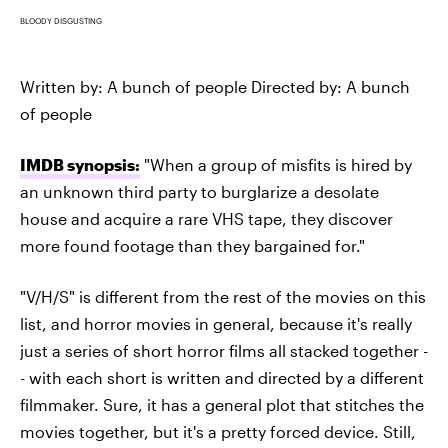
BLOODY DISGUSTING
Written by: A bunch of people Directed by: A bunch
of people
IMDB synopsis:
"When a group of misfits is hired by
an unknown third party to burglarize a desolate
house and acquire a rare VHS tape, they discover
more found footage than they bargained for."
"V/H/S" is different from the rest of the movies on this
list, and horror movies in general, because it's really
just a series of short horror films all stacked together -
- with each short is written and directed by a different
filmmaker. Sure, it has a general plot that stitches the
movies together, but it's a pretty forced device. Still,