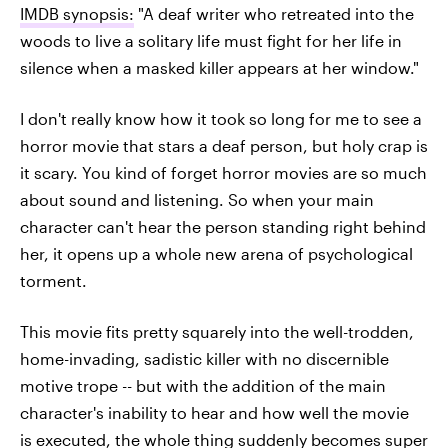
IMDB synopsis:
"A deaf writer who retreated into the
woods to live a solitary life must fight for her life in
silence when a masked killer appears at her window."
I don't really know how it took so long for me to see a
horror movie that stars a deaf person, but holy crap is
it scary. You kind of forget horror movies are so much
about sound and listening. So when your main
character can't hear the person standing right behind
her, it opens up a whole new arena of psychological
torment.
This movie fits pretty squarely into the well-trodden,
home-invading, sadistic killer with no discernible
motive trope -- but with the addition of the main
character's inability to hear and how well the movie
is executed, the whole thing suddenly becomes super