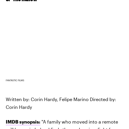
FANTASTIC FILMS
Written by: Corin Hardy, Felipe Marino Directed by:
Corin Hardy
IMDB synopsis:
"A family who moved into a remote