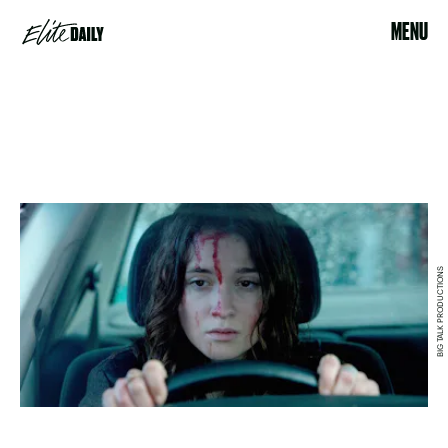
MENU
BIG TALK PRODUCTIONS