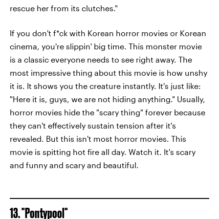
rescue her from its clutches."
If you don't f*ck with Korean horror movies or Korean
cinema, you're slippin' big time. This monster movie
is a classic everyone needs to see right away. The
most impressive thing about this movie is how unshy
it is. It shows you the creature instantly. It's just like:
"Here it is, guys, we are not hiding anything." Usually,
horror movies hide the "scary thing" forever because
they can't effectively sustain tension after it's
revealed. But this isn't most horror movies. This
movie is spitting hot fire all day. Watch it. It's scary
and funny and scary and beautiful.
13. "Pontypool"