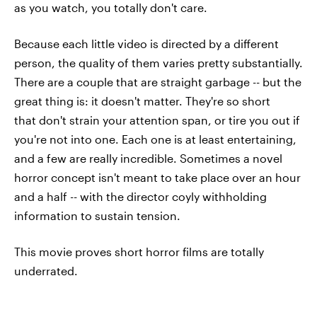
as you watch, you totally don't care.
Because each little video is directed by a different
person, the quality of them varies pretty substantially.
There are a couple that are straight garbage -- but the
great thing is: it doesn't matter. They're so short
that don't strain your attention span, or tire you out if
you're not into one. Each one is at least entertaining,
and a few are really incredible. Sometimes a novel
horror concept isn't meant to take place over an hour
and a half -- with the director coyly withholding
information to sustain tension.
This movie proves short horror films are totally
underrated.