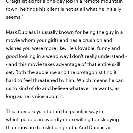
Craigslist ad for a one-day job in a remote mountain
town, he finds his client is not at all what he initially
seems."
Mark Duplass is usually known for being the guy in a
movie whom your girlfriend has a crush on and
wishes you were more like. He's lovable, funny and
good looking in a weird way I don't really understand -
- and this movie takes advantage of that entire skill
set. Both the audience and the protagonist find it
hard to feel threatened by him. Which means he can
us to kind of do and believe whatever he wants, as
long as he is nice about it.
This movie keys into the the peculiar way in
which people are weirdly more willing to risk dying
than they are to risk being rude. And Duplass is