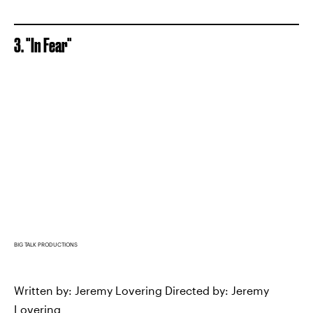
3. "In Fear"
BIG TALK PRODUCTIONS
Written by: Jeremy Lovering Directed by: Jeremy
Lovering