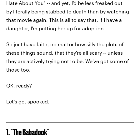
Hate About You" -- and yet, I'd be less freaked out
by literally being stabbed to death than by watching
that movie again. This is all to say that, if I have a
daughter, I'm putting her up for adoption.
So just have faith, no matter how silly the plots of
these things sound, that they're all scary -- unless
they are actively trying not to be. We've got some of
those too.
OK, ready?
Let's get spooked.
1. "The Babadook"