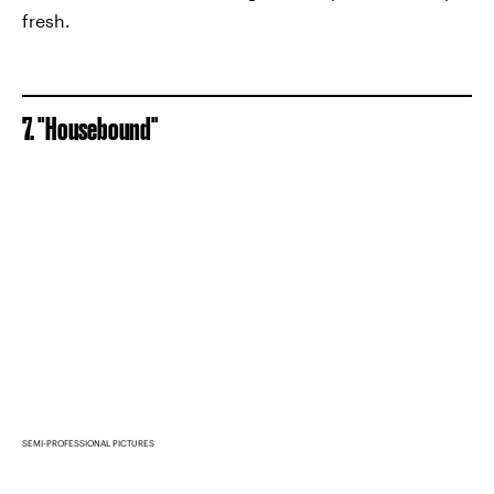
fresh.
7. "Housebound"
SEMI-PROFESSIONAL PICTURES