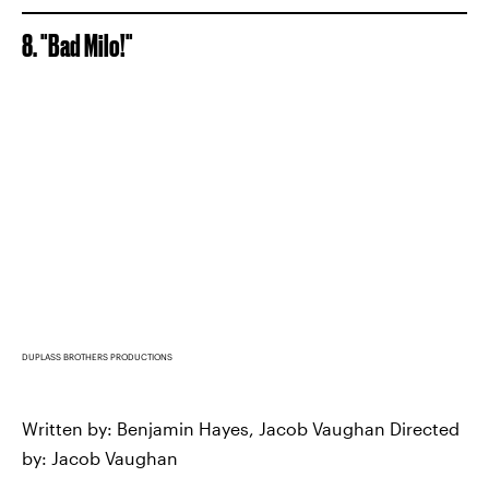
8. "Bad Milo!"
DUPLASS BROTHERS PRODUCTIONS
Written by: Benjamin Hayes, Jacob Vaughan Directed
by: Jacob Vaughan