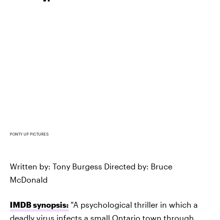
PONTY UP PICTURES
Written by: Tony Burgess Directed by: Bruce
McDonald
IMDB synopsis:
"A psychological thriller in which a
deadly virus infects a small Ontario town through