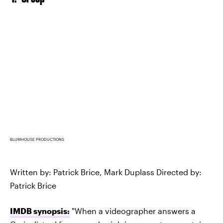
BLUMHOUSE PRODUCTIONS
Written by: Patrick Brice, Mark Duplass Directed by:
Patrick Brice
IMDB synopsis:
"When a videographer answers a