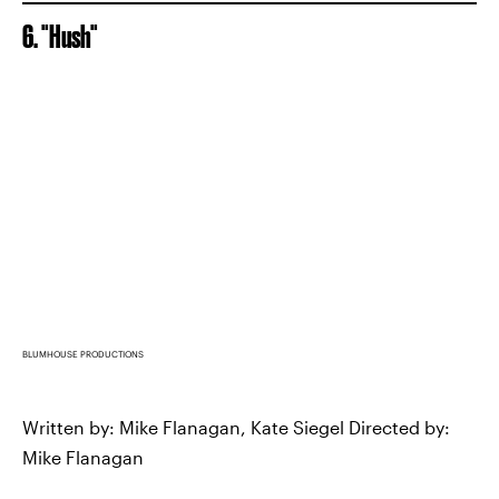
6. "Hush"
BLUMHOUSE PRODUCTIONS
Written by: Mike Flanagan, Kate Siegel Directed by:
Mike Flanagan