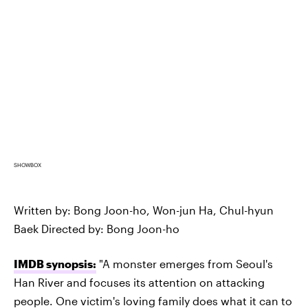
SHOWBOX
Written by: Bong Joon-ho, Won-jun Ha, Chul-hyun
Baek Directed by: Bong Joon-ho
IMDB synopsis:
"A monster emerges from Seoul's
Han River and focuses its attention on attacking
people. One victim's loving family does what it can to