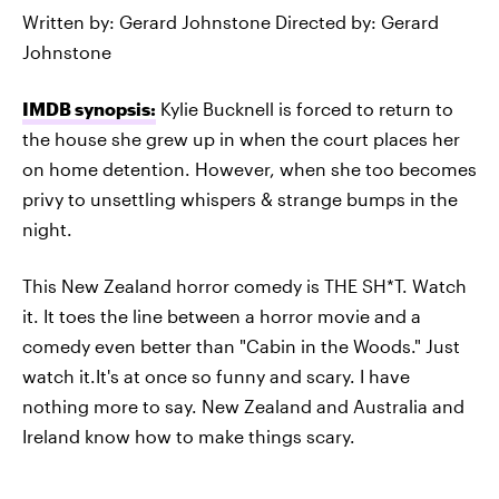
Written by: Gerard Johnstone Directed by: Gerard
Johnstone
IMDB synopsis:
Kylie Bucknell is forced to return to
the house she grew up in when the court places her
on home detention. However, when she too becomes
privy to unsettling whispers & strange bumps in the
night.
This New Zealand horror comedy is THE SH*T. Watch
it. It toes the line between a horror movie and a
comedy even better than "Cabin in the Woods." Just
watch it.It's at once so funny and scary. I have
nothing more to say. New Zealand and Australia and
Ireland know how to make things scary.