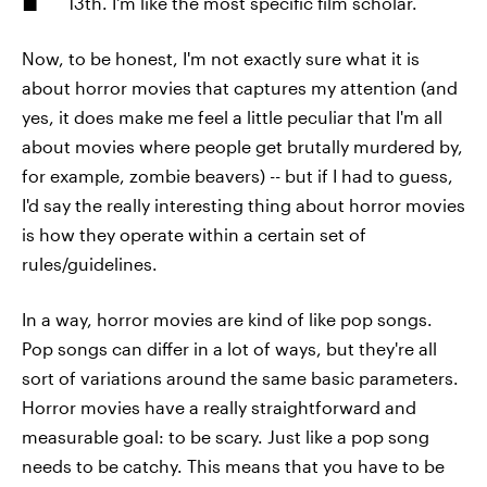
13th. I'm like the most specific film scholar.
Now, to be honest, I'm not exactly sure what it is
about horror movies that captures my attention (and
yes, it does make me feel a little peculiar that I'm all
about movies where people get brutally murdered by,
for example, zombie beavers) -- but if I had to guess,
I'd say the really interesting thing about horror movies
is how they operate within a certain set of
rules/guidelines.
In a way, horror movies are kind of like pop songs.
Pop songs can differ in a lot of ways, but they're all
sort of variations around the same basic parameters.
Horror movies have a really straightforward and
measurable goal: to be scary. Just like a pop song
needs to be catchy. This means that you have to be