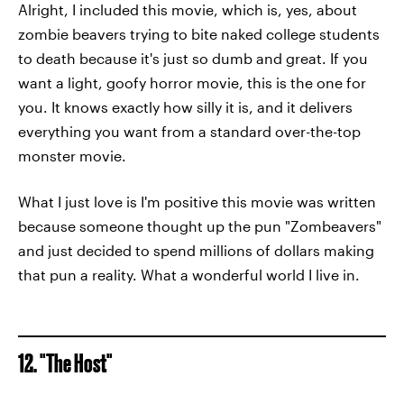
Alright, I included this movie, which is, yes, about
zombie beavers trying to bite naked college students
to death because it's just so dumb and great. If you
want a light, goofy horror movie, this is the one for
you. It knows exactly how silly it is, and it delivers
everything you want from a standard over-the-top
monster movie.
What I just love is I'm positive this movie was written
because someone thought up the pun "Zombeavers"
and just decided to spend millions of dollars making
that pun a reality. What a wonderful world I live in.
12. "The Host"