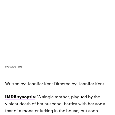
CAUSEWAY FILMS
Written by: Jennifer Kent Directed by: Jennifer Kent
IMDB synopsis
:
"A single mother, plagued by the
violent death of her husband, battles with her son's
fear of a monster lurking in the house, but soon