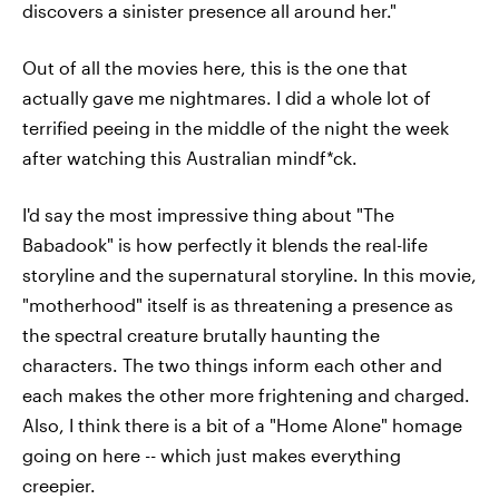
discovers a sinister presence all around her."
Out of all the movies here, this is the one that
actually gave me nightmares. I did a whole lot of
terrified peeing in the middle of the night the week
after watching this Australian mindf*ck.
I'd say the most impressive thing about "The
Babadook" is how perfectly it blends the real-life
storyline and the supernatural storyline. In this movie,
"motherhood" itself is as threatening a presence as
the spectral creature brutally haunting the
characters. The two things inform each other and
each makes the other more frightening and charged.
Also, I think there is a bit of a "Home Alone" homage
going on here -- which just makes everything
creepier.