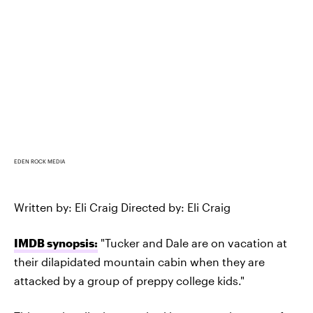
EDEN ROCK MEDIA
Written by: Eli Craig Directed by: Eli Craig
IMDB synopsis:
"Tucker and Dale are on vacation at
their dilapidated mountain cabin when they are
attacked by a group of preppy college kids."