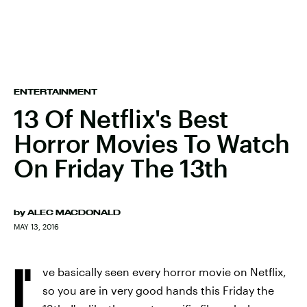
ENTERTAINMENT
13 Of Netflix's Best
Horror Movies To Watch
On Friday The 13th
by
ALEC MACDONALD
MAY 13, 2016
I'
ve basically seen every horror movie on Netflix,
so you are in very good hands this Friday the