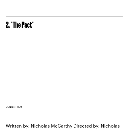
2. "The Pact"
CONTENT FILM
Written by: Nicholas McCarthy Directed by: Nicholas