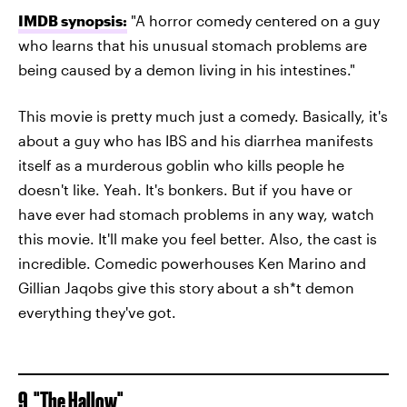
IMDB synopsis:
"A horror comedy centered on a guy
who learns that his unusual stomach problems are
being caused by a demon living in his intestines."
This movie is pretty much just a comedy. Basically, it's
about a guy who has IBS and his diarrhea manifests
itself as a murderous goblin who kills people he
doesn't like. Yeah. It's bonkers. But if you have or
have ever had stomach problems in any way, watch
this movie. It'll make you feel better. Also, the cast is
incredible. Comedic powerhouses Ken Marino and
Gillian Jaqobs give this story about a sh*t demon
everything they've got.
9. "The Hallow"