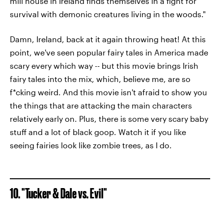
mill house in Ireland finds themselves in a fight for
survival with demonic creatures living in the woods."
Damn, Ireland, back at it again throwing heat! At this
point, we've seen popular fairy tales in America made
scary every which way -- but this movie brings Irish
fairy tales into the mix, which, believe me, are so
f*cking weird. And this movie isn't afraid to show you
the things that are attacking the main characters
relatively early on. Plus, there is some very scary baby
stuff and a lot of black goop. Watch it if you like
seeing fairies look like zombie trees, as I do.
10. "Tucker & Dale vs. Evil"