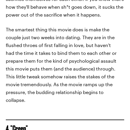
how they'll behave when sh*t goes down, it sucks the
power out of the sacrifice when it happens.
The smartest thing this movie does is make the
couple just two weeks into dating. They are in the
flushed throes of first falling in love, but haven't
had the time it takes to bind them to each other or
prepare them for the kind of psychological assault
this movie puts them (and the audience) through.
This little tweak somehow raises the stakes of the
movie tremendously. As the movie ramps up the
pressure, the budding relationship begins to
collapse.
4. "Creep"