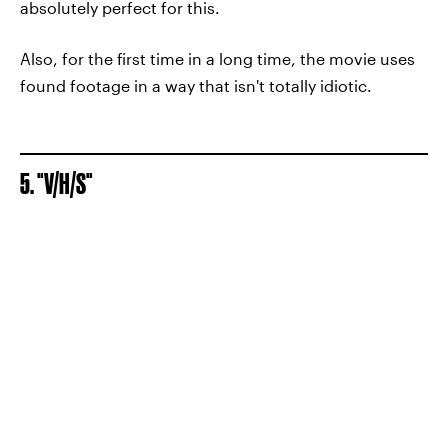
absolutely perfect for this.
Also, for the first time in a long time, the movie uses
found footage in a way that isn't totally idiotic.
5. "V/H/S"