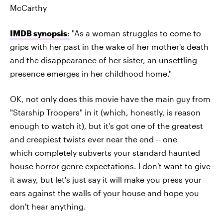
McCarthy
IMDB synopsis
:
"As a woman struggles to come to
grips with her past in the wake of her mother's death
and the disappearance of her sister, an unsettling
presence emerges in her childhood home."
OK, not only does this movie have the main guy from
"Starship Troopers" in it (which, honestly, is reason
enough to watch it), but it's got one of the greatest
and creepiest twists ever near the end -- one
which completely subverts your standard haunted
house horror genre expectations. I don't want to give
it away, but let's just say it will make you press your
ears against the walls of your house and hope you
don't hear anything.