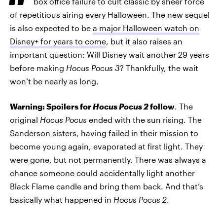
box office failure to cult classic by sheer force
of repetitious airing every Halloween. The new sequel
is also expected to be
a major Halloween watch on
Disney+ for years to come
, but it also raises an
important question: Will Disney wait another 29 years
before making
Hocus Pocus 3
? Thankfully, the wait
won’t be nearly as long.
Warning: Spoilers for
Hocus Pocus 2
follow
. The
original
Hocus Pocus
ended with the sun rising. The
Sanderson sisters, having failed in their mission to
become young again, evaporated at first light. They
were gone, but not permanently. There was always a
chance someone could accidentally light another
Black Flame candle and bring them back. And that’s
basically what happened in
Hocus Pocus 2
.