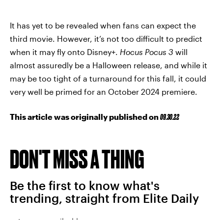
It has yet to be revealed when fans can expect the
third movie. However, it’s not too difficult to predict
when it may fly onto Disney+.
Hocus Pocus 3
will
almost assuredly be a Halloween release, and while it
may be too tight of a turnaround for this fall, it could
very well be primed for an October 2024 premiere.
This article was originally published on
09.30.22
DON'T MISS A THING
Be the first to know what's
trending, straight from Elite Daily