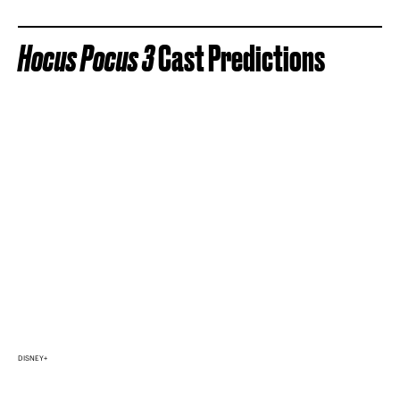
Hocus Pocus 3
Cast Predictions
DISNEY+