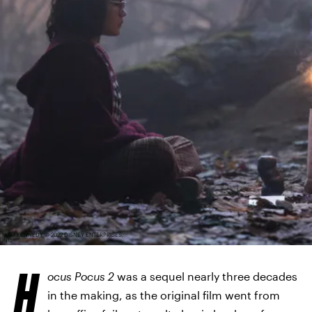
MATT KENNEDY © 2022 DISNEY ENTERPRISES,
INC
H
ocus Pocus 2
was a sequel nearly three decades
in the making, as the original film went from