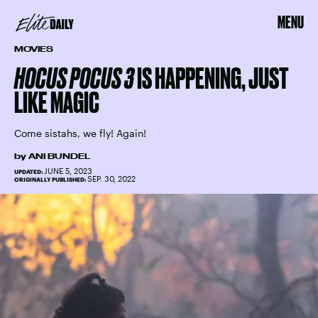
MENU
MOVIES
HOCUS POCUS 3
IS HAPPENING, JUST
LIKE MAGIC
Come sistahs, we fly! Again!
by
ANI BUNDEL
JUNE 5, 2023
UPDATED:
SEP. 30, 2022
ORIGINALLY PUBLISHED: