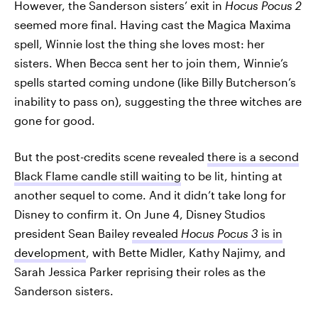
However, the Sanderson sisters’ exit in
Hocus Pocus 2
seemed more final. Having cast the Magica Maxima
spell, Winnie lost the thing she loves most: her
sisters. When Becca sent her to join them, Winnie’s
spells started coming undone (like Billy Butcherson’s
inability to pass on), suggesting the three witches are
gone for good.
But the post-credits scene revealed
there is a second
Black Flame candle still waiting
to be lit, hinting at
another sequel to come. And it didn’t take long for
Disney to confirm it. On June 4, Disney Studios
president Sean Bailey
revealed
Hocus Pocus 3
is in
development
, with Bette Midler, Kathy Najimy, and
Sarah Jessica Parker reprising their roles as the
Sanderson sisters.