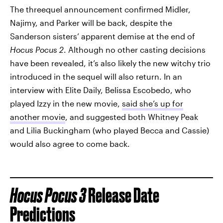
The threequel announcement confirmed Midler,
Najimy, and Parker will be back, despite the
Sanderson sisters’ apparent demise at the end of
Hocus Pocus 2
. Although no other casting decisions
have been revealed, it’s also likely the new witchy trio
introduced in the sequel will also return. In an
interview with Elite Daily, Belissa Escobedo, who
played Izzy in the new movie,
said she’s up for
another movie
, and suggested both Whitney Peak
and Lilia Buckingham (who played Becca and Cassie)
would also agree to come back.
Hocus Pocus 3
Release Date
Predictions